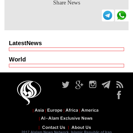
Share News
LatestNews
World
Asia
Europe
Africa
America
Al-Alam Exclusive News
Contact Us
About Us
2017 Alalam News Network. Islamic Republic of Iran