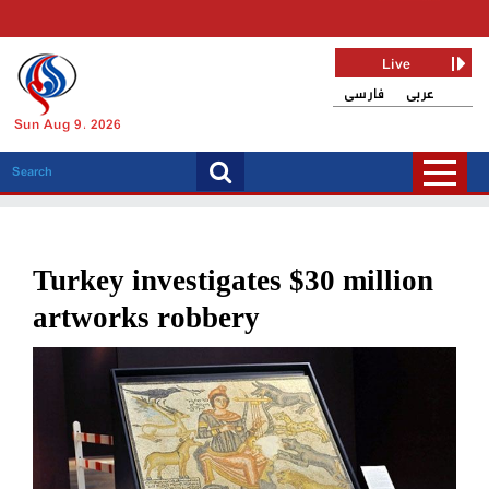
Live
فارسی
عربی
Sun Aug 9, 2026
Turkey investigates $30 million
artworks robbery