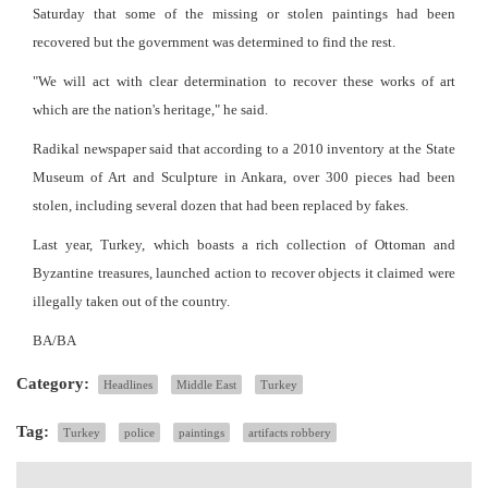
Saturday that some of the missing or stolen paintings had been
recovered but the government was determined to find the rest.
"We will act with clear determination to recover these works of art
which are the nation's heritage," he said.
Radikal newspaper said that according to a 2010 inventory at the State
Museum of Art and Sculpture in Ankara, over 300 pieces had been
stolen, including several dozen that had been replaced by fakes.
Last year, Turkey, which boasts a rich collection of Ottoman and
Byzantine treasures, launched action to recover objects it claimed were
illegally taken out of the country.
BA/BA
Category:
Headlines
Middle East
Turkey
Tag:
Turkey
police
paintings
artifacts robbery