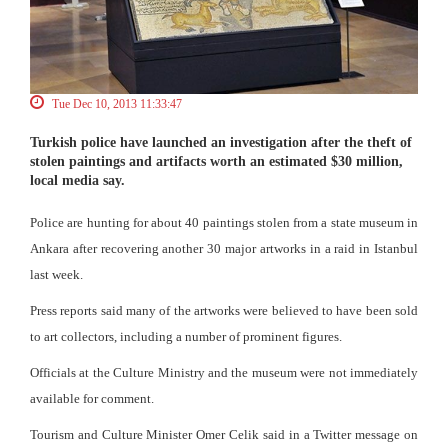
Tue Dec 10, 2013 11:33:47
Turkish police have launched an investigation after the theft of
stolen paintings and artifacts worth an estimated $30 million,
local media say.
Police are hunting for about 40 paintings stolen from a state museum in
Ankara after recovering another 30 major artworks in a raid in Istanbul
last week.
Press reports said many of the artworks were believed to have been sold
to art collectors, including a number of prominent figures.
Officials at the Culture Ministry and the museum were not immediately
available for comment.
Tourism and Culture Minister Omer Celik said in a Twitter message on