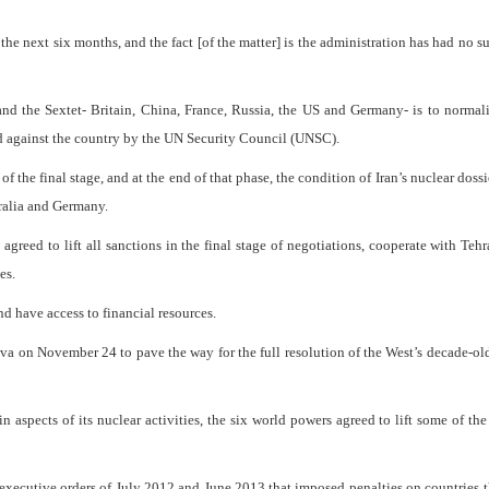
the next six months, and the fact [of the matter] is the administration has had no s
and the Sextet- Britain, China, France, Russia, the US and Germany- is to normali
d against the country by the UN Security Council (UNSC).
 the final stage, and at the end of that phase, the condition of Iran’s nuclear doss
tralia and Germany.
agreed to lift all sanctions in the final stage of negotiations, cooperate with Tehr
es.
nd have access to financial resources.
eva on November 24 to pave the way for the full resolution of the West’s decade-ol
n aspects of its nuclear activities, the six world powers agreed to lift some of the
xecutive orders of July 2012 and June 2013 that imposed penalties on countries t