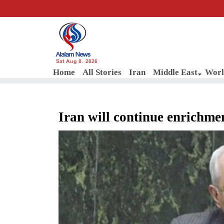
Sat Aug 8, 2026
Home
All Stories
Iran
Middle East
Worl
Iran will continue enrichme