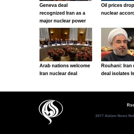
Geneva deal
Oil prices drop
recognized Iran as a
nuclear accor
major nuclear power
Arab nations welcome
Rouhani: Iran 
Iran nuclear deal
deal isolates I
Rs
2017 Alalam News Netw