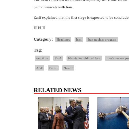
petrochemicals with Iran.
Zarif explained that the first stage is expected to be conclu
HH/HH
Category:
Headlines
Iran
Iran nuclear program
Tag:
sanctions
P5+1
Islamic Republic of Iran
Iran's nuclear p
Arak
Fordo
Natanz
RELATED NEWS