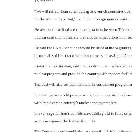
TV reported.
“We will refrain from constructing new enrichment sites over 
for the six-month period,” the Iranian foreign minister said.
He also said the final step in negotiations between Tehran 
nuclear case and not merely the removal of sanctions impose
He said the UNSC sanctions would be lifted at the beginning of
be normalized like that of other countries such as Japan, Aus
Under the interim deal, said the top diplomat, the Sextet has 
nuclear program and provide the country with modern faciliti
The deal will also see Iran maintain its enrichment program a
Iran and the six world powers sealed the interim deal in Gen
with Iran over the country’s nuclear energy program.
In exchange for Iran’s confidence-building bid to limit certai
sanctions against the Islamic Republic.
The Geneva accord would also temporarily lift White House e