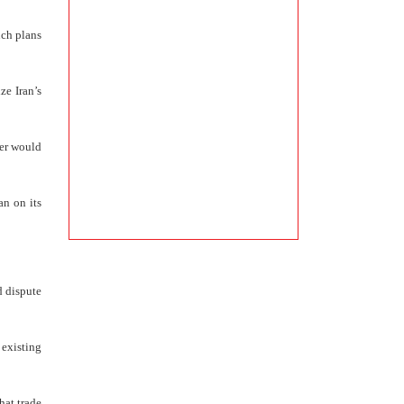
uch plans
ze Iran’s
ier would
an on its
d dispute
 existing
hat trade