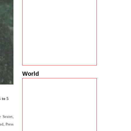
World
 to 5
 Sextet,
ed, Press