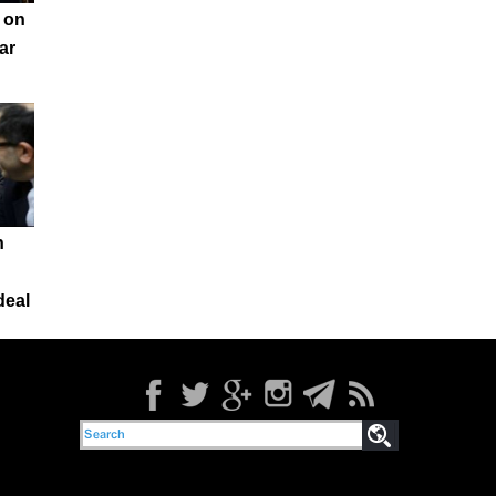
 on
ar
n
deal