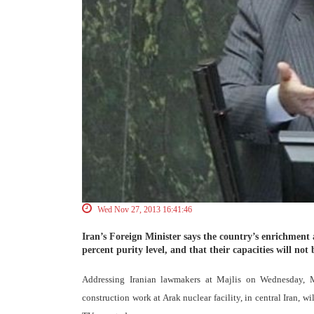
Wed Nov 27, 2013 16:41:46
Iran’s Foreign Minister says the country’s enrichment ac
percent purity level, and that their capacities will not
Addressing Iranian lawmakers at Majlis on Wednesday, 
construction work at Arak nuclear facility, in central Iran, 