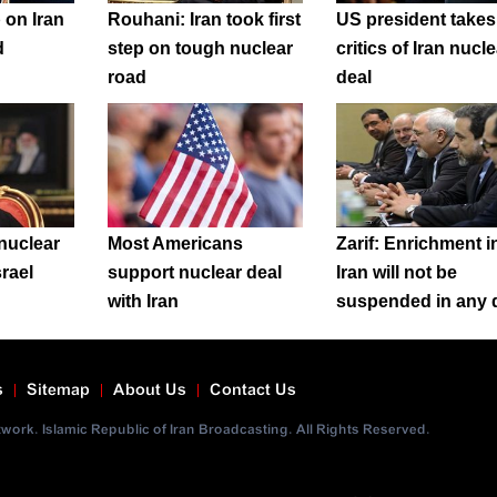
 on Iran
Rouhani: Iran took first
US president takes
d
step on tough nuclear
critics of Iran nucle
road
deal
nuclear
Most Americans
Zarif: Enrichment i
srael
support nuclear deal
Iran will not be
with Iran
suspended in any 
s
Sitemap
About Us
Contact Us
ork. Islamic Republic of Iran Broadcasting. All Rights Reserved.