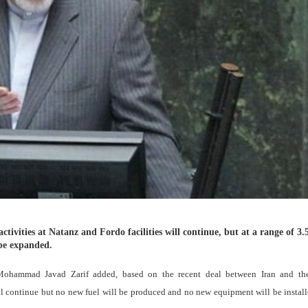
tivities at Natanz and Fordo facilities will continue, but at a range of 3.5
 be expanded.
Mohammad Javad Zarif added, based on the recent deal between Iran and the
will continue but no new fuel will be produced and no new equipment will be install