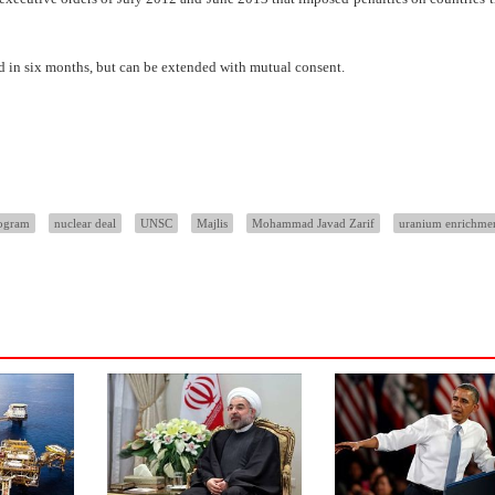
ded in six months, but can be extended with mutual consent.
rogram
nuclear deal
UNSC
Majlis
Mohammad Javad Zarif
uranium enrichme