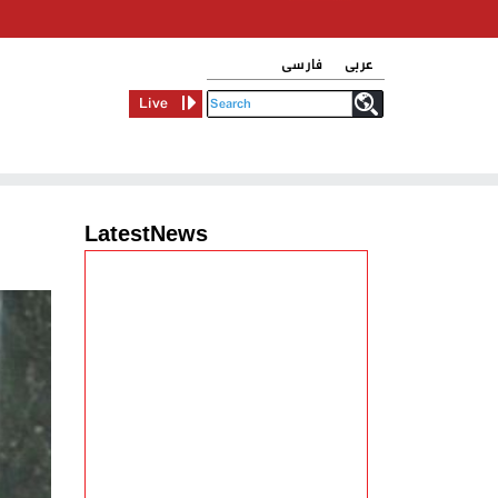
فارسی
عربی
Live
LatestNews