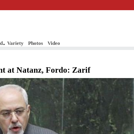
d
Variety
Photos
Video
nt at Natanz, Fordo: Zarif