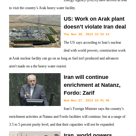
Energy Agency (IAEA) have arrived in Iran
to visit the country’s Arak heavy water facility.
US: Work on Arak plant
doesn’t violate Iran deal
Thu Nov 28, 2013 16:33:14
The US says according to Iran’s nuclear
deal with world powers, construction work
at Arak nuclear facility can go on as long as fuel isn't produced and advances
aren't made on a the heavy water reactor.
Iran will continue
enrichment at Natanz,
Fordo: Zarif
Wed Nov 27, 2013 16:41:46
Iran’s Foreign Minister says the country’s
enrichment activities at Natanz and Fordo facilities will continue, but at a range of
3.5 to 5 percent purity level, and that their capacities will not be expanded.
Iran, world powers