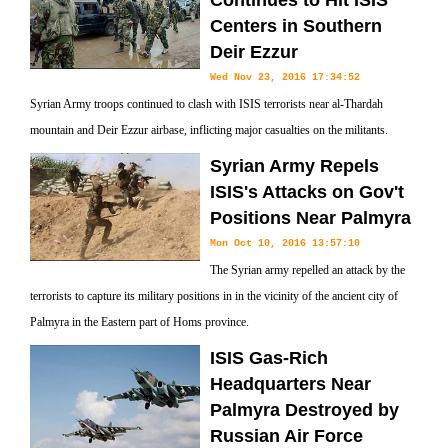
Continues to Hit ISIS
Centers in Southern
Deir Ezzur
Wed Nov 23, 2016 17:34:52
Syrian Army troops continued to clash with ISIS terrorists near al-Thardah
mountain and Deir Ezzur airbase, inflicting major casualties on the militants.
Syrian Army Repels
ISIS's Attacks on Gov't
Positions Near Palmyra
Mon Oct 10, 2016 13:57:10
The Syrian army repelled an attack by the
terrorists to capture its military positions in in the vicinity of the ancient city of
Palmyra in the Eastern part of Homs province.
ISIS Gas-Rich
Headquarters Near
Palmyra Destroyed by
Russian Air Force