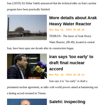
Iran (AEOI) Ali Akbar Salehi announced that the technical talks on Iran's nuclear
program have been practically finished.
More details about Arak
Heavy Water Reactor
Sun Sep 21, 2014 15:58:20
TEHRAN - The doors of Arak Heavy
Water Reactor, (IR-40), located in central
Iran, have been open one decade after its construction began.
Iran says 'too early' to
draft final nuclear
accord
Wed Mar 19, 2014 15:18:13
Iran says it is "too early" to draft a
permanent nuclear agreement, as talks with world powers aimed at hammering out
a lasting accord resumed in Vienna.
Salehi: Inspecting