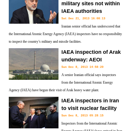
military sites not within
IAEA authorities
Sat Dec 21, 2013 16:08:13
Iranian senior official has underscored that
the International Atomic Energy Agency (IAEA) inspectors have no responsibility
to inspect the country’s military and missile facilities.
IAEA inspection of Arak
underway: AEOI
Sun Dec 8, 2013 14:58:20
A senior Iranian official says inspectors
from the International Atomic Energy
Agency (IAEA) have begun their visit of Arak heavy water plant.
IAEA inspectors in Iran
to visit nuclear facility
Sun Dec 8, 2013 09:28:15
Inspectors from the International Atomic