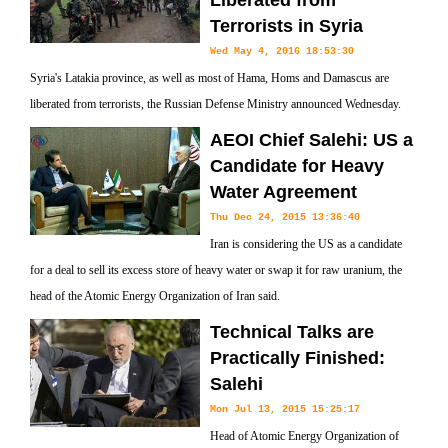
Liberated from
Terrorists in Syria
Wed May 4, 2016 18:53:30
Syria's Latakia province, as well as most of Hama, Homs and Damascus are
liberated from terrorists, the Russian Defense Ministry announced Wednesday.
AEOI Chief Salehi: US a
Candidate for Heavy
Water Agreement
Thu Dec 24, 2015 13:36:40
Iran is considering the US as a candidate
for a deal to sell its excess store of heavy water or swap it for raw uranium, the
head of the Atomic Energy Organization of Iran said.
Technical Talks are
Practically Finished:
Salehi
Mon Jul 13, 2015 15:25:17
Head of Atomic Energy Organization of