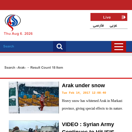
Live
فارسی
عربی
Thu Aug 6, 2026
Search «Arak» - Result Count 18 Item
Arak under snow
Tue Feb 14, 2017 12:08:40
Heavy snow has whitened Arak in Markazi
province, giving special effects to its nature.
VIDEO : Syrian Army