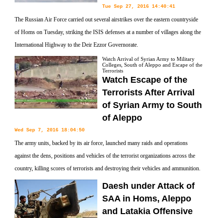
Tue Sep 27, 2016 14:40:41
The Russian Air Force carried out several airstrikes over the eastern countryside
of Homs on Tuesday, striking the ISIS defenses at a number of villages along the
International Highway to the Deir Ezzor Governorate.
Watch Arrival of Syrian Army to Military
Colleges, South of Aleppo and Escape of the
Terrorists
Watch Escape of the
Terrorists After Arrival
of Syrian Army to South
of Aleppo
Wed Sep 7, 2016 18:04:50
The army units, backed by its air force, launched many raids and operations
against the dens, positions and vehicles of the terrorist organizations across the
country, killing scores of terrorists and destroying their vehicles and ammunition.
Daesh under Attack of
SAA in Homs, Aleppo
and Latakia Offensive