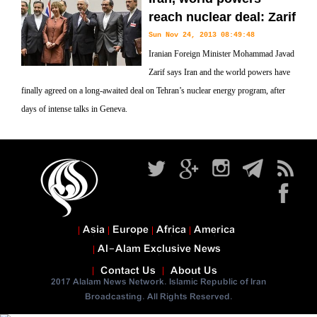
reach nuclear deal: Zarif
Sun Nov 24, 2013 08:49:48
Iranian Foreign Minister Mohammad Javad
Zarif says Iran and the world powers have
finally agreed on a long-awaited deal on Tehran’s nuclear energy program, after
days of intense talks in Geneva.
Asia
Europe
Africa
America
Al-Alam Exclusive News
Contact Us
About Us
2017 Alalam News Network. Islamic Republic of Iran
Broadcasting. All Rights Reserved.