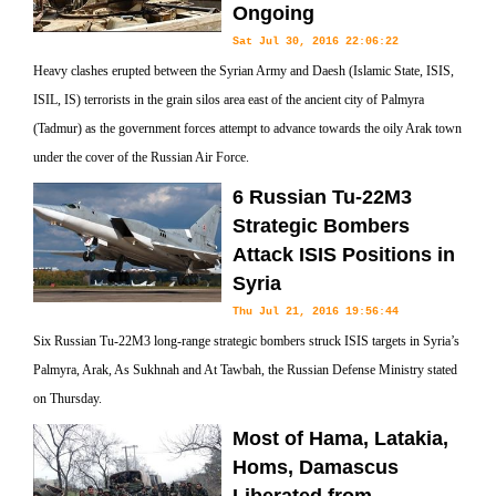
Ongoing
Sat Jul 30, 2016 22:06:22
Heavy clashes erupted between the Syrian Army and Daesh (Islamic State, ISIS,
ISIL, IS) terrorists in the grain silos area east of the ancient city of Palmyra
(Tadmur) as the government forces attempt to advance towards the oily Arak town
under the cover of the Russian Air Force.
6 Russian Tu-22M3
Strategic Bombers
Attack ISIS Positions in
Syria
Thu Jul 21, 2016 19:56:44
Six Russian Tu-22M3 long-range strategic bombers struck ISIS targets in Syria’s
Palmyra, Arak, As Sukhnah and At Tawbah, the Russian Defense Ministry stated
on Thursday.
Most of Hama, Latakia,
Homs, Damascus