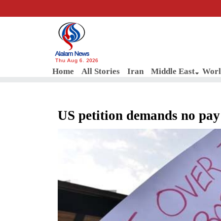
Thu Aug 6, 2026
Home
All Stories
Iran
Middle East
Worl
US petition demands no pay