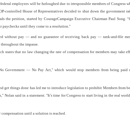
s federal employees will be furloughed due to irresponsible members of Congress w
GOP-controlled House of Representatives decided to shut down the government ra
 reads the petition, started by CourageCampaign Executive Chairman Paul Song. 
ir paychecks until they come to a resolution."
ghed without pay — and no guarantee of receiving back pay — rank-and-file me
s throughout the impasse.
h states that no law changing the rate of compensation for members may take eff
"No Government — No Pay Act," which would stop members from being paid u
and get things done has led me to introduce legislation to prohibit Members from b
" Nolan said in a statement. "It’s time for Congress to start living in the real worl
 compensation until a solution is reached.