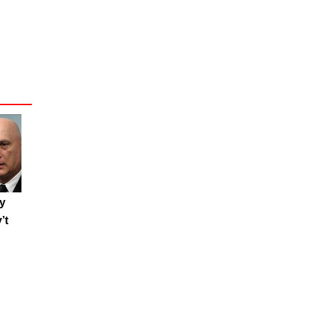
ty
’t