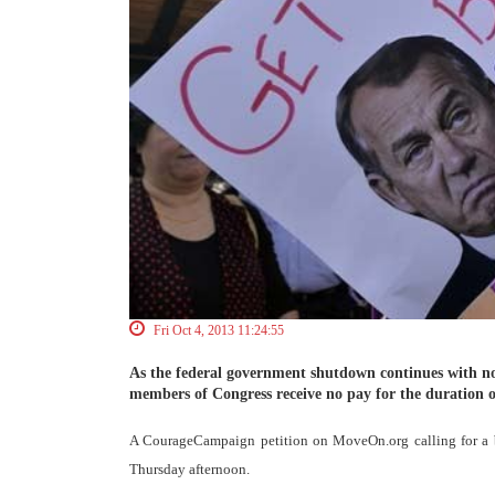
Fri Oct 4, 2013 11:24:55
As the federal government shutdown continues with no 
members of Congress receive no pay for the duration o
A CourageCampaign petition on MoveOn.org calling for a b
Thursday afternoon.