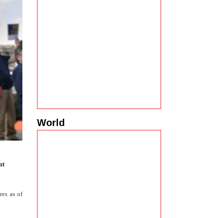
World
at
es as of