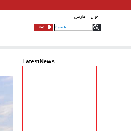
فارسی
عربی
Live
LatestNews