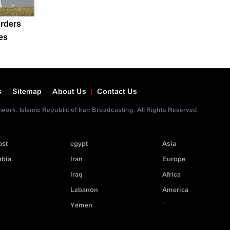
rders
es
s
Sitemap
About Us
Contact Us
ork. Islamic Republic of Iran Broadcasting. All Rights Reserved.
ast
egypt
Asia
abia
Iran
Europe
Iraq
Africa
Lebanon
America
>
Yemen