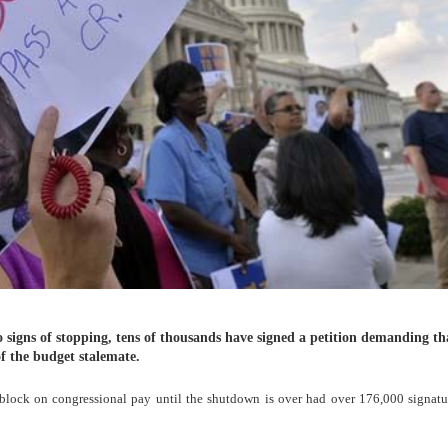
signs of stopping, tens of thousands have signed a petition demanding th
f the budget stalemate.
lock on congressional pay until the shutdown is over had over 176,000 signatur