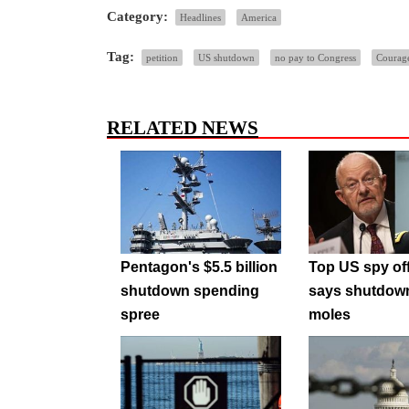
Category:
Headlines
America
Tag:
petition
US shutdown
no pay to Congress
Courag
RELATED NEWS
Pentagon's $5.5 billion
Top US spy off
shutdown spending
says shutdow
spree
moles