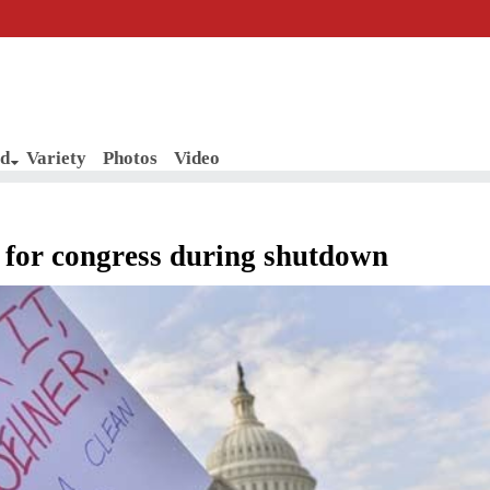
d
Variety
Photos
Video
 for congress during shutdown