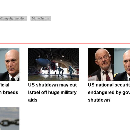
eCampaign petition
MoveOn.org
icial
US shutdown may cut
US national securi
n breeds
Israel off huge military
endangered by gov
aids
shutdown