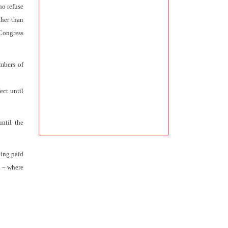
ho refuse
ther than
“Congress
mbers of
ect until
ntil the
eing paid
d – where