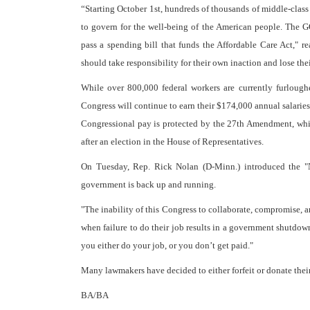
“Starting October 1st, hundreds of thousands of middle-clas
to govern for the well-being of the American people. The 
pass a spending bill that funds the Affordable Care Act,"
should take responsibility for their own inaction and lose the
While over 800,000 federal workers are currently furlou
Congress will continue to earn their $174,000 annual salarie
Congressional pay is protected by the 27th Amendment, whic
after an election in the House of Representatives.
On Tuesday, Rep. Rick Nolan (D-Minn.) introduced the 
government is back up and running.
"The inability of this Congress to collaborate, compromise, 
when failure to do their job results in a government shutdown,
you either do your job, or you don’t get paid."
Many lawmakers have decided to either forfeit or donate their
BA/BA