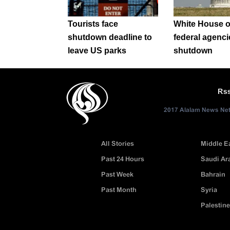
Tourists face
White House o
shutdown deadline to
federal agenci
leave US parks
shutdown
Rs
2017 Alalam News Netw
All Stories
Middle E
Past 24 Hours
Saudi Ar
Past Week
Bahrain
Past Month
Syria
Palestine