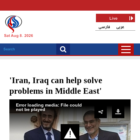
Live
فارسی
عربی
Sat Aug 8, 2026
'Iran, Iraq can help solve
problems in Middle East'
Error loading media: File could
not be played