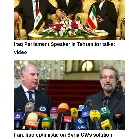
Iraq Parliament Speaker in Tehran for talks:
video
Iran, Iraq optimistic on Syria CWs solution