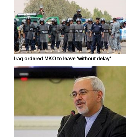
Iraq ordered MKO to leave ‘without delay’