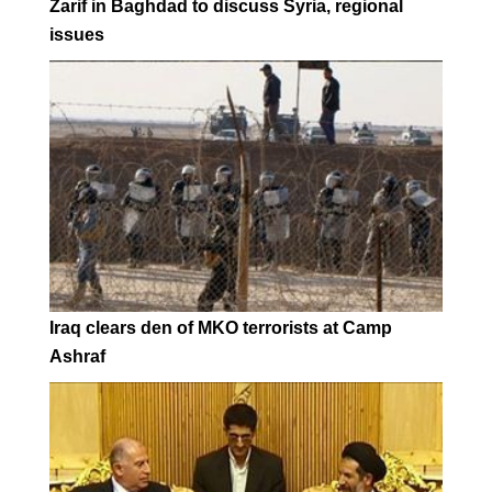
Zarif in Baghdad to discuss Syria, regional
issues
Iraq clears den of MKO terrorists at Camp
Ashraf