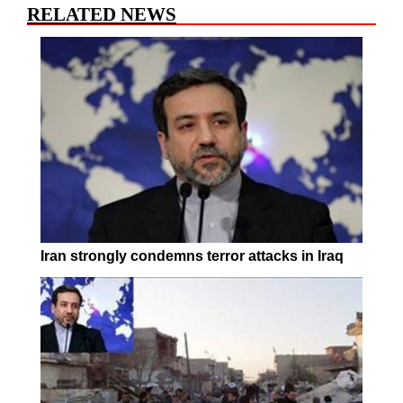
RELATED NEWS
Iran strongly condemns terror attacks in Iraq