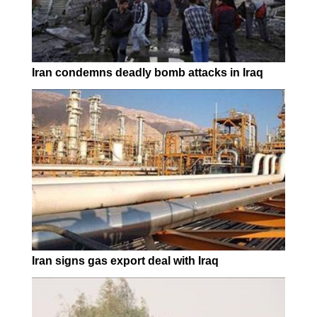
Iran condemns deadly bomb attacks in Iraq
Iran signs gas export deal with Iraq