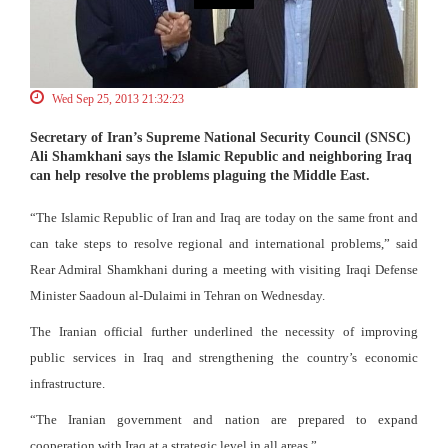
Wed Sep 25, 2013 21:32:23
Secretary of Iran’s Supreme National Security Council (SNSC)
Ali Shamkhani says the Islamic Republic and neighboring Iraq
can help resolve the problems plaguing the Middle East.
“The Islamic Republic of Iran and Iraq are today on the same front and
can take steps to resolve regional and international problems,” said
Rear Admiral Shamkhani during a meeting with visiting Iraqi Defense
Minister Saadoun al-Dulaimi in Tehran on Wednesday.
The Iranian official further underlined the necessity of improving
public services in Iraq and strengthening the country’s economic
infrastructure.
“The Iranian government and nation are prepared to expand
cooperation with Iraq at a strategic level in all areas.”