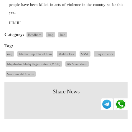
people have been killed in acts of violence in the country so far this
year.
HH/HH
Category:
Headlines
Iraq
Iran
Tag:
iraq
Islamic Republic of Iran
Middle East
SNSC
Iraq violence
Mujahedin Khalq Organization (MKO)
Ali Shamkhani
Saadoun al-Dulaimi
Share News