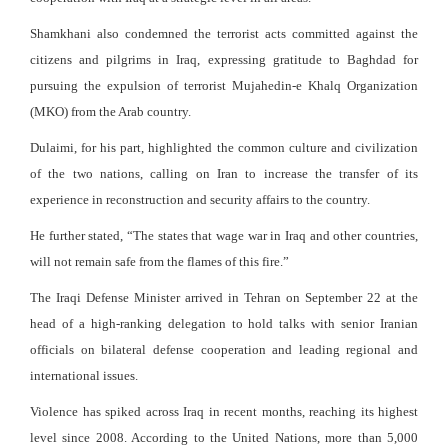
Shamkhani also condemned the terrorist acts committed against the
citizens and pilgrims in Iraq, expressing gratitude to Baghdad for
pursuing the expulsion of terrorist Mujahedin-e Khalq Organization
(MKO) from the Arab country.
Dulaimi, for his part, highlighted the common culture and civilization
of the two nations, calling on Iran to increase the transfer of its
experience in reconstruction and security affairs to the country.
He further stated, “The states that wage war in Iraq and other countries,
will not remain safe from the flames of this fire.”
The Iraqi Defense Minister arrived in Tehran on September 22 at the
head of a high-ranking delegation to hold talks with senior Iranian
officials on bilateral defense cooperation and leading regional and
international issues.
Violence has spiked across Iraq in recent months, reaching its highest
level since 2008. According to the United Nations, more than 5,000