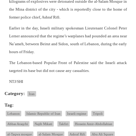
kilograms of explosives were detonated outside the al-Salam Mosque in
the Mina district of the city - which is reportedly close to the home of
former police chief, Ashraf Rifi.
Earlier in the day, Israeli military spokesman Lieutenant Colonel Peter
Lerner announced that the regime’s warplanes had pounded an area near
Na’ameh, between Beirut and Sidon, south of Lebanon, during the early
hours of Friday.
The Lebanon-based Popular Front of Palestine said the Israeli attack
targeted its base but did not cause any casualties.
NTJ/SHI
Category:
Iran
Tag:
Lebanon
Islamic Republic of Iran
Israeli regime
Tripoli
Abbas Araqchi
Najib Mikati
Takfiri
Hossein Amir-Abdollahian
al-Taqwa mosque
al-Salam Mosque
Ashraf Rifi
Abu Ali Square