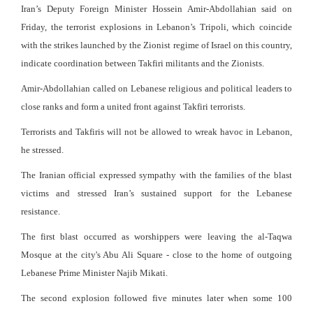
Iran’s Deputy Foreign Minister Hossein Amir-Abdollahian said on
Friday, the terrorist explosions in Lebanon’s Tripoli, which coincide
with the strikes launched by the Zionist regime of Israel on this country,
indicate coordination between Takfiri militants and the Zionists.
Amir-Abdollahian called on Lebanese religious and political leaders to
close ranks and form a united front against Takfiri terrorists.
Terrorists and Takfiris will not be allowed to wreak havoc in Lebanon,
he stressed.
The Iranian official expressed sympathy with the families of the blast
victims and stressed Iran’s sustained support for the Lebanese
resistance.
The first blast occurred as worshippers were leaving the al-Taqwa
Mosque at the city's Abu Ali Square - close to the home of outgoing
Lebanese Prime Minister Najib Mikati.
The second explosion followed five minutes later when some 100