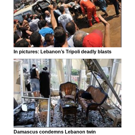
In pictures: Lebanon’s Tripoli deadly blasts
Damascus condemns Lebanon twin