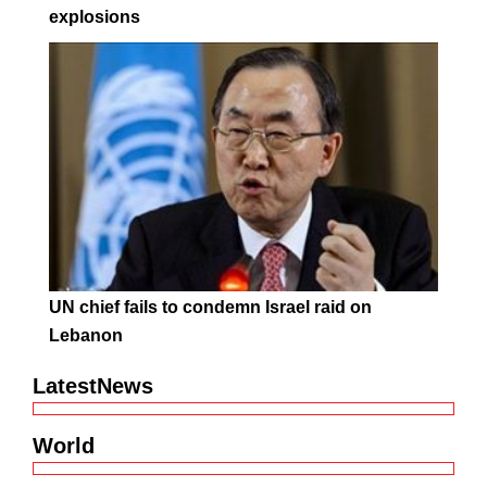
explosions
UN chief fails to condemn Israel raid on
Lebanon
LatestNews
World