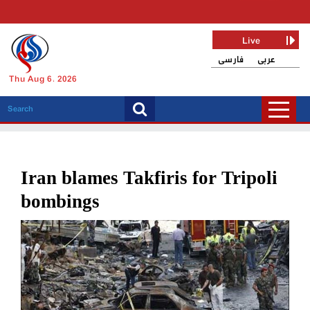
Live
فارسی
عربی
Thu Aug 6, 2026
Iran blames Takfiris for Tripoli
bombings