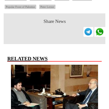
Popular Front of Palestine
Peter Lerner
Share News
RELATED NEWS