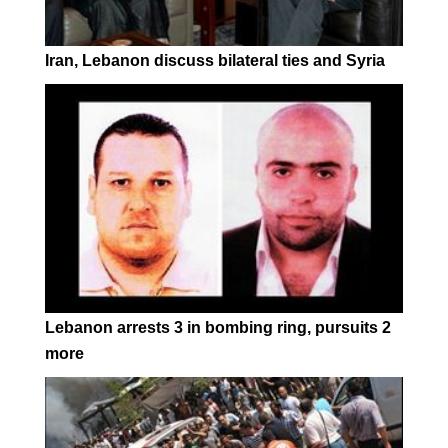
Iran, Lebanon discuss bilateral ties and Syria
Lebanon arrests 3 in bombing ring, pursuits 2
more