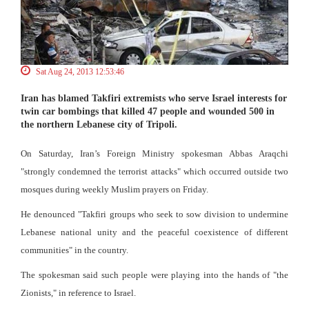
Sat Aug 24, 2013 12:53:46
Iran has blamed Takfiri extremists who serve Israel interests for
twin car bombings that killed 47 people and wounded 500 in
the northern Lebanese city of Tripoli.
On Saturday, Iran’s Foreign Ministry spokesman Abbas Araqchi
"strongly condemned the terrorist attacks" which occurred outside two
mosques during weekly Muslim prayers on Friday.
He denounced "Takfiri groups who seek to sow division to undermine
Lebanese national unity and the peaceful coexistence of different
communities" in the country.
The spokesman said such people were playing into the hands of "the
Zionists," in reference to Israel.