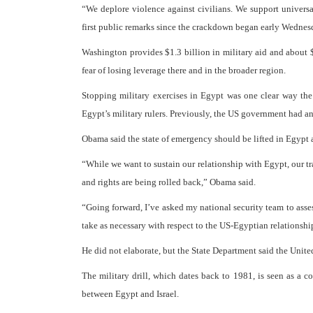
“We deplore violence against civilians. We support universal
first public remarks since the crackdown began early Wedne
Washington provides $1.3 billion in military aid and about $
fear of losing leverage there and in the broader region.
Stopping military exercises in Egypt was one clear way the
Egypt’s military rulers. Previously, the US government had an
Obama said the state of emergency should be lifted in Egypt a
“While we want to sustain our relationship with Egypt, our tr
and rights are being rolled back,” Obama said.
“Going forward, I’ve asked my national security team to asse
take as necessary with respect to the US-Egyptian relationshi
He did not elaborate, but the State Department said the United
The military drill, which dates back to 1981, is seen as a 
between Egypt and Israel.