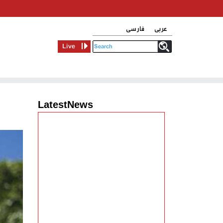
فارسی
عربی
Live
LatestNews