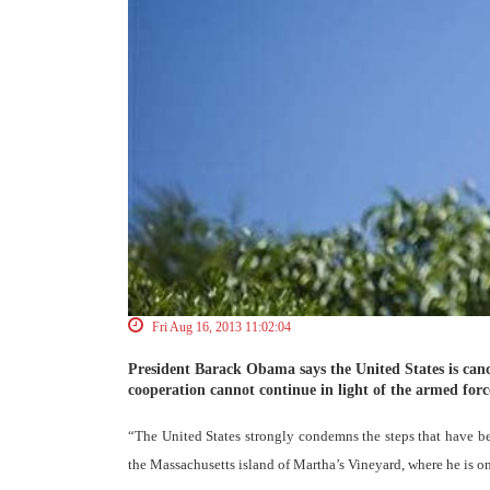
Fri Aug 16, 2013 11:02:04
President Barack Obama says the United States is canc
cooperation cannot continue in light of the armed for
“The United States strongly condemns the steps that have b
the Massachusetts island of Martha’s Vineyard, where he is o