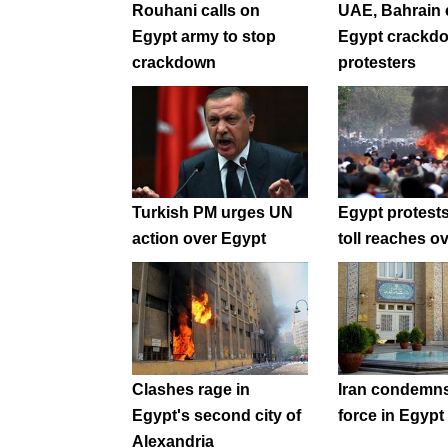
Rouhani calls on
UAE, Bahrain
Egypt army to stop
Egypt crackd
crackdown
protesters
Turkish PM urges UN
Egypt protest
action over Egypt
toll reaches o
Clashes rage in
Iran condemns
Egypt's second city of
force in Egypt
Alexandria