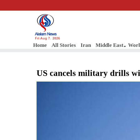
Fri Aug 7, 2026
Home
All Stories
Iran
Middle East
Worl
US cancels military drills w