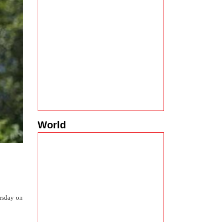
World
ursday on