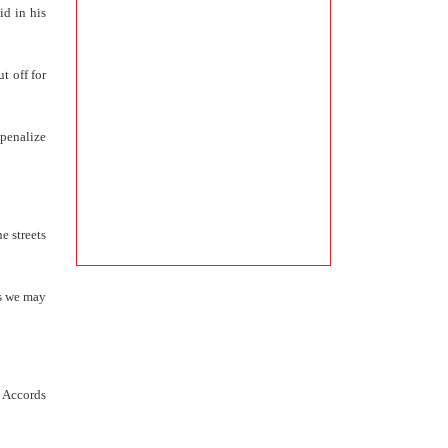
id in his
t off for
 penalize
e streets
ps we may
e Accords