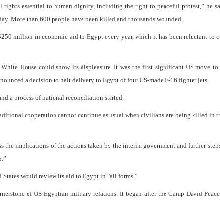
 rights essential to human dignity, including the right to peaceful protest,” he sa
sday. More than 600 people have been killed and thousands wounded.
250 million in economic aid to Egypt every year, which it has been reluctant to cu
 White House could show its displeasure. It was the first significant US move to
nounced a decision to halt delivery to Egypt of four US-made F-16 fighter jets.
nd a process of national reconciliation started.
aditional cooperation cannot continue as usual when civilians are being killed in th
ss the implications of the actions taken by the interim government and further ste
p.”
 States would review its aid to Egypt in “all forms.”
cornerstone of US-Egyptian military relations. It began after the Camp David Peac