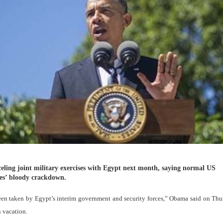
eling joint military exercises with Egypt next month, saying normal US
ces’ bloody crackdown.
een taken by Egypt’s interim government and security forces,” Obama said on Th
n vacation.