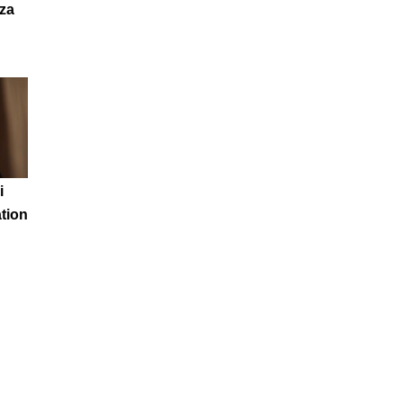
za
i
tion