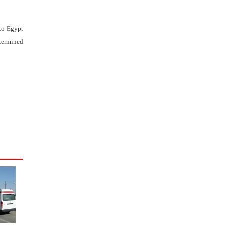
 to Egypt
etermined