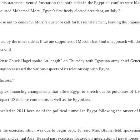
his statement, vented frustration that both sides in the Egyptian conflict were bl
y ousted Mohamed Morsi, Egypt’s first freely elected president, on July 3.
chose not to condemn Morsi’s ouster or call for his reinstatement, leaving the impres
 by the other side as if we are supporters of Morsi. That kind of approach will d
ma said.
efense Chuck Hagel spoke “at length” on Thursday with Egyptian army chief Gene
ngton assessed the various aspects of its relationship with Egypt.
factors.”
plex financing arrangements that allow Egypt to stretch out its purchases of US
mpact US defense contractors as well as the Egyptians.
anceled in 2011 because of the political turmoil in Egypt following the ouster of
in the exercise, which was due to begin Sept. 18, said Max Blumenfeld, spokesm
t and central Asia. He said past exercises focused on integration of naval forces,