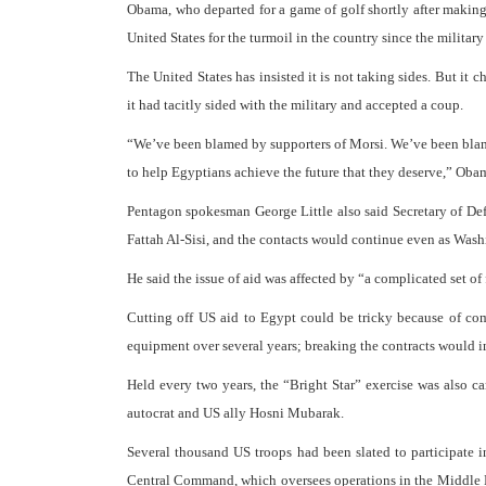
Obama, who departed for a game of golf shortly after making 
United States for the turmoil in the country since the militar
The United States has insisted it is not taking sides. But it 
it had tacitly sided with the military and accepted a coup.
“We’ve been blamed by supporters of Morsi. We’ve been blamed
to help Egyptians achieve the future that they deserve,” Oba
Pentagon spokesman George Little also said Secretary of D
Fattah Al-Sisi, and the contacts would continue even as Washi
He said the issue of aid was affected by “a complicated set of 
Cutting off US aid to Egypt could be tricky because of com
equipment over several years; breaking the contracts would i
Held every two years, the “Bright Star” exercise was also c
autocrat and US ally Hosni Mubarak.
Several thousand US troops had been slated to participate 
Central Command, which oversees operations in the Middle Eas