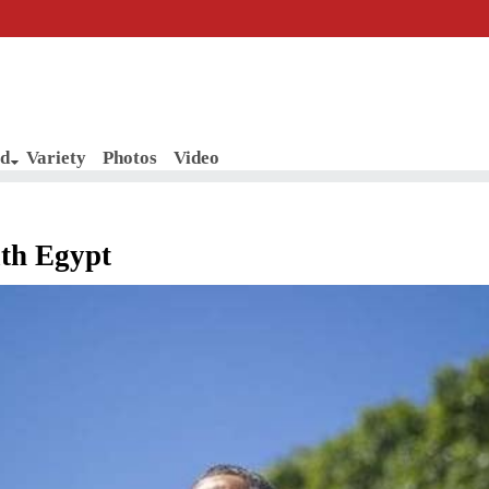
d
Variety
Photos
Video
ith Egypt