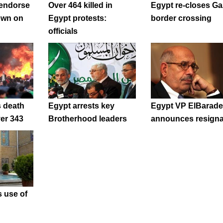
 endorse
Over 464 killed in
Egypt re-closes Ga
own on
Egypt protests:
border crossing
officials
s death
Egypt arrests key
Egypt VP ElBarade
ver 343
Brotherhood leaders
announces resigna
 use of