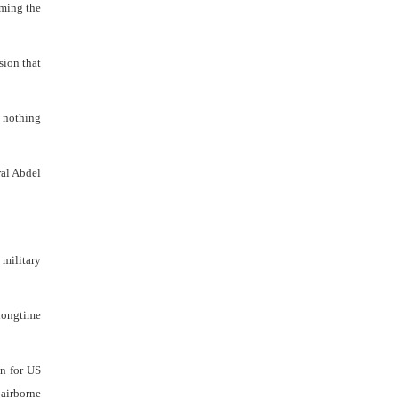
aming the
sion that
o nothing
ral Abdel
 military
 longtime
an for US
 airborne