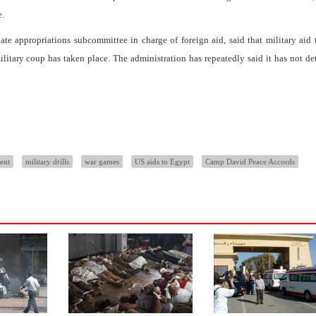
e.
te appropriations subcommittee in charge of foreign aid, said that military aid
military coup has taken place. The administration has repeatedly said it has not d
ent
military drills
war games
US aids to Egypt
Camp David Peace Accords