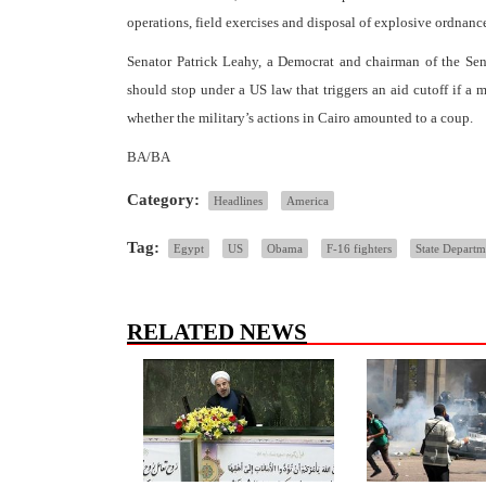
operations, field exercises and disposal of explosive ordnanc
Senator Patrick Leahy, a Democrat and chairman of the Sena
should stop under a US law that triggers an aid cutoff if a 
whether the military’s actions in Cairo amounted to a coup.
BA/BA
Category:
Headlines
America
Tag:
Egypt
US
Obama
F-16 fighters
State Departm
RELATED NEWS