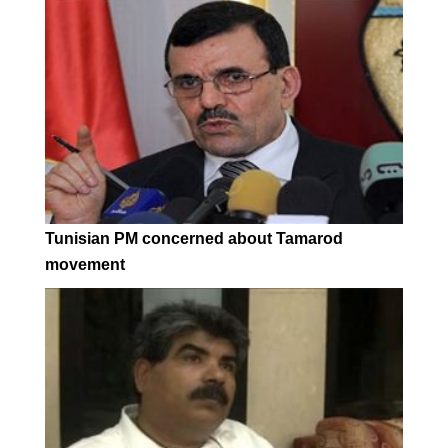
Tunisian PM concerned about Tamarod
movement