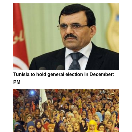
Tunisia to hold general election in December:
PM