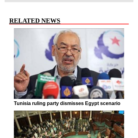
RELATED NEWS
Tunisia ruling party dismisses Egypt scenario