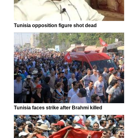
Tunisia opposition figure shot dead
Tunisia faces strike after Brahmi killed