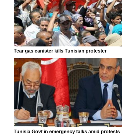
Tear gas canister kills Tunisian protester
Tunisia Govt in emergency talks amid protests