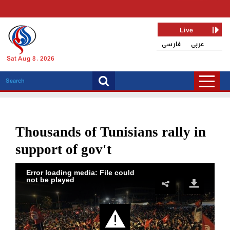
Live
فارسی
عربی
Sat Aug 8, 2026
Thousands of Tunisians rally in
support of gov't
Error loading media: File could
not be played