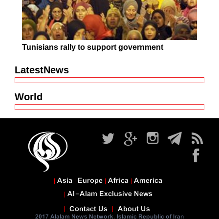
Tunisians rally to support government
LatestNews
World
Asia
Europe
Africa
America
Al-Alam Exclusive News
Contact Us
About Us
2017 Alalam News Network. Islamic Republic of Iran