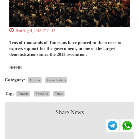
Sun Aug 4, 2013 17:24:17
Tens of thousands of Tunisians have poured to the streets to
express support for the government, in one of the largest
demonstrations since the 2011 revolution.
HH/HH
Category:
Tunisia
Latest Videos
Tag:
Tunisia
Ennahda
Tunis
Share News