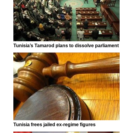
Tunisia’s Tamarod plans to dissolve parliament
Tunisia frees jailed ex-regime figures