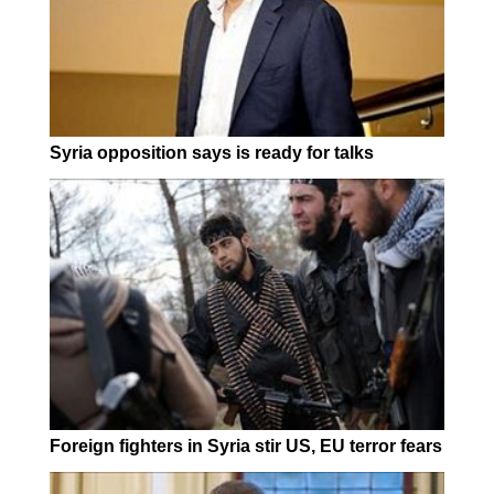
Syria opposition says is ready for talks
Foreign fighters in Syria stir US, EU terror fears