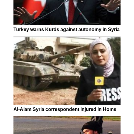
Turkey warns Kurds against autonomy in Syria
Al-Alam Syria correspondent injured in Homs