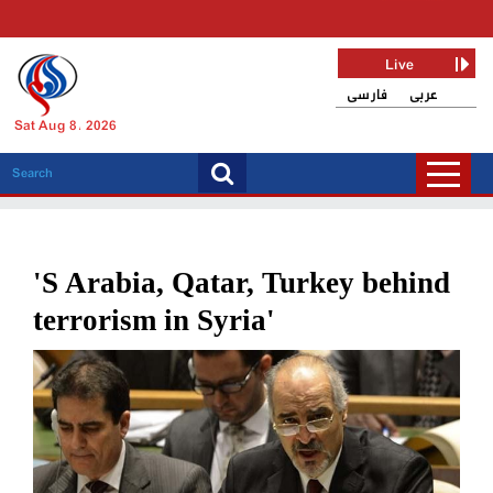
Live
فارسی
عربی
Sat Aug 8, 2026
'S Arabia, Qatar, Turkey behind
terrorism in Syria'