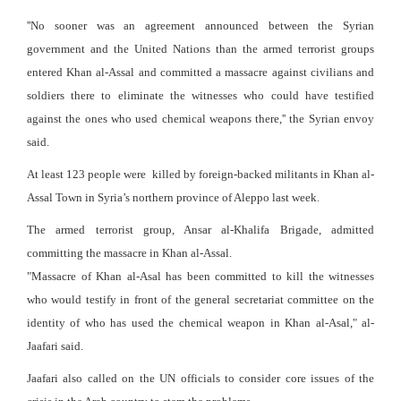
''No sooner was an agreement announced between the Syrian
government and the United Nations than the armed terrorist groups
entered Khan al-Assal and committed a massacre against civilians and
soldiers there to eliminate the witnesses who could have testified
against the ones who used chemical weapons there,'' the Syrian envoy
said.
At least 123 people were killed by foreign-backed militants in Khan al-
Assal Town in Syria’s northern province of Aleppo last week.
The armed terrorist group, Ansar al-Khalifa Brigade, admitted
committing the massacre in Khan al-Assal.
"Massacre of Khan al-Asal has been committed to kill the witnesses
who would testify in front of the general secretariat committee on the
identity of who has used the chemical weapon in Khan al-Asal," al-
Jaafari said.
Jaafari also called on the UN officials to consider core issues of the