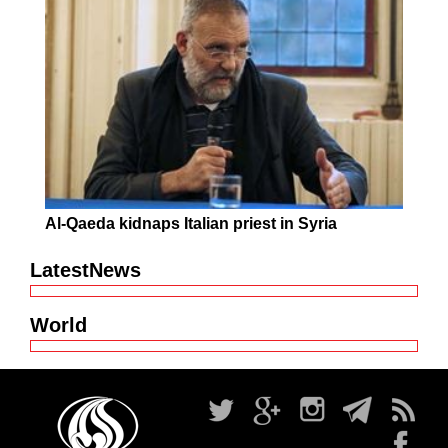
Al-Qaeda kidnaps Italian priest in Syria
LatestNews
World