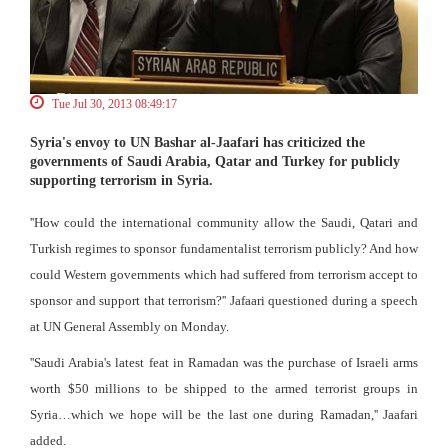
Tue Jul 30, 2013 08:49:17
Syria's envoy to UN Bashar al-Jaafari has criticized the
governments of Saudi Arabia, Qatar and Turkey for publicly
supporting terrorism in Syria.
''How could the international community allow the Saudi, Qatari and
Turkish regimes to sponsor fundamentalist terrorism publicly? And how
could Western governments which had suffered from terrorism accept to
sponsor and support that terrorism?'' Jafaari questioned during a speech
at UN General Assembly on Monday.
''Saudi Arabia's latest feat in Ramadan was the purchase of Israeli arms
worth $50 millions to be shipped to the armed terrorist groups in
Syria…which we hope will be the last one during Ramadan,'' Jaafari
added.