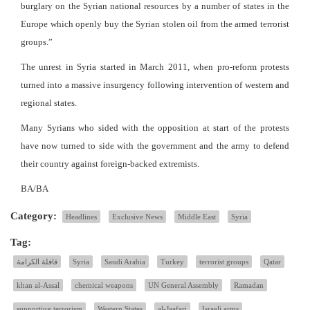
burglary on the Syrian national resources by a number of states in the
Europe which openly buy the Syrian stolen oil from the armed terrorist
groups.”
The unrest in Syria started in March 2011, when pro-reform protests
turned into a massive insurgency following intervention of western and
regional states.
Many Syrians who sided with the opposition at start of the protests
have now turned to side with the government and the army to defend
their country against foreign-backed extremists.
BA/BA
Category:
Headlines
Exclusive News
Middle East
Syria
Tag:
قافلة الكرامة
Syria
Saudi Arabia
Turkey
terrorist groups
Qatar
khan al-Assal
chemical weapons
UN General Assembly
Ramadan
supporting terrorism
Western States
al-Jaafari
Israeli arms