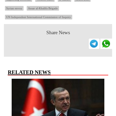
Syrian envoy
Ansar al-Khalifa Brigade
UN Independent International Commission of Inquiry
Share News
RELATED NEWS