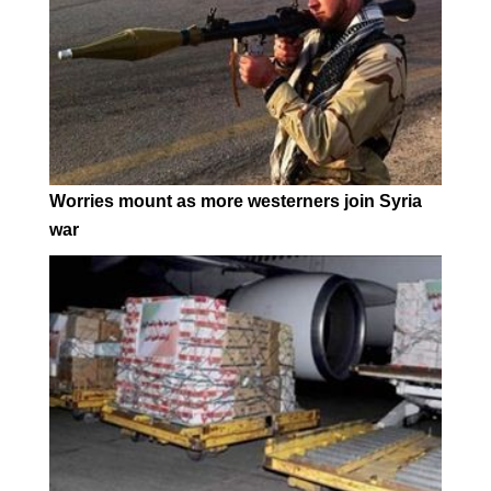
Worries mount as more westerners join Syria
war