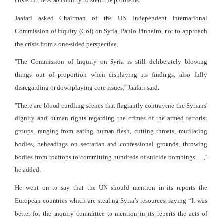
crisis in the Arab country to stem the problems.
Jaafari asked Chairman of the UN Independent International
Commission of Inquiry (CoI) on Syria, Paulo Pinheiro, not to approach
the crisis from a one-sided perspective.
''The Commission of Inquiry on Syria is still deliberately blowing
things out of proportion when displaying its findings, also fully
disregarding or downplaying core issues,'' Jaafari said.
''There are blood-curdling scenes that flagrantly contravene the Syrians'
dignity and human rights regarding the crimes of the armed terrorist
groups, ranging from eating human flesh, cutting throats, mutilating
bodies, beheadings on sectarian and confessional grounds, throwing
bodies from rooftops to committing hundreds of suicide bombings… ,''
he added.
He went on to say that the UN should mention in its reports the
European countries which are stealing Syria’s resources, saying “It was
better for the inquiry committee to mention in its reports the acts of