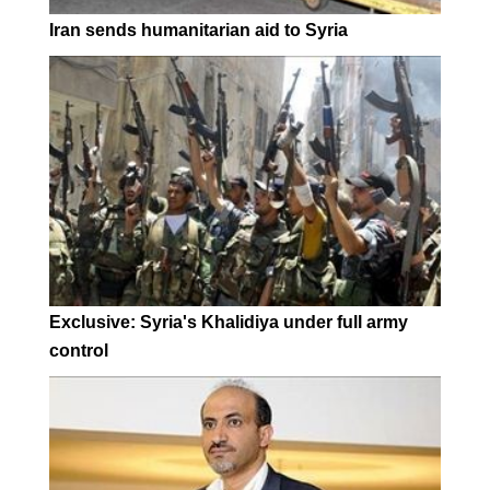
Iran sends humanitarian aid to Syria
Exclusive: Syria's Khalidiya under full army
control