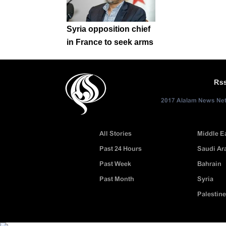
Syria opposition chief
in France to seek arms
Rs
2017 Alalam News Netw
All Stories
Middle E
Past 24 Hours
Saudi Ar
Past Week
Bahrain
Past Month
Syria
Palestine