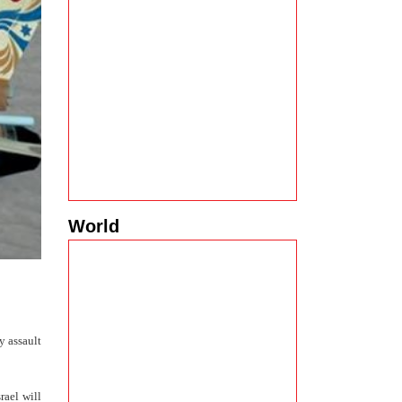
World
y assault
rael will