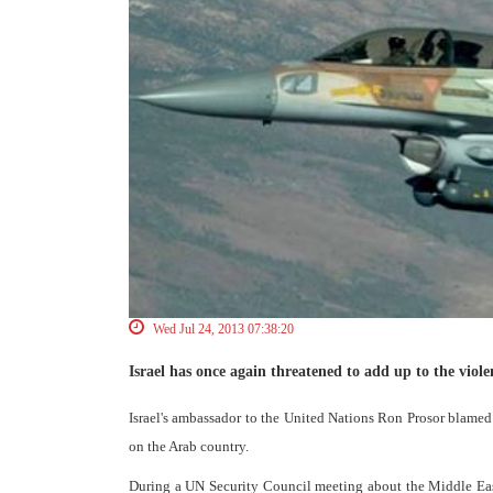
Wed Jul 24, 2013 07:38:20
Israel has once again threatened to add up to the viole
Israel's ambassador to the United Nations Ron Prosor blamed 
on the Arab country.
During a UN Security Council meeting about the Middle East