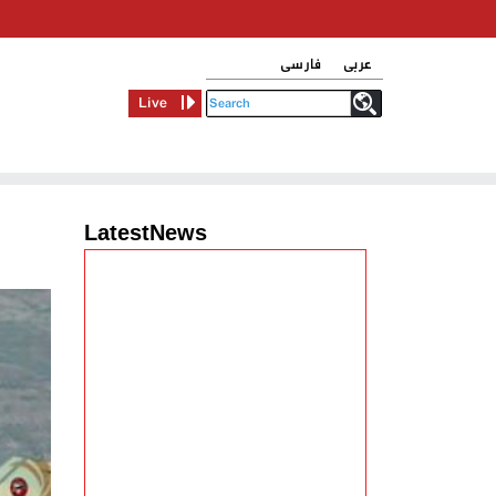
فارسی
عربی
Live
LatestNews