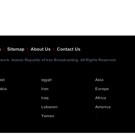
s
Sitemap
About Us
Contact Us
ork. Islamic Republic of Iran Broadcasting. All Rights Reserved.
ast
egypt
Asia
abia
Iran
Europe
Iraq
Africa
Lebanon
America
>
Yemen