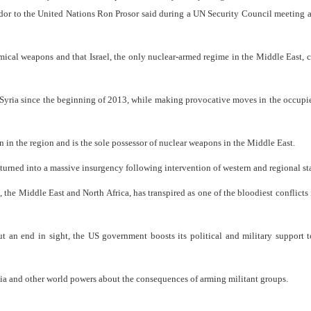
ador to the United Nations Ron Prosor said during a UN Security Council meeting 
mical weapons and that Israel, the only nuclear-armed regime in the Middle East, 
n Syria since the beginning of 2013, while making provocative moves in the occup
n in the region and is the sole possessor of nuclear weapons in the Middle East.
turned into a massive insurgency following intervention of western and regional sta
 the Middle East and North Africa, has transpired as one of the bloodiest conflicts 
t an end in sight, the US government boosts its political and military support t
a and other world powers about the consequences of arming militant groups.