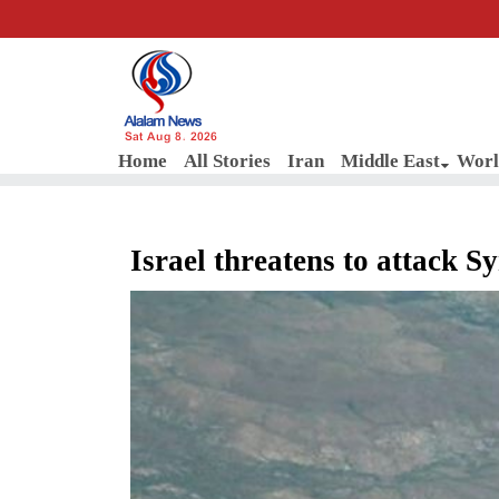
Sat Aug 8, 2026
Home
All Stories
Iran
Middle East
Worl
Israel threatens to attack S