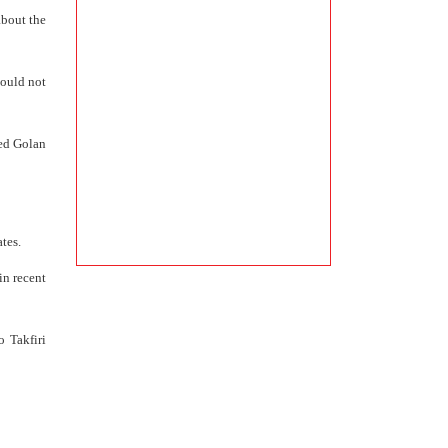
about the
could not
ied Golan
tes.
in recent
o Takfiri