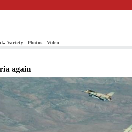
d
Variety
Photos
Video
yria again