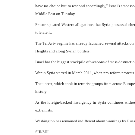
have no choice but to respond accordingly,” Israel's ambass
Middle East on Tuesday.
Prosor repeated Western allegations that Syria possessed che
tolerate it.
The Tel Aviv regime has already launched several attacks o
Heights and along Syrian borders.
Israel has the biggest stockpile of weapons of mass destructio
War in Syria started in March 2011, when pro-reform protests 
The unrest, which took in terrorist groups from across Europe,
history.
As the foreign-backed insurgency in Syria continues withou
extremists.
Washington has remained indifferent about warnings by Russi
SHI/SHI