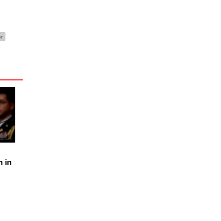
or
n in