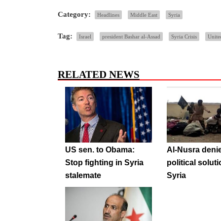
Category:
Headlines
Middle East
Syria
Tag:
Israel
president Bashar al-Assad
Syria Crisis
Unite
RELATED NEWS
US sen. to Obama:
Al-Nusra deni
Stop fighting in Syria
political soluti
stalemate
Syria