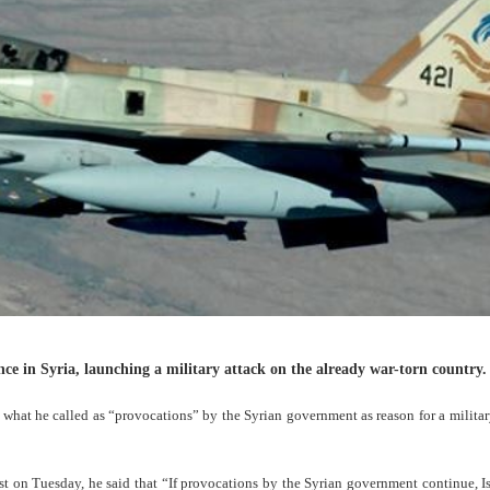
nce in Syria, launching a military attack on the already war-torn country.
what he called as “provocations” by the Syrian government as reason for a militar
 on Tuesday, he said that “If provocations by the Syrian government continue, Is