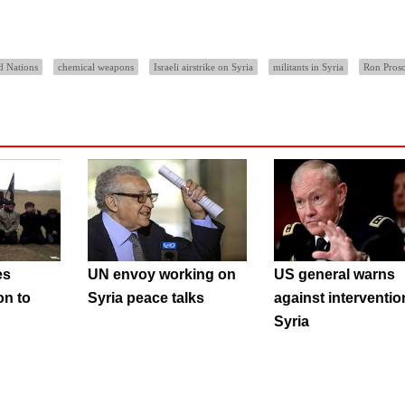
d Nations
chemical weapons
Israeli airstrike on Syria
militants in Syria
Ron Pros
es
UN envoy working on
US general warns
on to
Syria peace talks
against interventio
Syria