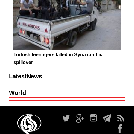
Turkish teenagers killed in Syria conflict
spillover
LatestNews
World