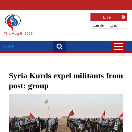
Live
فارسی
عربی
Thu Aug 6, 2026
Syria Kurds expel militants from
post: group