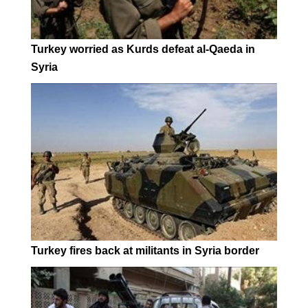
Turkey worried as Kurds defeat al-Qaeda in
Syria
Turkey fires back at militants in Syria border