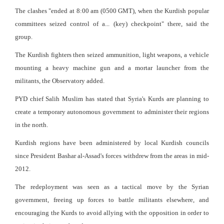
The clashes "ended at 8:00 am (0500 GMT), when the Kurdish popular
committees seized control of a... (key) checkpoint" there, said the
group.
The Kurdish fighters then seized ammunition, light weapons, a vehicle
mounting a heavy machine gun and a mortar launcher from the
militants, the Observatory added.
PYD chief Salih Muslim has stated that Syria's Kurds are planning to
create a temporary autonomous government to administer their regions
in the north.
Kurdish regions have been administered by local Kurdish councils
since President Bashar al-Assad's forces withdrew from the areas in mid-
2012.
The redeployment was seen as a tactical move by the Syrian
government, freeing up forces to battle militants elsewhere, and
encouraging the Kurds to avoid allying with the opposition in order to