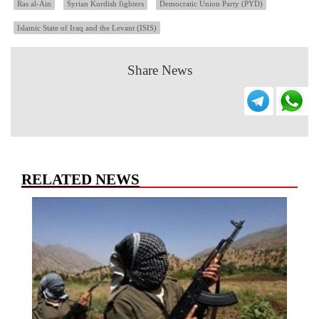
Ras al-Ain
Syrian Kurdish fighters
Democratic Union Party (PYD)
Islamic State of Iraq and the Levant (ISIS)
Share News
RELATED NEWS