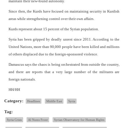
maintain their new-found autonomy.
Since then, the Kurds have focused on maintaining security in Kurdish
areas while strengthening control over their own affairs.
Kurds represent about 15 percent of the Syrian population.
Syria has been gripped by deadly unrest since 2011. According to the
United Nations, more than 90,000 people have been killed and millions
of others displaced due to the foreign-sponsored violence.
Damascus says the chaos is being orchestrated from outside the country,
and there are reports that a very large number of the militants are
foreign nationals.
HH/HH
Category:
Headlines
Middle East
Syria
Tag:
Syria Crisis
Al Nusra Front
Syrian Observatory for Human Rights