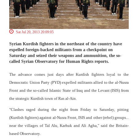
Sat Jul 20, 2013 20:09:05
Syrian Kurdish fighters in the northeast of the country have
expelled foreign-backed militants from a checkpoint on
Saturday and seized their weapons and ammunition, the so-
called Syrian Observatory for Human Rights reports.
The advance comes just days after Kurdish fighters loyal to the
Democratic Union Party (PYD) expelled militants allied to the al-Nusra
Front and the so-called Islamic State of Iraq and the Levant (ISIS) from
the strategic Kurdish town of Ras al-Ain.
"Clashes raged during the night from Friday to Saturday, pitting
(Kurdish fighters) against al-Nusra Front, ISIS and other (rebel) groups...
near the villages of Tal Alu, Karhuk and Ali Agha," said the Britain-
based Observatory.