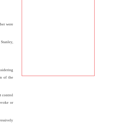
mber were
 Stanley,
sidering
on of the
t control
rovoke or
ressively