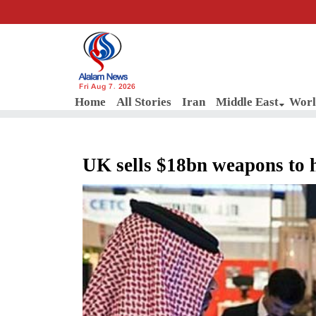
Fri Aug 7, 2026
Home
All Stories
Iran
Middle East
Worl
UK sells $18bn weapons to 