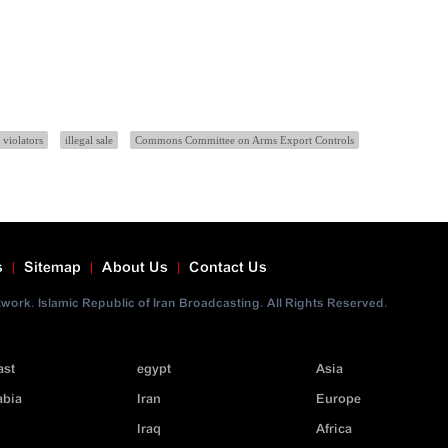
 violators
illegal sale
Commons Committee on Arms Export Controls
s
Sitemap
About Us
Contact Us
ork. Islamic Republic of Iran Broadcasting. All Rights Reserved.
ast
egypt
Asia
abia
Iran
Europe
Iraq
Africa