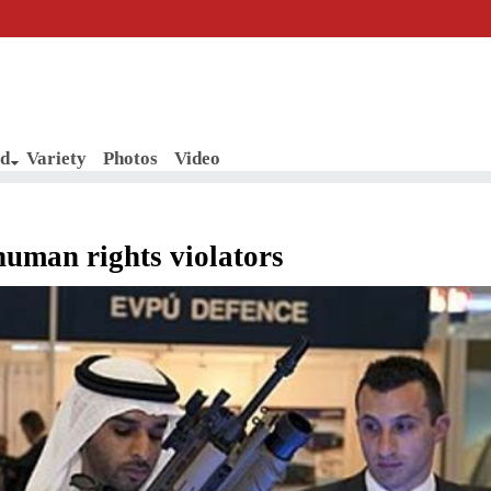
d
Variety
Photos
Video
human rights violators