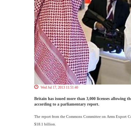
Wed Jul 17, 2013 11:51:40
Britain has issued more than 3,000 licenses allowing 
according to a parliamentary report.
The report from the Commons Committee on Arms Export Cont
$18.1 billion.