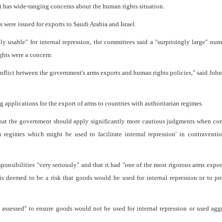
nt has wide-ranging concerns about the human rights situation.
 were issued for exports to Saudi Arabia and Israel.
ly usable" for internal repression, the committees said a "surprisingly large" nu
ghts were a concern.
 conflict between the government's arms exports and human rights policies," said John
 applications for the export of arms to countries with authoritarian regimes.
hat the government should apply significantly more cautious judgments when con
n regimes which might be used to facilitate internal repression' in contraventi
sponsibilities "very seriously" and that it had "one of the most rigorous arms expor
is deemed to be a risk that goods would be used for internal repression or to p
y assessed" to ensure goods would not be used for internal repression or used agg