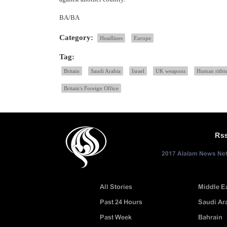
BA/BA
Category:
Headlines
Europe
Tag:
Britain
Saudi Arabia
Israel
UK weapons
Human rithts
Britain's Foreign Office
Rs
2017 Alalam News Netw
All Stories
Middle E
Past 24 Hours
Saudi Ar
Past Week
Bahrain