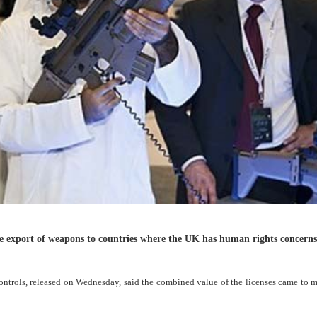
the export of weapons to countries where the UK has human rights concerns
rols, released on Wednesday, said the combined value of the licenses came to m