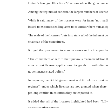
Britain's Foreign Office lists 27 nations where the governme
Among the regimes of concern, the largest numbers of licenses
While it said many of the licences were for items "not readi
issued to exporters sending arms to countries where human ri
The scale of the licenses "puts into stark relief the inherent
chairman of the committees.
It urged the government to exercise more caution in approving
"The committees adhere to their previous recommendation t
arms export license applications for goods to authoritaria
government's stated policy."
In response, the British government said it took its export re
regimes", under which licenses are not granted when there 
prolong conflict in countries they are exported to.
It added that all of the licenses highlighted had been "full
against another country.