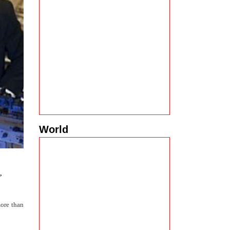
World
,
ore than