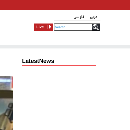
فارسی
عربی
Live
LatestNews