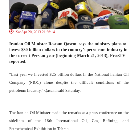
Sat Apr 20, 2013 21:36:14
Iranian Oil Minister Rostam Qasemi says the ministry plans to
invest $30 billion dollars in the country’s petroleum industry in
the current Persian year (beginning March 21, 2013), PressTV
reported.
“Last year we invested $25 billion dollars in the National Iranian Oil
Company (NIOC) alone despite the difficult conditions of the
petroleum industry,” Qasemi said Saturday.
The Iranian Oil Minister made the remarks at a press conference on the
sidelines of the 18th International Oil, Gas, Refining, and
Petrochemical Exhibition in Tehran.