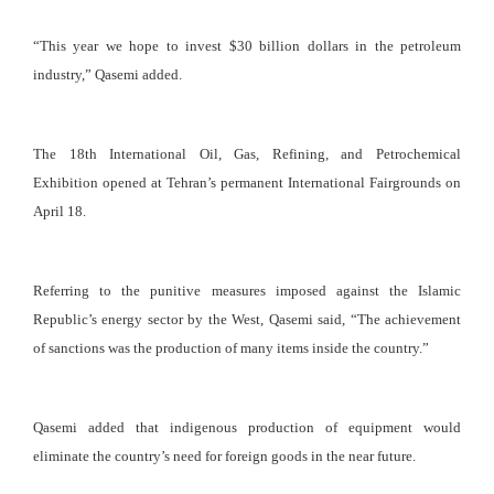
“This year we hope to invest $30 billion dollars in the petroleum
industry,” Qasemi added.
The 18th International Oil, Gas, Refining, and Petrochemical
Exhibition opened at Tehran’s permanent International Fairgrounds on
April 18.
Referring to the punitive measures imposed against the Islamic
Republic’s energy sector by the West, Qasemi said, “The achievement
of sanctions was the production of many items inside the country.”
Qasemi added that indigenous production of equipment would
eliminate the country’s need for foreign goods in the near future.