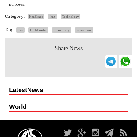
purposes.
Category:
Headlines
Iran
Technology
Tag:
iran
Oil Minister
oil industry
investment
Share News
LatestNews
World