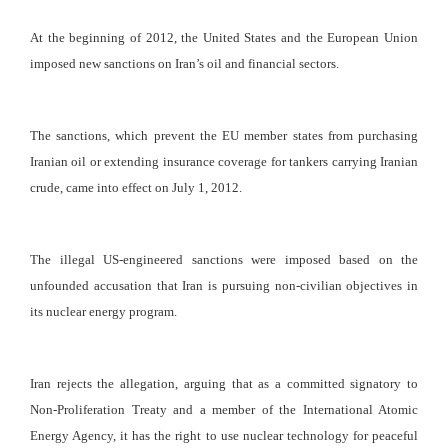
At the beginning of 2012, the United States and the European Union
imposed new sanctions on Iran’s oil and financial sectors.
The sanctions, which prevent the EU member states from purchasing
Iranian oil or extending insurance coverage for tankers carrying Iranian
crude, came into effect on July 1, 2012.
The illegal US-engineered sanctions were imposed based on the
unfounded accusation that Iran is pursuing non-civilian objectives in
its nuclear energy program.
Iran rejects the allegation, arguing that as a committed signatory to
Non-Proliferation Treaty and a member of the International Atomic
Energy Agency, it has the right to use nuclear technology for peaceful