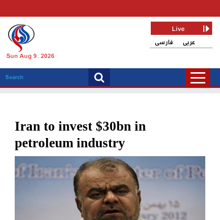
Live
فارسی
عربی
Sun Aug 9, 2026
Iran to invest $30bn in
petroleum industry