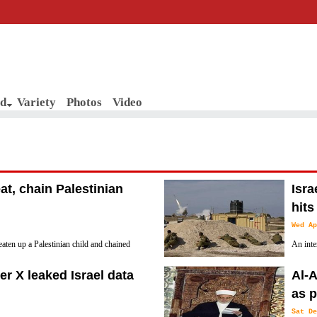
d
Variety
Photos
Video
eat, chain Palestinian
Isra
hits
Wed Ap
eaten up a Palestinian child and chained
An inte
n the Old City of Al-Khalil (Hebron) in the
system 
r X leaked Israel data
Al-A
southern Negev.
as p
Sat De