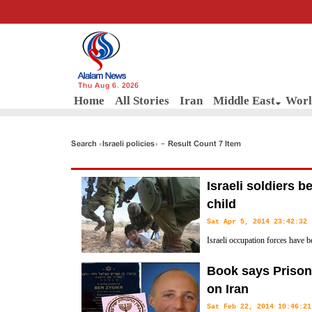
Thu Aug 6, 2026
Home
All Stories
Iran
Middle East
Worl
Search «Israeli policies» - Result Count 7 Item
Israeli soldiers b
child
Sat Apr 5, 2014 23:42:32
Israeli occupation forces have b
and blindfolded him for hours i
Book says Prisone
West Bank.
on Iran
Sat Feb 22, 2014 10:46:21