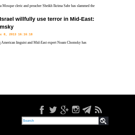
 Mosque cleric and preacher Sheikh Ikrima Sabr has slammed the
S “overtures” to the Palestinian Authority (PA), insisting that the
Israel willfully use terror in Mid-East:
ts to annex lands and expand settlements.
msky
c 8, 2013 16:16:18
 American linguist and Mid-East expert Noam Chomsky has
ensured the US and its Israeli ally as rogue state operators in the