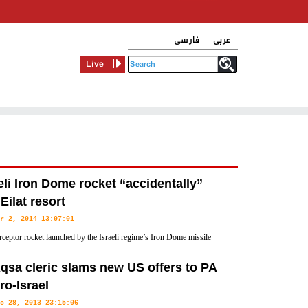
فارسی
عربی
Live
eli Iron Dome rocket “accidentally”
 Eilat resort
r 2, 2014 13:07:01
rceptor rocket launched by the Israeli regime’s Iron Dome missile
has “accidentally” struck its own Red Sea resort city of Eilat in
qsa cleric slams new US offers to PA
ro-Israel
c 28, 2013 23:15:06