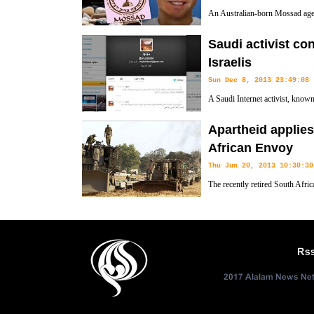
An Australian-born Mossad agent
had been leaking intelligence ab
Saudi activist co
operations against Iran, a new book states.
Israelis
Sun Dec 8, 2013 23:49:08
A Saudi Internet activist, know
developments about the Saudi Ar
Apartheid applies 
meetings that have taken place between the chief of Saudi Arabia’s Sec
African Envoy
officials.
Thu Jun 20, 2013 10:30:30
The recently retired South Afric
shot at the country's treatment of
apartheid."
Rs
2017 Alalam News Netw