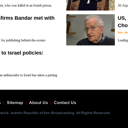
, who was killed in an Israeli prison,
Al-Aqsa
out the Tel Aviv regime’s spying
latest U
nfirms Bandar met with
US, 
Israeli occupiers are persistent in their effor
Cho
Sun De
n for publishing behind-the-scenes
Leading
abia’s royal cliques, has confirmed recent
newly c
to Israel policies:
urity and Intelligence Agency and Israeli
Middle East that willfully employ terror.
an ambassador to Israel has taken a parting
 Palestinians, calling it a "replication of
s
Sitemap
About Us
Contact Us
ork. Islamic Republic of Iran Broadcasting. All Rights Reserved.