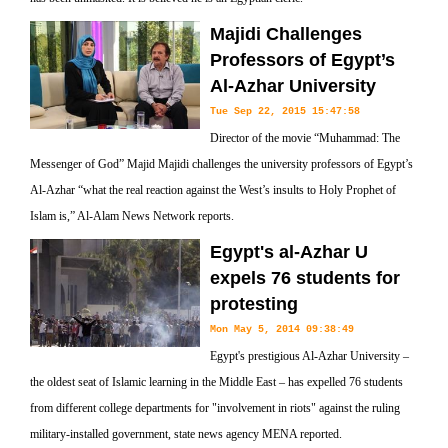
Majidi Challenges
Professors of Egypt’s
Al-Azhar University
Tue Sep 22, 2015 15:47:58
Director of the movie “Muhammad: The
Messenger of God” Majid Majidi challenges the university professors of Egypt’s
Al-Azhar “what the real reaction against the West’s insults to Holy Prophet of
Islam is,” Al-Alam News Network reports.
Egypt's al-Azhar U
expels 76 students for
protesting
Mon May 5, 2014 09:38:49
Egypt's prestigious Al-Azhar University –
the oldest seat of Islamic learning in the Middle East – has expelled 76 students
from different college departments for "involvement in riots" against the ruling
military-installed government, state news agency MENA reported.