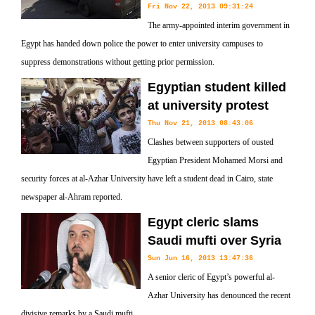
Fri Nov 22, 2013 09:31:24
The army-appointed interim government in
Egypt has handed down police the power to enter university campuses to
suppress demonstrations without getting prior permission.
Egyptian student killed
at university protest
Thu Nov 21, 2013 08:43:06
Clashes between supporters of ousted
Egyptian President Mohamed Morsi and
security forces at al-Azhar University have left a student dead in Cairo, state
newspaper al-Ahram reported.
Egypt cleric slams
Saudi mufti over Syria
Sun Jun 16, 2013 13:47:36
A senior cleric of Egypt’s powerful al-
Azhar University has denounced the recent
divisive remarks by a Saudi mufti.