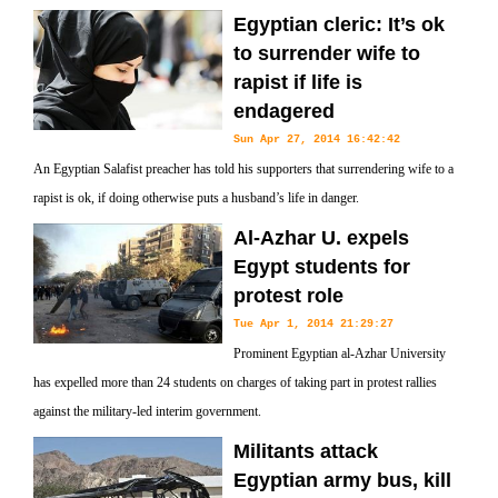
Egyptian cleric: It’s ok
to surrender wife to
rapist if life is
endagered
Sun Apr 27, 2014 16:42:42
An Egyptian Salafist preacher has told his supporters that surrendering wife to a
rapist is ok, if doing otherwise puts a husband’s life in danger.
Al-Azhar U. expels
Egypt students for
protest role
Tue Apr 1, 2014 21:29:27
Prominent Egyptian al-Azhar University
has expelled more than 24 students on charges of taking part in protest rallies
against the military-led interim government.
Militants attack
Egyptian army bus, kill