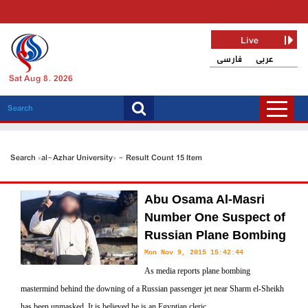
Live
فارسی
عربی
Sat Aug 8, 2026
Search «al-Azhar University» - Result Count 15 Item
Abu Osama Al-Masri
Number One Suspect of
Russian Plane Bombing
Mon Nov 9, 2015 15:42:44
As media reports plane bombing
mastermind behind the downing of a Russian passenger jet near Sharm el-Sheikh
has been unmasked. It is believed he is an Egyptian cleric.