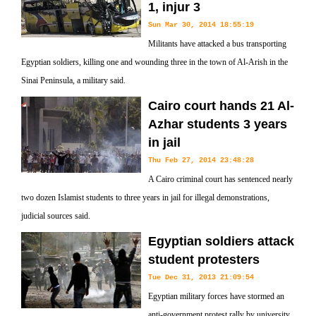
1, injur 3
Sun Mar 30, 2014 18:55:19
Militants have attacked a bus transporting
Egyptian soldiers, killing one and wounding three in the town of Al-Arish in the
Sinai Peninsula, a military said.
Cairo court hands 21 Al-
Azhar students 3 years
in jail
Thu Feb 27, 2014 23:48:28
A Cairo criminal court has sentenced nearly
two dozen Islamist students to three years in jail for illegal demonstrations,
judicial sources said.
Egyptian soldiers attack
student protesters
Tue Dec 31, 2013 21:09:54
Egyptian military forces have stormed an
anti-government protest rally by university