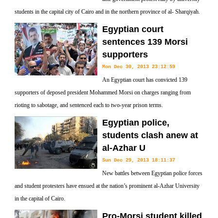
students in the capital city of Cairo and in the northern province of al- Sharqiyah.
Egyptian court
sentences 139 Morsi
supporters
Mon Dec 30, 2013 23:12:59
An Egyptian court has convicted 139
supporters of deposed president Mohammed Morsi on charges ranging from
rioting to sabotage, and sentenced each to two-year prison terms.
Egyptian police,
students clash anew at
al-Azhar U
Sun Dec 29, 2013 18:11:37
New battles between Egyptian police forces
and student protesters have ensued at the nation’s prominent al-Azhar University
in the capital of Cairo.
Pro-Morsi student killed