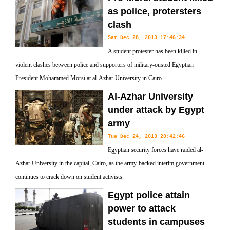
as police, protersters
clash
Sat Dec 28, 2013 17:46:34
A student protester has been killed in
violent clashes between police and supporters of military-ousted Egyptian
President Mohammed Morsi at al-Azhar University in Cairo.
Al-Azhar University
under attack by Egypt
army
Tue Dec 24, 2013 20:42:46
Egyptian security forces have raided al-
Azhar University in the capital, Cairo, as the army-backed interim government
continues to crack down on student activists.
Egypt police attain
power to attack
students in campuses