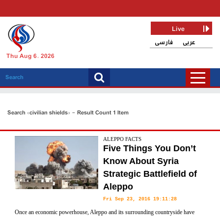
Live
فارسی
عربی
Thu Aug 6, 2026
Search «civilian shields» - Result Count 1 Item
ALEPPO FACTS
Five Things You Don’t
Know About Syria
Strategic Battlefield of
Aleppo
Fri Sep 23, 2016 19:11:28
Once an economic powerhouse, Aleppo and its surrounding countryside have