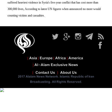
suffered heaviest violence in Syria's five-year conflict that has cost more than
300,000 lives, According to latest UN figures when announced no more would
counting victims and casualties.
Asia
Europe
Africa
America
Al-Alam Exclusive News
Contact Us
About Us
2017 Alalam News Network. Islamic Republic of Iran
Broadcasting. All Rights Reserved.