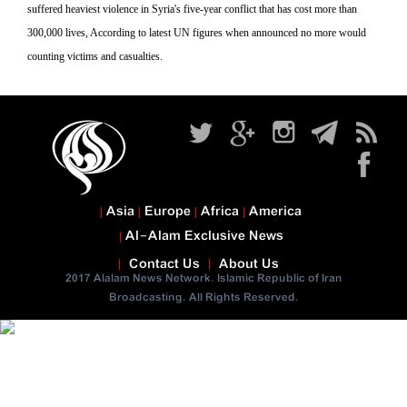
suffered heaviest violence in Syria's five-year conflict that has cost more than
300,000 lives, According to latest UN figures when announced no more would
counting victims and casualties.
Asia
Europe
Africa
America
Al-Alam Exclusive News
Contact Us
About Us
2017 Alalam News Network. Islamic Republic of Iran
Broadcasting. All Rights Reserved.