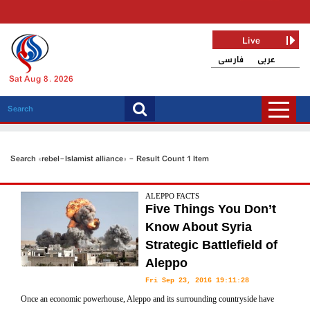
Live
فارسی
عربی
Sat Aug 8, 2026
Search «rebel-Islamist alliance» - Result Count 1 Item
ALEPPO FACTS
Five Things You Don’t
Know About Syria
Strategic Battlefield of
Aleppo
Fri Sep 23, 2016 19:11:28
Once an economic powerhouse, Aleppo and its surrounding countryside have