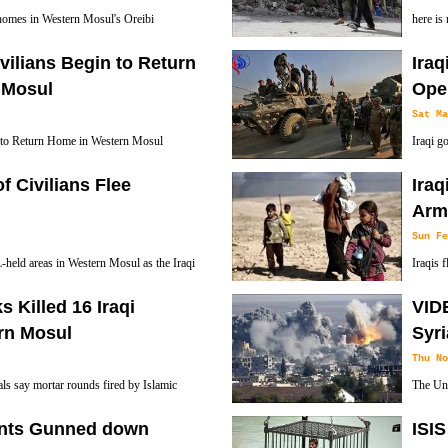
r homes in Western Mosul's Oreibi
here is
orces retook control of the area from the
with IS
ivilians Begin to Return
Ira
 Mosul
Oper
Sat Ma
n to Return Home in Western Mosul
Iraqi g
Mobiliz
f Civilians Flee
Iraq
Daesh militants out of their last urban strongh
Army
casualties.
Sun Fe
L-held areas in Western Mosul as the Iraqi
Iraqis 
ce clashes with terrorists in the Northern
forces 
s Killed 16 Iraqi
VIDE
ern Mosul
Syri
Thu No
ials say mortar rounds fired by Islamic
The Unit
6 civilians in neighborhoods already
civilian
nts Gunned down
ISIS