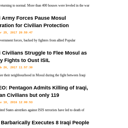
 returning to normal. More than 400 houses were leveled in the war
IL terrorists, and the ruins of buildings can be seen everywhere.
qi Army Forces Pause Mosul
ation for Civilian Protection
r 25, 2017 20:59:47
overnment forces, backed by fighters from allied Popular
ation Units, have ceased their joint operations to flush Takfiri
i Civilians Struggle to Flee Mosul as
old in the conflict-ridden country over the high rate of civilian
 Fights to Oust ISIL
b 26, 2017 11:57:30
flee their neighbourhood in Mosul during the fight between Iraqi
and ISIL terrorist group
O: Pentagon Admits Killing of Iraqi,
an Civilians but only 119
v 10, 2016 12:00:53
ed States airstrikes against ISIS terrorists have led to death of
s in Iraq and Syria, the US military admits.
 Barbarically Executes 8 Iraqi People