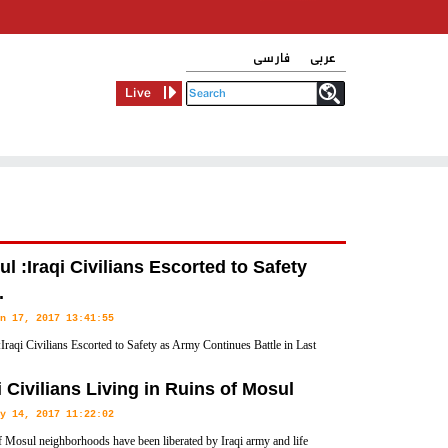
فارسی
عربی
Live
l :Iraqi Civilians Escorted to Safety
.
n 17, 2017 13:41:55
Iraqi Civilians Escorted to Safety as Army Continues Battle in Last
eld Neighborhood
i Civilians Living in Ruins of Mosul
y 14, 2017 11:22:02
 Mosul neighborhoods have been liberated by Iraqi army and life