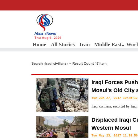
Thu Aug 6, 2026
Home
All Stories
Iran
Middle East
Worl
Search «Iraqi civilians» - Result Count 17 Item
Iraqi Forces Push
Mosul's Old City 
Tue Jun 27, 2017 10:25:17
Iraqi civilians, escorted by Iraq
neighborhood at the entrance of 
Displaced Iraqi C
forces continued heavy clashes and pushed deeper toward the heart of t
Western Mosul
Tue May 23, 2017 11:38:59