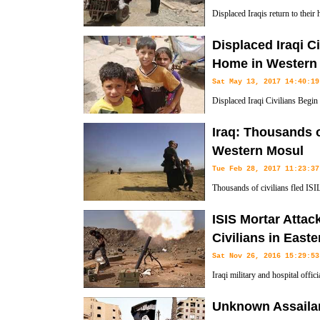
Displaced Iraqis return to thei
neighborhood after government f
Displaced Iraqi C
ISIL terrorist group.
Home in Western
Sat May 13, 2017 14:40:19
Displaced Iraqi Civilians Begi
Iraq: Thousands o
Western Mosul
Tue Feb 28, 2017 11:23:37
Thousands of civilians fled ISI
forces have been engaged in fier
ISIS Mortar Attack
city.
Civilians in East
Sat Nov 26, 2016 15:29:53
Iraqi military and hospital offic
State terror group have killed 1
Unknown Assaila
retaken by Iraqi troops.