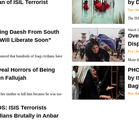
n of ISIL Terrorist
by D
Tue Se
The ISI
unknown attackers have shot dead the
Nineveh
Watch I
eeing Daesh From South
Nineveh.
water.
Over
Will Liberate Soon”
Dis
Fri Ju
nced that hundreds of Iraqi civilians have
More th
e, ISIS, ISIL, Daesh and IS) terrorist
the upc
eveal Horrors of Being
PHOT
Al Makhmur region to the South of
Forces in the coming weeks, the International
in Fallujah
by I
h Peshmerga officer as saying on
Bag
her mother to kill him because he was too
Thu Ma
ld never return to Fallujah if she was
ISIS Te
 ISIS Terrorists
at least 93 people and wounded more than one
lians Brutally in Anbar