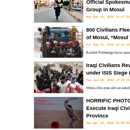
Official Spokesma
Group in Mosul
Wed Sep 14, 2016 14:27:55
According to Informed sources 
800 Civilians Fl
official spokesman of the ISIL terrorist group in Mosul in Northern 
of Mosul, “Mosul 
Fri Aug 12, 2016 16:12:28
Kurdish Peshmerga forces annou
fled from the ISIL (Islamic Stat
Iraqi Civilians R
group in Southern Mosul. "At least 800 civilians have escaped from 
under ISIS Siege 
Mosul," the Arabic-language media outlets quoted an unnamed Kurdis
Tue Jun 28, 2016 17:49:15
Thursday.
When a five-year-old son asked 
hungry, Umm Issam knew she wou
HORRIFIC PHOTOS:
able to leave.
Execute Iraqi Civi
Province
Thu Apr 14, 2016 18:54:55