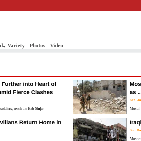
d
Variety
Photos
Video
 Further into Heart of
Mosu
amid Fierce Clashes
as ..
Sat Ju
i soldiers, reach the Bab Sinjar
Mosul :
old city in Western Mosul, as military
ISIL-H
ivilians Return Home in
Iraq
he heavily populated old city.
Sun Ma
Most of