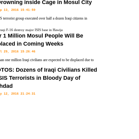
rowning inside Cage in Mosul City
p 13, 2016 15:41:59
S terrorist group executed over half a dozen Iraqi citizens in
 province by putting them in iron cages and submerging them in
raqi F-16 destroy major ISIS base in Hawija
 1 Million Mosul People Will Be
placed in Coming Weeks
l 29, 2016 15:26:46
an one million Iraqi civilians are expected to be displaced due to
oming Mosul offensive that is being launched by the Iraqi Armed
OS: Dozens of Iraqi Civilians Killed
 Red Cross said on Friday.
SIS Terrorists in Bloody Day of
hdad
y 12, 2016 21:24:31
rrorists have claimed the deadly three car bombs in Baghdad, killed
 hundred across the Iraqi capital on Wednesday, FNA reported.