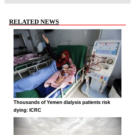
RELATED NEWS
Thousands of Yemen dialysis patients risk
dying: ICRC