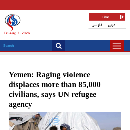
Live
فارسی
عربی
Fri Aug 7, 2026
Yemen: Raging violence
displaces more than 85,000
civilians, says UN refugee
agency