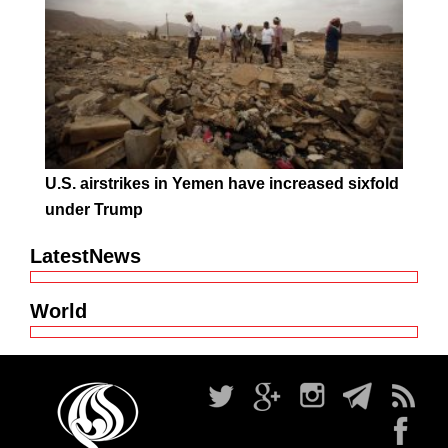
U.S. airstrikes in Yemen have increased sixfold
under Trump
LatestNews
World