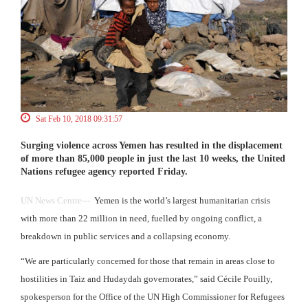
Sat Feb 10, 2018 09:31:57
Surging violence across Yemen has resulted in the displacement
of more than 85,000 people in just the last 10 weeks, the United
Nations refugee agency reported Friday.
UN News Centre---
Yemen is the world’s largest humanitarian crisis
with more than 22 million in need, fuelled by ongoing conflict, a
breakdown in public services and a collapsing economy.
“We are particularly concerned for those that remain in areas close to
hostilities in Taiz and Hudaydah governorates,” said Cécile Pouilly,
spokesperson for the Office of the UN High Commissioner for Refugees