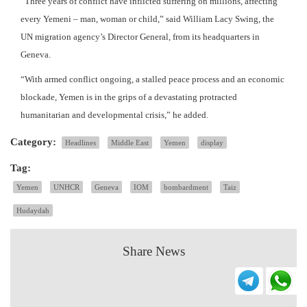
“Three years of conflict have inflicted suffering on millions, affecting
every Yemeni – man, woman or child,” said William Lacy Swing, the
UN migration agency’s Director General, from its headquarters in
Geneva.
“With armed conflict ongoing, a stalled peace process and an economic
blockade, Yemen is in the grips of a devastating protracted
humanitarian and developmental crisis,” he added.
Category:
Headlines
Middle East
Yemen
display
Tag:
Yemen
UNHCR
Geneva
IOM
bombardment
Taiz
Hudaydah
Share News