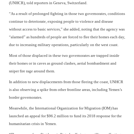
(UNHCR), told reporters in Geneva, Switzerland.
“As a result of prolonged fighting in those two governorates, conditions
continue to deteriorate, exposing people to violence and disease
without access to basic services,” she added, noting that the agency was
“alarmed” as hundreds of people are forced to flee their homes each day,
due to increasing military operations, particularly on the west coast.
Most of those displaced in these two governorates are trapped inside
their homes or in caves as ground clashes, aerial bombardment and
sniper fire rage around them.
In addition to new displacements from those fleeing the coast, UNHCR
is also observing a spike from other frontline areas, including Yemen’s
border governorates.
Meanwhile, the International Organization for Migration (IOM) has
launched an appeal for $96.2 million to fund its 2018 response for the
humanitarian crisis in Yemen.