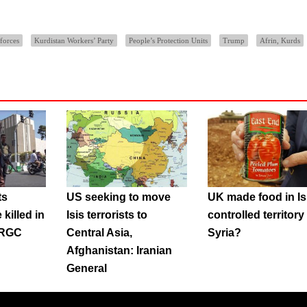
forces
Kurdistan Workers’ Party
People’s Protection Units
Trump
Afrin, Kurds
ts
US seeking to move
UK made food in Is
killed in
Isis terrorists to
controlled territory 
 IRGC
Central Asia,
Syria?
Afghanistan: Iranian
General