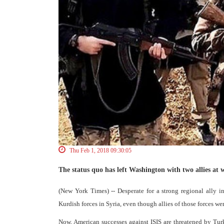
Thu Feb 1, 2018 09:30:05
The status quo has left Washington with two allies at w
(New York Times) -- Desperate for a strong regional ally 
Kurdish forces in Syria, even though allies of those forces w
Now, American successes against ISIS are threatened by Tur