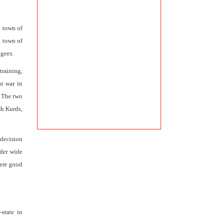
n town of
d town of
ugees.
training,
st war in
. The two
sh Kurds,
decision
rder wide
were good
state in