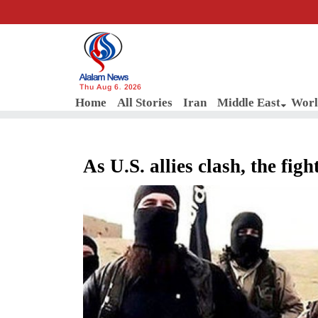
Thu Aug 6, 2026
Home
All Stories
Iran
Middle East
Worl
As U.S. allies clash, the figh