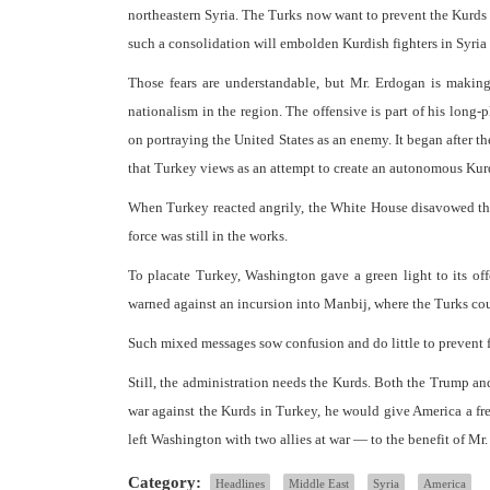
northeastern Syria. The Turks now want to prevent the Kurds 
such a consolidation will embolden Kurdish fighters in Syria 
Those fears are understandable, but Mr. Erdogan is makin
nationalism in the region. The offensive is part of his long-
on portraying the United States as an enemy. It began after 
that Turkey views as an attempt to create an autonomous Kur
When Turkey reacted angrily, the White House disavowed the 
force was still in the works.
To placate Turkey, Washington gave a green light to its offe
warned against an incursion into Manbij, where the Turks cou
Such mixed messages sow confusion and do little to prevent fu
Still, the administration needs the Kurds. Both the Trump a
war against the Kurds in Turkey, he would give America a fre
left Washington with two allies at war — to the benefit of Mr.
Category:
Headlines
Middle East
Syria
America