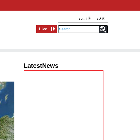
فارسی
عربی
Live
LatestNews