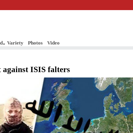
d
Variety
Photos
Video
t against ISIS falters