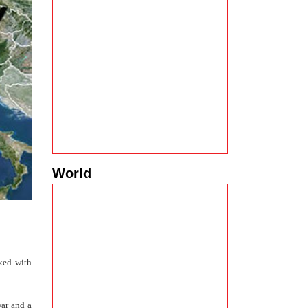
World
rked with
war and a