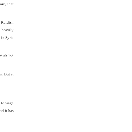
orry that
 Kurdish
s heavily
 in Syria
rdish-led
s. But it
d to wage
nd it has