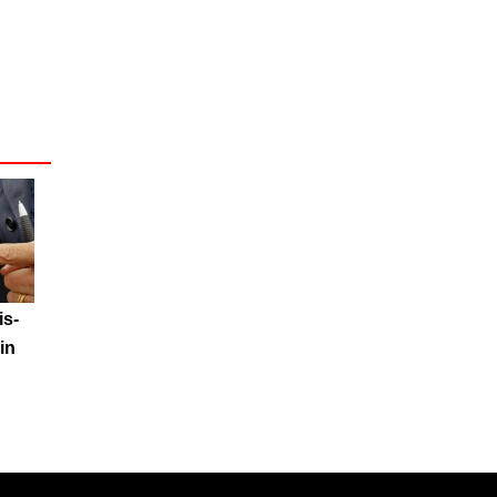
is-
in