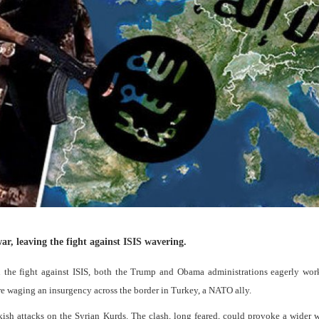
ar, leaving the fight against ISIS wavering.
in the fight against ISIS, both the Trump and Obama administrations eagerly wo
ere waging an insurgency across the border in Turkey, a NATO ally.
kish attacks on the Syrian Kurds. The clash, long feared, could provoke a wider 