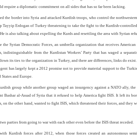
ld require a diplomatic commitment on all sides that has so far been lacking.
ed the border into Syria and attacked Kurdish troops, who control the northwester
ep Tayyip Erdogan of Turkey threatening to take the fight to the Kurdish-controlle
e is also talking about expelling the Kurds and resettling the area with Syrian ref
e the Syrian Democratic Forces, an umbrella organization that receives American 
s, indistinguishable from the Kurdistan Workers’ Party that has waged a separati
wn its ties to the organization in Turkey, and there are differences, links do exist
gent has largely kept a 2012 promise not to provide material support to the Turki
d States and Europe.
urdish group while another group waged an insurgency against a NATO ally, the 
Bashar al-Assad of Syria that it refused to help America fight ISIS. It left its bo
s, on the other hand, wanted to fight ISIS, which threatened their forces, and they 
two parties from going to war with each other even before the ISIS threat receded.
ith Kurdish forces after 2012, when those forces created an autonomous semi-