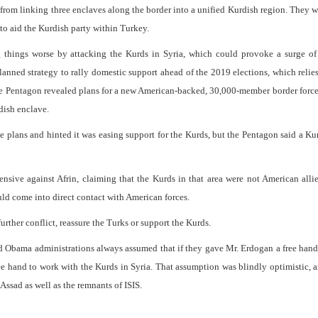
from linking three enclaves along the border into a unified Kurdish region. They w
to aid the Kurdish party within Turkey.
g things worse by attacking the Kurds in Syria, which could provoke a surge of
planned strategy to rally domestic support ahead of the 2019 elections, which relie
the Pentagon revealed plans for a new American-backed, 30,000-member border force
dish enclave.
plans and hinted it was easing support for the Kurds, but the Pentagon said a Ku
nsive against Afrin, claiming that the Kurds in that area were not American allie
ld come into direct contact with American forces.
rther conflict, reassure the Turks or support the Kurds.
nd Obama administrations always assumed that if they gave Mr. Erdogan a free han
e hand to work with the Kurds in Syria. That assumption was blindly optimistic, a
 Assad as well as the remnants of ISIS.