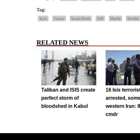
Tag:
Syria
Turkey
Syrian Kurds
ISIS
Manbij
Kurdish 
RELATED NEWS
Taliban and ISIS create
16 Isis terroris
perfect storm of
arrested, some 
bloodshed in Kabul
western Iran:
cmdr