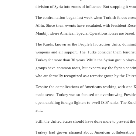
division of Syria into zones of influence. But stopping it wou
The confrontation began last week when Turkish forces cross
Afrin. Since then, events have escalated, with President Rec
Manbij, where American Special Operations forces are based. H
The Kurds, known as the People’s Protection Units, dominat
weapons and air support. The Turks consider them terrorist
Turkey for more than 30 years. While the Syrian group plays do
groups have common roots, but experts say the Syrian contin
who are formally recognized as a terrorist group by the Unite
Despite the complications of Americans working with one K
made sense. Turkey was so focused on overthrowing President 
open, enabling foreign fighters to swell ISIS’ ranks. The Kurd
at it.
Still, the United States should have done more to prevent the 
Turkey had grown alarmed about American collaboration w