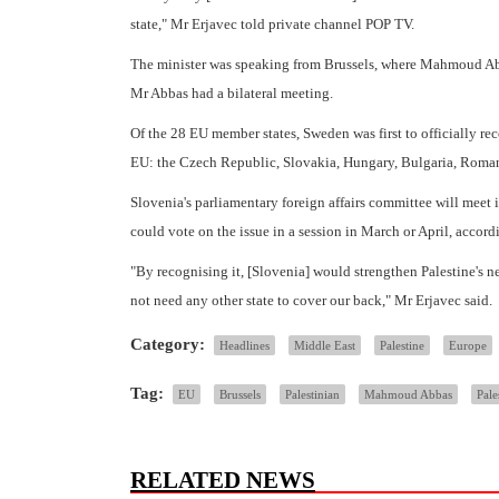
state," Mr Erjavec told private channel POP TV.
The minister was speaking from Brussels, where Mahmoud Abb
Mr Abbas had a bilateral meeting.
Of the 28 EU member states, Sweden was first to officially rec
EU: the Czech Republic, Slovakia, Hungary, Bulgaria, Roma
Slovenia's parliamentary foreign affairs committee will meet 
could vote on the issue in a session in March or April, accor
"By recognising it, [Slovenia] would strengthen Palestine's 
not need any other state to cover our back," Mr Erjavec said.
Category:
Headlines
Middle East
Palestine
Europe
Tag:
EU
Brussels
Palestinian
Mahmoud Abbas
Pale
RELATED NEWS