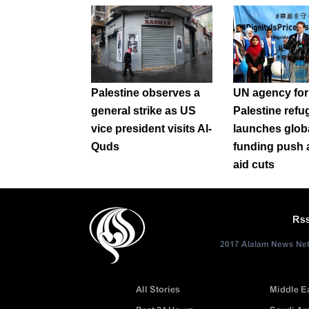
Palestine observes a
UN agency for
general strike as US
Palestine refu
vice president visits Al-
launches glob
Quds
funding push 
aid cuts
Rs
2017 Alalam News Netw
All Stories
Middle E