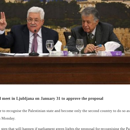
ll meet in Ljubljana on January 31 to approve the proposal
o recognise the Palestinian state and become only the second country to do so a
on Monday.
tep that will happen if parliament green lights the proposal for recognising the Pa