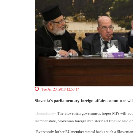
Tue Jan 23, 2018 12:58:17
Slovenia's parliamentary foreign affairs committee wi
Thenationa--
The Slovenian government hopes MPs will vote t
member state, Slovenian foreign minister Karl Erjavec said 
"Everybody [other EU member states] backs such a Slovenian s