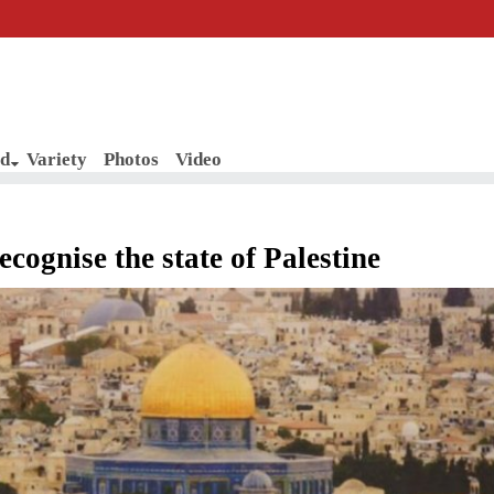
d
Variety
Photos
Video
recognise the state of Palestine