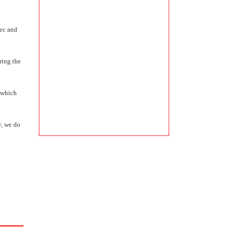
vec and
ring the
, which
y, we do