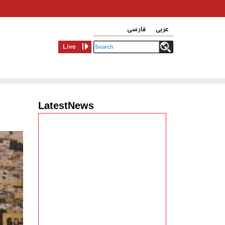
فارسی
عربی
Live
LatestNews