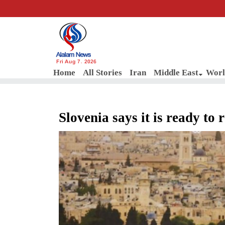
Fri Aug 7, 2026
Home
All Stories
Iran
Middle East
Worl
Slovenia says it is ready to 