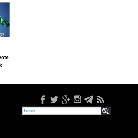
'
 vote
k