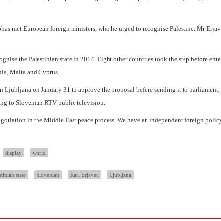
as met European foreign ministers, who he urged to recognise Palestine. Mr Erja
ognise the Palestinian state in 2014. Eight other countries took the step before ente
nia, Malta and Cyprus.
in Ljubljana on January 31 to approve the proposal before sending it to parliament
ding to Slovenian RTV public television.
negotiation in the Middle East peace process. We have an independent foreign polic
display
world
stinian state
Slovenian
Karl Erjavec
Ljubljana