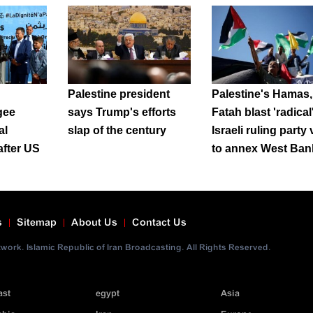
Palestine president
Palestine's Hamas,
gee
says Trump's efforts
Fatah blast 'radical
al
slap of the century
Israeli ruling party
after US
to annex West Ban
s
Sitemap
About Us
Contact Us
ork. Islamic Republic of Iran Broadcasting. All Rights Reserved.
ast
egypt
Asia