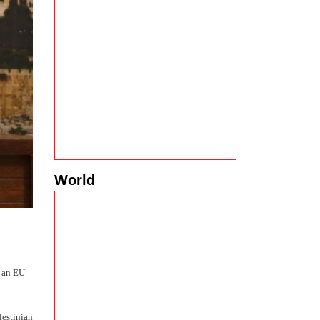
World
s an EU
lestinian