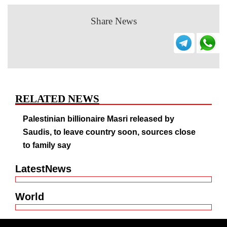
Share News
RELATED NEWS
Palestinian billionaire Masri released by
Saudis, to leave country soon, sources close
to family say
LatestNews
World