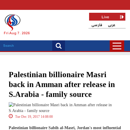
Live
فارسی
عربی
Fri Aug 7, 2026
Palestinian billionaire Masri
back in Amman after release in
S.Arabia - family source
Tue Dec 19, 2017 14:08:00
Palestinian billionaire Sabih al-Masri, Jordan's most influential