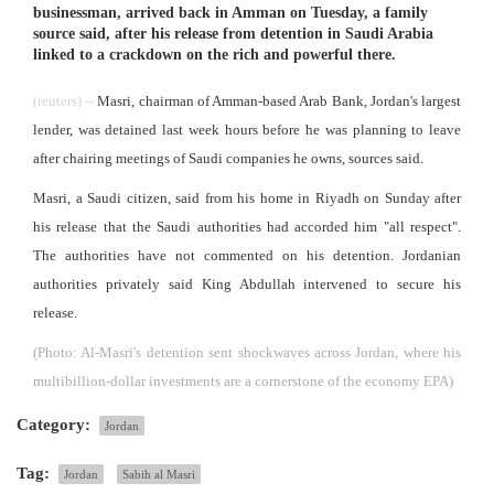
businessman, arrived back in Amman on Tuesday, a family
source said, after his release from detention in Saudi Arabia
linked to a crackdown on the rich and powerful there.
(reuters) --
Masri, chairman of Amman-based Arab Bank, Jordan's largest
lender, was detained last week hours before he was planning to leave
after chairing meetings of Saudi companies he owns, sources said.
Masri, a Saudi citizen, said from his home in Riyadh on Sunday after
his release that the Saudi authorities had accorded him "all respect".
The authorities have not commented on his detention. Jordanian
authorities privately said King Abdullah intervened to secure his
release.
(Photo: Al-Masri's detention sent shockwaves across Jordan, where his
multibillion-dollar investments are a cornerstone of the economy EPA)
Category:
Jordan
Tag:
Jordan
Sabih al Masri