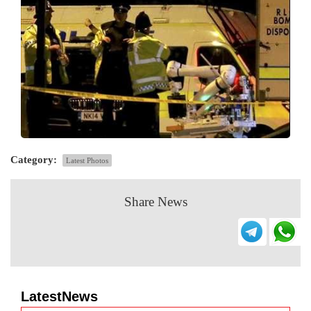
Category:
Latest Photos
Share News
LatestNews