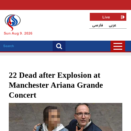
Live
فارسی
عربی
Sun Aug 9, 2026
22 Dead after Explosion at
Manchester Ariana Grande
Concert