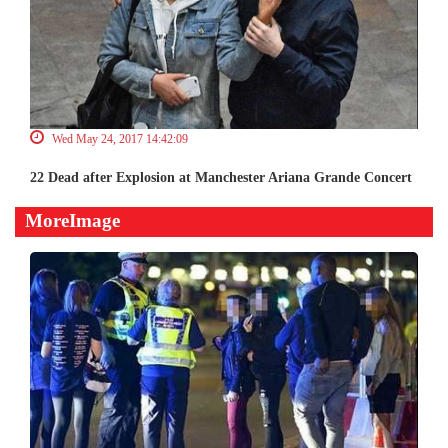
Wed May 24, 2017 14:42:09
22 Dead after Explosion at Manchester Ariana Grande Concert
MoreImage