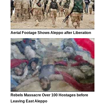
Aerial Footage Shows Aleppo after Liberation
Rebels Massacre Over 100 Hostages before
Leaving East Aleppo