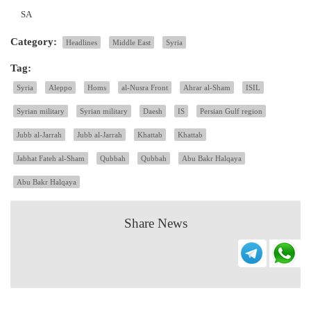
SA
Category:
Headlines
Middle East
Syria
Tag:
Syria
Aleppo
Homs
al-Nusra Front
Ahrar al-Sham
ISIL
Syrian military
Syrian military
Daesh
IS
Persian Gulf region
Jubb al-Jarrah
Jubb al-Jarrah
Khattab
Khattab
Jabhat Fateh al-Sham
Qubbah
Qubbah
Abu Bakr Halqaya
Abu Bakr Halqaya
Share News