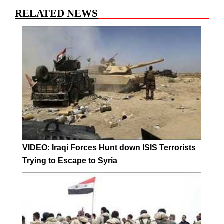
RELATED NEWS
VIDEO: Iraqi Forces Hunt down ISIS Terrorists
Trying to Escape to Syria