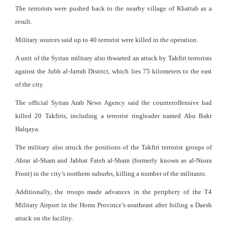
The terrorists were pushed back to the nearby village of Khattab as a
result.
Military sources said up to 40 terrorist were killed in the operation.
A unit of the Syrian military also thwarted an attack by Takfiri terrorists
against the Jubb al-Jarrah District, which lies 75 kilometers to the east
of the city.
The official Syrian Arab News Agency said the counteroffensive had
killed 20 Takfiris, including a terrorist ringleader named Abu Bakr
Halqaya.
The military also struck the positions of the Takfiri terrorist groups of
Ahrar al-Sham and Jabhat Fateh al-Sham (formerly known as al-Nusra
Front) in the city’s northern suburbs, killing a number of the militants.
Additionally, the troops made advances in the periphery of the T4
Military Airport in the Homs Province’s southeast after foiling a Daesh
attack on the facility.