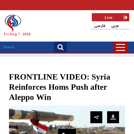
Live
فارسی
عربی
Fri Aug 7, 2026
FRONTLINE VIDEO: Syria
Reinforces Homs Push after
Aleppo Win