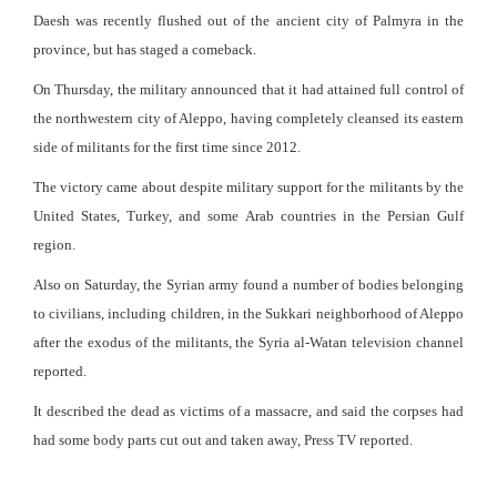
Daesh was recently flushed out of the ancient city of Palmyra in the
province, but has staged a comeback.
On Thursday, the military announced that it had attained full control of
the northwestern city of Aleppo, having completely cleansed its eastern
side of militants for the first time since 2012.
The victory came about despite military support for the militants by the
United States, Turkey, and some Arab countries in the Persian Gulf
region.
Also on Saturday, the Syrian army found a number of bodies belonging
to civilians, including children, in the Sukkari neighborhood of Aleppo
after the exodus of the militants, the Syria al-Watan television channel
reported.
It described the dead as victims of a massacre, and said the corpses had
had some body parts cut out and taken away, Press TV reported.