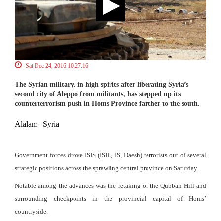
Sat Dec 24, 2016 10:27:16
The Syrian military, in high spirits after liberating Syria’s
second city of Aleppo from militants, has stepped up its
counterterrorism push in Homs Province farther to the south.
Alalam
Syria
-
Government forces drove ISIS (ISIL, IS, Daesh) terrorists out of several
strategic positions across the sprawling central province on Saturday.
Notable among the advances was the retaking of the Qubbah Hill and
surrounding checkpoints in the provincial capital of Homs’
countryside.