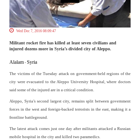
Wed Dec 7, 2016 08:09:47
Militant rocket fire has killed at least seven civilians and
injured dozens more in Syria’s divided city of Aleppo.
Alalam
Syria
-
The victims of the Tuesday attack on government-held regions of the
city were evacuated to the Aleppo University Hospital, where doctors
said some of the injured are in a critical condition.
Aleppo, Syria’s second largest city, remains split between government
forces in the west and foreign-backed terrorists in the east, making it a
frontline battleground.
The latest attack comes just one day after militants attacked a Russian
mobile hospital in the city and killed two paramedics.