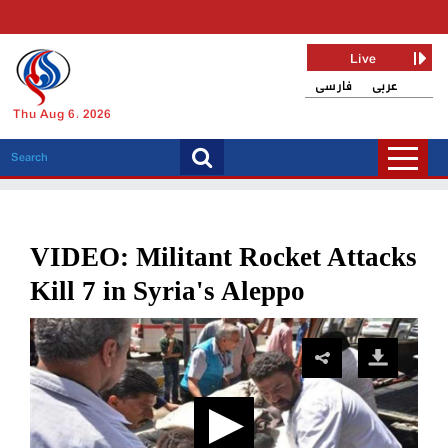
Live
فارسی
عربی
Thu Aug 6, 2026
VIDEO: Militant Rocket Attacks
Kill 7 in Syria's Aleppo