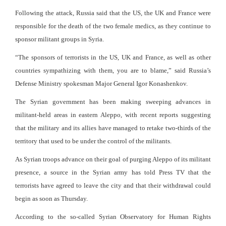
Following the attack, Russia said that the US, the UK and France were
responsible for the death of the two female medics, as they continue to
sponsor militant groups in Syria.
“The sponsors of terrorists in the US, UK and France, as well as other
countries sympathizing with them, you are to blame,” said Russia’s
Defense Ministry spokesman Major General Igor Konashenkov.
The Syrian government has been making sweeping advances in
militant-held areas in eastern Aleppo, with recent reports suggesting
that the military and its allies have managed to retake two-thirds of the
territory that used to be under the control of the militants.
As Syrian troops advance on their goal of purging Aleppo of its militant
presence, a source in the Syrian army has told Press TV that the
terrorists have agreed to leave the city and that their withdrawal could
begin as soon as Thursday.
According to the so-called Syrian Observatory for Human Rights