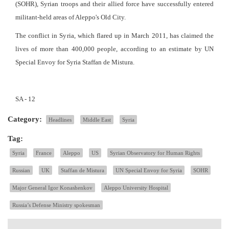
(SOHR), Syrian troops and their allied force have successfully entered
militant-held areas of Aleppo's Old City.
The conflict in Syria, which flared up in March 2011, has claimed the
lives of more than 400,000 people, according to an estimate by UN
Special Envoy for Syria Staffan de Mistura.
SA - 12
Category:
Headlines
Middle East
Syria
Tag:
Syria
France
Aleppo
US
Syrian Observatory for Human Rights
Russian
UK
Staffan de Mistura
UN Special Envoy for Syria
SOHR
Major General Igor Konashenkov
Aleppo University Hospital
Russia’s Defense Ministry spokesman