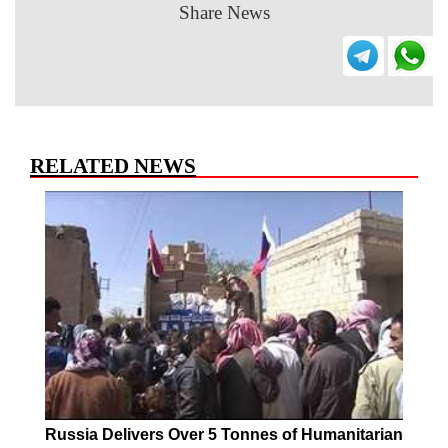
Share News
RELATED NEWS
Russia Delivers Over 5 Tonnes of Humanitarian