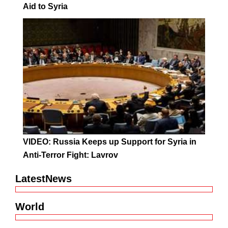
Aid to Syria
VIDEO: Russia Keeps up Support for Syria in
Anti-Terror Fight: Lavrov
LatestNews
World