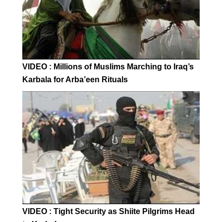
VIDEO : Millions of Muslims Marching to Iraq’s
Karbala for Arba’een Rituals
VIDEO : Tight Security as Shiite Pilgrims Head