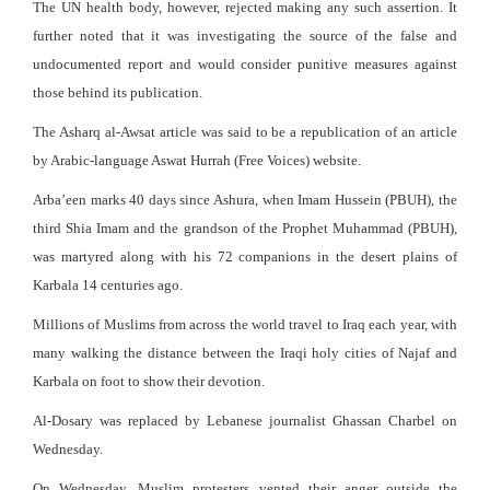
The UN health body, however, rejected making any such assertion. It
further noted that it was investigating the source of the false and
undocumented report and would consider punitive measures against
those behind its publication.
The Asharq al-Awsat article was said to be a republication of an article
by Arabic-language Aswat Hurrah (Free Voices) website.
Arba’een marks 40 days since Ashura, when Imam Hussein (PBUH), the
third Shia Imam and the grandson of the Prophet Muhammad (PBUH),
was martyred along with his 72 companions in the desert plains of
Karbala 14 centuries ago.
Millions of Muslims from across the world travel to Iraq each year, with
many walking the distance between the Iraqi holy cities of Najaf and
Karbala on foot to show their devotion.
Al-Dosary was replaced by Lebanese journalist Ghassan Charbel on
Wednesday.
On Wednesday, Muslim protesters vented their anger outside the