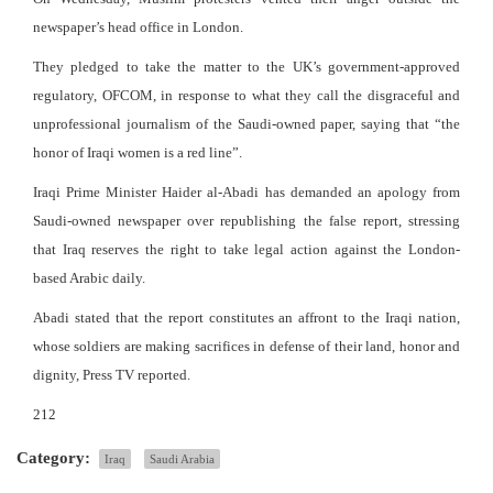
newspaper’s head office in London.
They pledged to take the matter to the UK’s government-approved
regulatory, OFCOM, in response to what they call the disgraceful and
unprofessional journalism of the Saudi-owned paper, saying that “the
honor of Iraqi women is a red line”.
Iraqi Prime Minister Haider al-Abadi has demanded an apology from
Saudi-owned newspaper over republishing the false report, stressing
that Iraq reserves the right to take legal action against the London-
based Arabic daily.
Abadi stated that the report constitutes an affront to the Iraqi nation,
whose soldiers are making sacrifices in defense of their land, honor and
dignity, Press TV reported.
212
Category:
Iraq
Saudi Arabia