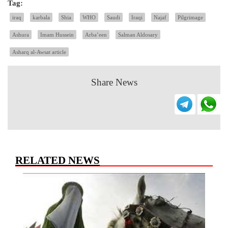
Tag:
iraq
karbala
Shia
WHO
Saudi
Iraqi
Najaf
Pilgrimage
Ashura
Imam Hussein
Arba’een
Salman Aldosary
Asharq al-Awsat article
Share News
RELATED NEWS