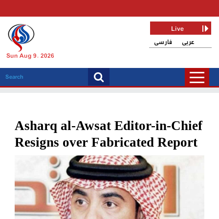
Live
فارسی
عربی
Sun Aug 9, 2026
Asharq al-Awsat Editor-in-Chief
Resigns over Fabricated Report