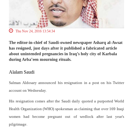
Thu Nov 24, 2016 13:54:34
The editor-in-chief of Saudi-owned newspaper Asharq al-Awsat
has resigned, just days after it published a fabricated article
about unintended pregnancies in Iraq’s holy city of Karbala
during Arba’een mourning rituals.
Alalam
Saudi
Salman Aldosary announced his resignation in a post on his Twitter
account on Wednesday.
His resignation comes after the Saudi daily quoted a purported World
Health Organization (WHO) spokesman as claiming that over 169 Iraqi
women had become pregnant out of wedlock after last year's
pilgrimage.