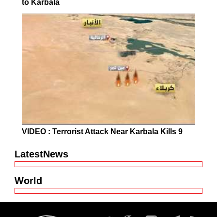
to Karbala
VIDEO : Terrorist Attack Near Karbala Kills 9
LatestNews
World