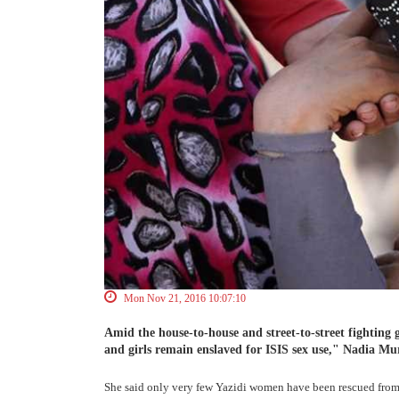
Mon Nov 21, 2016 10:07:10
Amid the house-to-house and street-to-street fighting 
and girls remain enslaved for ISIS sex use," Nadia Mur
She said only very few Yazidi women have been rescued from t