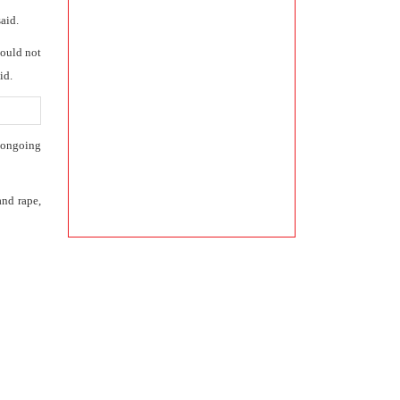
aid.
could not
id.
e ongoing
and rape,