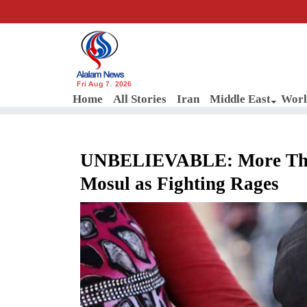
Fri Aug 7, 2026
Home
All Stories
Iran
Middle East
Worl
UNBELIEVABLE: More Than 
Mosul as Fighting Rages