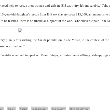
 need help to rescue their women and girls in ISIS captivity. It's unbearable," Taha s
r 16-year-old daughter's rescue from ISIS sex slavery costs $15,000, an amount she 
to be rescued, there is no financial support for the work. Unbelievable pain," she sa
tary plan is for assisting the Yazidi population inside Mosul, in the context of th
asn't occurred yet."
f Yazidis remained trapped on Mount Sinjar, suffering mass killings, kidnappings 
ngs
Sinjar
Yazidi
kidnappings
Sex slavery
ISIS sex slavery