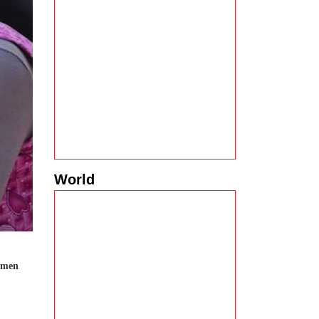
World
women