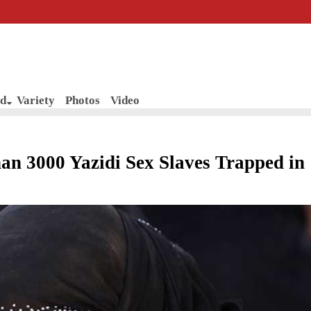
d
Variety
Photos
Video
3000 Yazidi Sex Slaves Trapped in