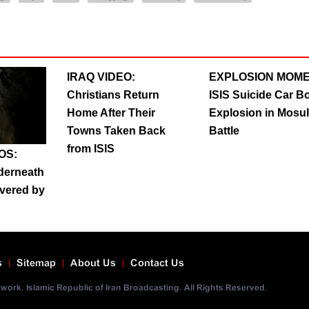
IRAQ VIDEO:
EXPLOSION MOME
Christians Return
ISIS Suicide Car 
Home After Their
Explosion in Mosul
Towns Taken Back
Battle
from ISIS
OS:
nderneath
vered by
s
Sitemap
About Us
Contact Us
ork. Islamic Republic of Iran Broadcasting. All Rights Reserved.