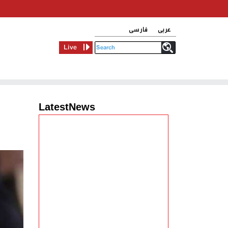
فارسی
عربی
Live
LatestNews