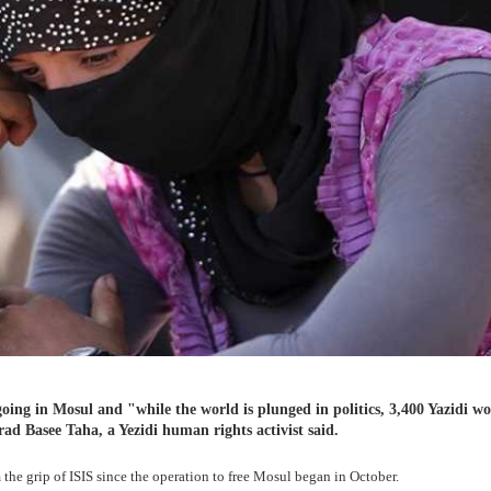
going in Mosul and "while the world is plunged in politics, 3,400 Yazidi 
ad Basee Taha, a Yezidi human rights activist said.
he grip of ISIS since the operation to free Mosul began in October.