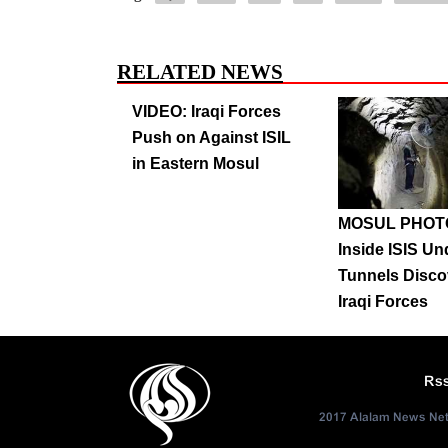
RELATED NEWS
VIDEO: Iraqi Forces
Push on Against ISIL
in Eastern Mosul
MOSUL PHOT
Inside ISIS U
Tunnels Disco
Iraqi Forces
Rs
2017 Alalam News Netw