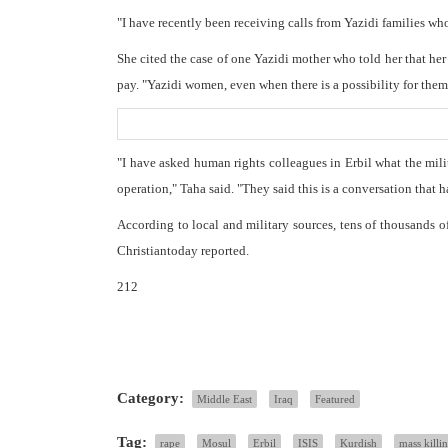
"I have recently been receiving calls from Yazidi families who
She cited the case of one Yazidi mother who told her that he
pay. "Yazidi women, even when there is a possibility for them 
"I have asked human rights colleagues in Erbil what the mili
operation," Taha said. "They said this is a conversation that h
According to local and military sources, tens of thousands o
Christiantoday reported.
212
Category:
Middle East
Iraq
Featured
Tag:
rape
Mosul
Erbil
ISIS
Kurdish
mass killi