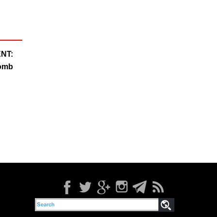
NT:
Bomb