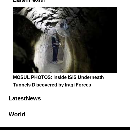
Eastern Mosul
MOSUL PHOTOS: Inside ISIS Underneath
Tunnels Discovered by Iraqi Forces
LatestNews
World