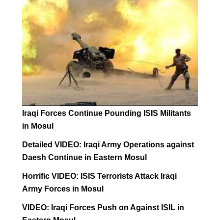
Iraqi Forces Continue Pounding ISIS Militants
in Mosul
Detailed VIDEO: Iraqi Army Operations against
Daesh Continue in Eastern Mosul
Horrific VIDEO: ISIS Terrorists Attack Iraqi
Army Forces in Mosul
VIDEO: Iraqi Forces Push on Against ISIL in