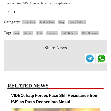
advancing ISIS Humvee, laden with explosives.
218-11
Category:
Headlines
Middle East
Iraq
Latest Videos
Tag:
iraq
Mosul
ISIS
Humvee
ISIS fighters
ISIS Humvee
Share News
RELATED NEWS
VIDEO: Iraqi Forces Face Stiff Resistance from
ISIS as Push Deeper into Mosul