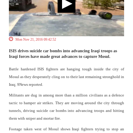
Mon Nov 21, 2016 09:42:52
ISIS drives suicide car bombs into advancing Iraqi troops as
Iraqi forces have made great advances to capture Mosul.
Battle hardened ISIS fighters are hanging tough inside the city of
Mosul as they desperately cling on to their last remaining stronghold in
Iraq; 9News reported.
Militants are dug in among more than a million civilians as a defence
tactic to hamper air strikes. They are moving around the city through
tunnels, driving suicide car bombs into advancing troops and hitting
them with sniper and mortar fire.
Footage taken west of Mosul shows Iraqi fighters trying to stop an