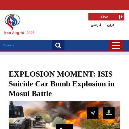
Live
فارسی
عربی
Mon Aug 10, 2026
EXPLOSION MOMENT: ISIS
Suicide Car Bomb Explosion in
Mosul Battle