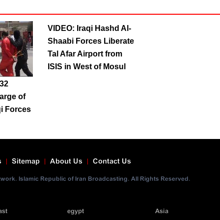
VIDEO: Iraqi Hashd Al-
Shaabi Forces Liberate
Tal Afar Airport from
ISIS in West of Mosul
 32
harge of
qi Forces
s
Sitemap
About Us
Contact Us
ork. Islamic Republic of Iran Broadcasting. All Rights Reserved.
ast
egypt
Asia