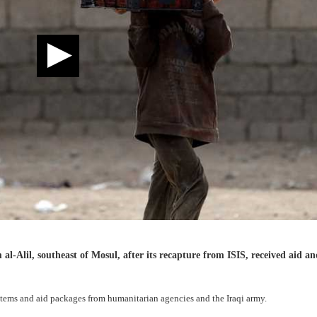
-Alil, southeast of Mosul, after its recapture from ISIS, received aid an
items and aid packages from humanitarian agencies and the Iraqi army.