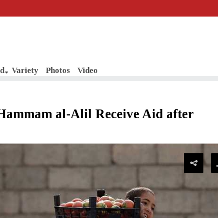
d
Variety
Photos
Video
Hammam al-Alil Receive Aid after