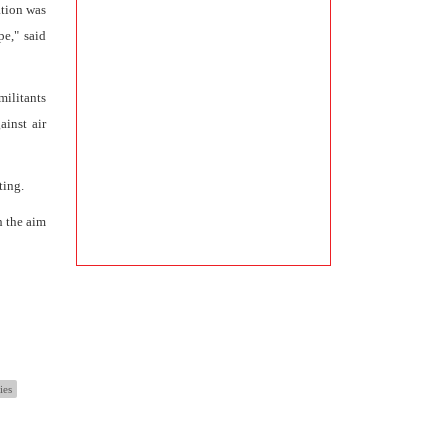
ation was
e," said
militants
ainst air
ting.
h the aim
ies