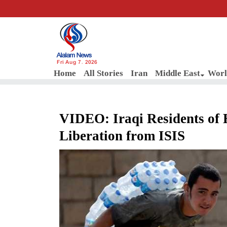
Fri Aug 7, 2026
Home
All Stories
Iran
Middle East
Worl
VIDEO: Iraqi Residents of 
Liberation from ISIS