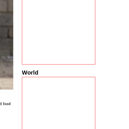
World
d food