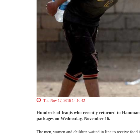
Thu Nov 17, 2016 14:16:42
Hundreds of Iraqis who recently returned to Hammam al
packages on Wednesday, November 16.
The men, women and children waited in line to receive food 