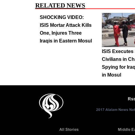
RELATED NEWS
SHOCKING VIDEO:
ISIS Mortar Attack Kills
One, Injures Three
Iraqis in Eastern Mosul
ISIS Executes
Civilians in C
Spying for Ira
in Mosul
Rs
2017 Alalam News Netw
All Stories
Middle E