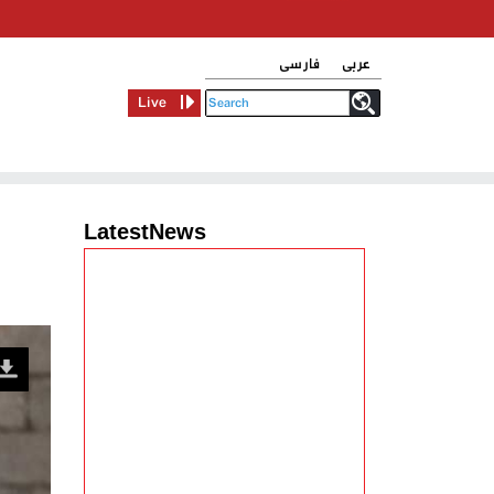
فارسی
عربی
Live
LatestNews