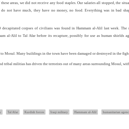
these areas, we did not receive any food staples. Our salaries all stopped, the situ
ople do not have much, they have no money, no food. Everything was in bad shap
0 decapitated corpses of civilians was found in Hammam al-Alil last week. The 
m al-Alil to Tal Afar before its recapture, possibly for use as human shields ag
 to Mosul. Many buildings in the town have been damaged or destroyed in the figh
d tribal militias has driven the terrorists out of many areas surrounding Mosul, wit
y
Tal Afar
Kurdish forces
Iraqi military
Hammam al-Alil
humanitarian agenc