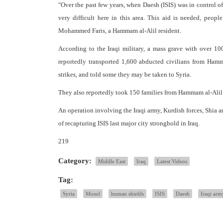
"Over the past few years, when Daesh (ISIS) was in control of 
very difficult here in this area. This aid is needed, pe
Mohammed Faris, a Hammam al-Alil resident.
According to the Iraqi military, a mass grave with over 10
reportedly transported 1,600 abducted civilians from Hamma
strikes, and told some they may be taken to Syria.
They also reportedly took 150 families from Hammam al-Alil
An operation involving the Iraqi army, Kurdish forces, Shia an
of recapturing ISIS last major city stronghold in Iraq.
219
Category:
Middle East
Iraq
Latest Videos
Tag:
Syria
Mosul
human shields
ISIS
Daesh
Iraqi arm