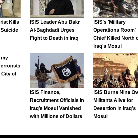
rist Kills
ISIS Leader Abu Bakr
ISIS's 'Military
q Suicide
Al-Baghdadi Urges
Operations Room'
Fight to Death in Iraq
Chief Killed North 
Iraq's Mosul
Army
Terrorists
 City of
ISIS Finance,
ISIS Burns Nine O
Recruitment Officials in
Militants Alive for
Iraq’s Mosul Vanished
Desertion in Iraq's
with Millions of Dollars
Mosul