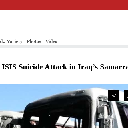
d
Variety
Photos
Video
SIS Suicide Attack in Iraq’s Samarra