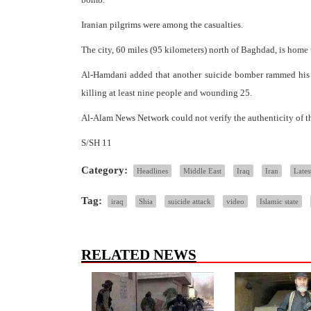
Iranian pilgrims were among the casualties.
The city, 60 miles (95 kilometers) north of Baghdad, is home t
Al-Hamdani added that another suicide bomber rammed his ex
killing at least nine people and wounding 25.
Al-Alam News Network could not verify the authenticity of th
S/SH 11
Category:
Headlines
Middle East
Iraq
Iran
Lates
Tag:
iraq
Shia
suicide attack
video
Islamic state
RELATED NEWS