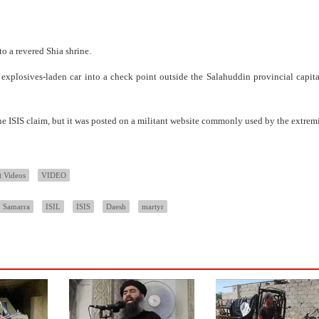
o a revered Shia shrine.
plosives-laden car into a check point outside the Salahuddin provincial capital
e ISIS claim, but it was posted on a militant website commonly used by the extremi
t Videos
VIDEO
Samarra
ISIL
ISIS
Daesh
martyr