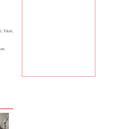
, Tikrit,
sts.