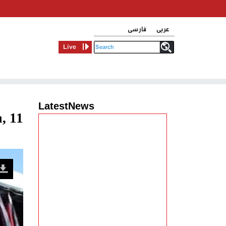
فارسی
عربی
Live
LatestNews
, 11