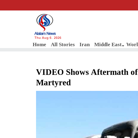
Thu Aug 6, 2026
Home
All Stories
Iran
Middle East
Worl
VIDEO Shows Aftermath of I
Martyred