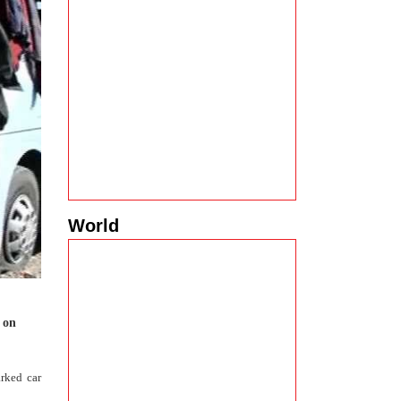
World
a on
rked car