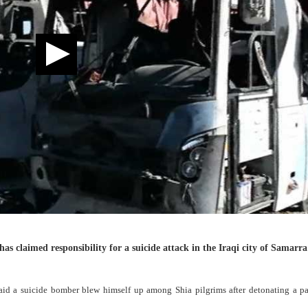
has claimed responsibility for a suicide attack in the Iraqi city of Samarr
aid a suicide bomber blew himself up among Shia pilgrims after detonating a pa