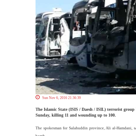
Sun Nov 6, 2016 21:36:39
The Islamic State (ISIS / Daesh / ISIL) terrorist group 
Sunday, killing 11 and wounding up to 100.
The spokesman for Salahuddin province, Ali al-Hamdani, s
bomb.