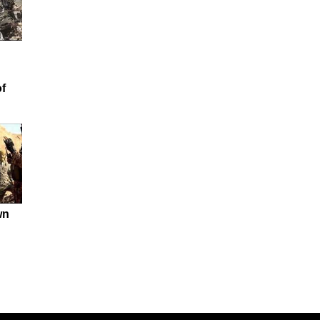
of
wn