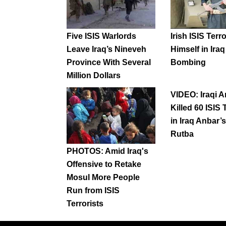
Five ISIS Warlords
Irish ISIS Terro
Leave Iraq’s Nineveh
Himself in Ira
Province With Several
Bombing
Million Dollars
VIDEO: Iraqi 
Killed 60 ISIS 
in Iraq Anbar’s
Rutba
PHOTOS: Amid Iraq's
Offensive to Retake
Mosul More People
Run from ISIS
Terrorists