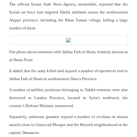
The official Syrian Arab News Agency, meanwhile, reported that the
Syrian air force had targeted Takfiri militants across the northwestern
Aleppo province, including the Khan Tuman village, killing a large
number of them.
File photo shows terrorists with Jabhat Fath al-Sham, formerly known as
al-Nusra Front
It added that the army killed and injured a number of operatives tied to
Jabhat Fath al-Sham in southwestern Dara’a Province.
A number of artillery positions belonging to Takfiri terrorists were also
destroyed in Latakia Province, located in Syria’s northwest, the
country’s Defense Ministry announced.
Separately, unknown gunmen injured a number of civilians in mortar
attacks close to Umayyad Mosque and the Mezzeh neighborhood in the
capital, Damascus.