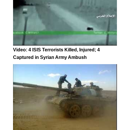
Video: 4 ISIS Terrorists Killed, Injured; 4
Captured in Syrian Army Ambush