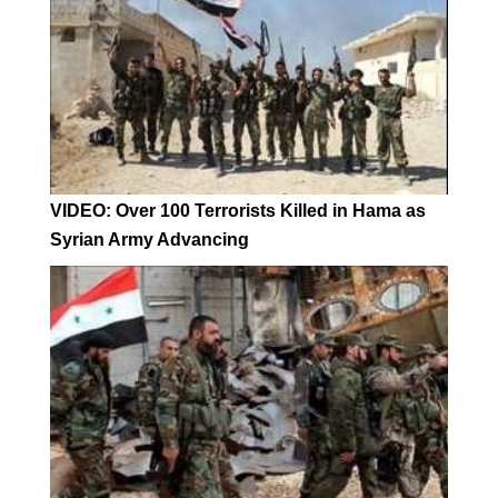
VIDEO: Over 100 Terrorists Killed in Hama as
Syrian Army Advancing