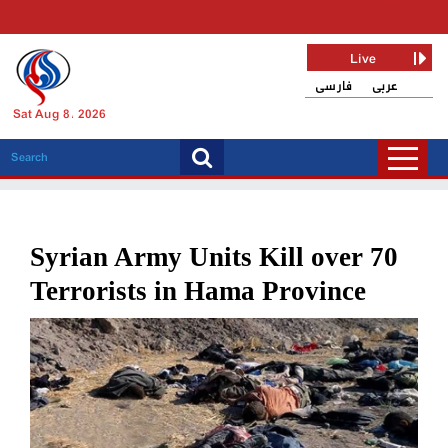
Live
فارسی
عربی
Sat Aug 8, 2026
Syrian Army Units Kill over 70
Terrorists in Hama Province