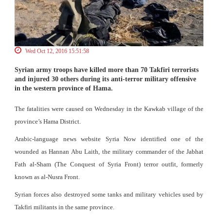
Wed Oct 12, 2016 15:51:58
Syrian army troops have killed more than 70 Takfiri terrorists
and injured 30 others during its anti-terror military offensive
in the western province of Hama.
The fatalities were caused on Wednesday in the Kawkab village of the
province’s Hama District.
Arabic-language news website Syria Now identified one of the
wounded as Hannan Abu Laith, the military commander of the Jabhat
Fath al-Sham (The Conquest of Syria Front) terror outfit, formerly
known as al-Nusra Front.
Syrian forces also destroyed some tanks and military vehicles used by
Takfiri militants in the same province.