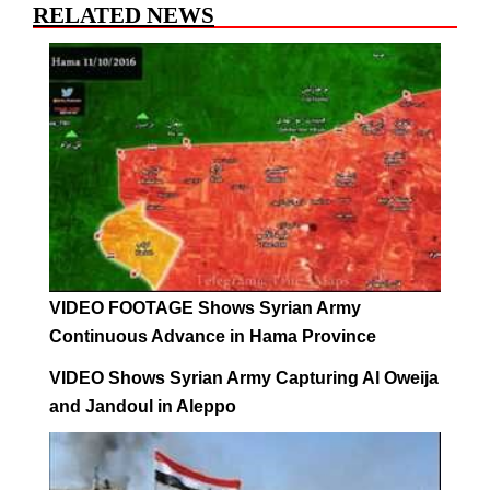
RELATED NEWS
VIDEO FOOTAGE Shows Syrian Army
Continuous Advance in Hama Province
VIDEO Shows Syrian Army Capturing Al Oweija
and Jandoul in Aleppo