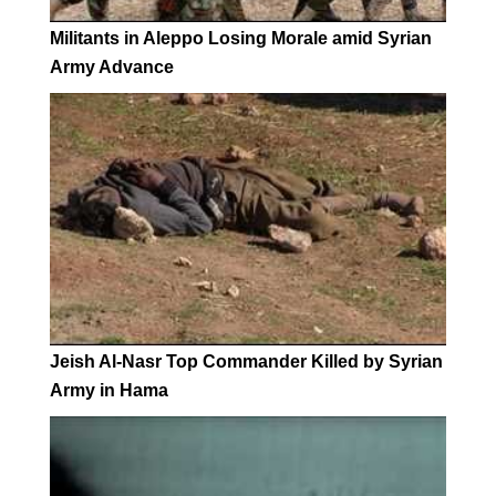
Militants in Aleppo Losing Morale amid Syrian
Army Advance
Jeish Al-Nasr Top Commander Killed by Syrian
Army in Hama