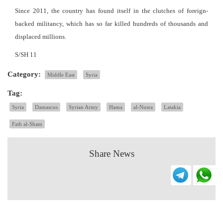
Since 2011, the country has found itself in the clutches of foreign-
backed militancy, which has so far killed hundreds of thousands and
displaced millions.
S/SH 11
Category:
Middle East
Syria
Tag:
Syria
Damascus
Syrian Army
Hama
al-Nusra
Latakia
Fath al-Sham
Share News