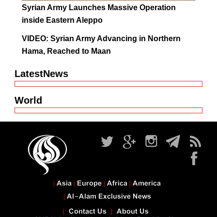
Syrian Army Launches Massive Operation
inside Eastern Aleppo
VIDEO: Syrian Army Advancing in Northern
Hama, Reached to Maan
LatestNews
World
Asia
Europe
Africa
America
Al-Alam Exclusive News
Contact Us
About Us