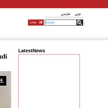
فارسی
عربی
Live
LatestNews
udi