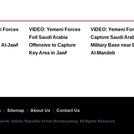
i Forces
VIDEO: Yemeni Forces
VIDEO: Yemeni Fo
Foil Saudi Arabia
Capture Saudi Arab
 Al-Jawf
Offensive to Capture
Military Base near
Key Area in Jawf
Al-Mandeb
s
Sitemap
About Us
Contact Us
ork. Islamic Republic of Iran Broadcasting. All Rights Reserved.