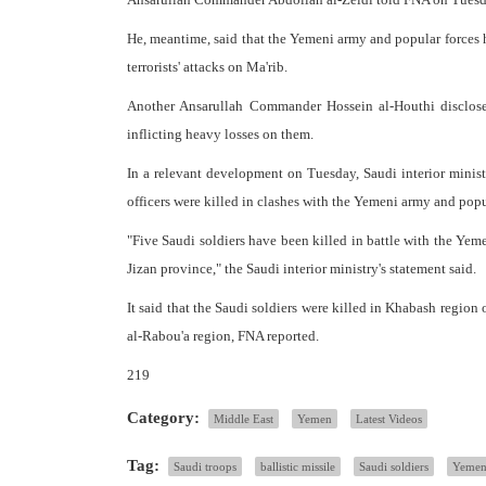
He, meantime, said that the Yemeni army and popular forces h
terrorists' attacks on Ma'rib.
Another Ansarullah Commander Hossein al-Houthi disclosed
inflicting heavy losses on them.
In a relevant development on Tuesday, Saudi interior minist
officers were killed in clashes with the Yemeni army and popu
"Five Saudi soldiers have been killed in battle with the Yeme
Jizan province," the Saudi interior ministry's statement said.
It said that the Saudi soldiers were killed in Khabash region 
al-Rabou'a region, FNA reported.
219
Category:
Middle East
Yemen
Latest Videos
Tag:
Saudi troops
ballistic missile
Saudi soldiers
Yemen