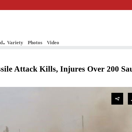
d
Variety
Photos
Video
le Attack Kills, Injures Over 200 Sa