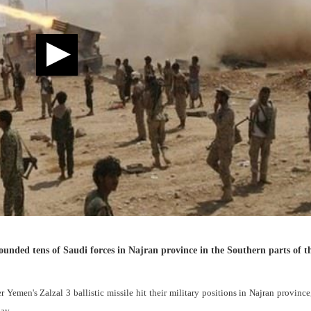
wounded tens of Saudi forces in Najran province in the Southern parts of t
 Yemen's Zalzal 3 ballistic missile hit their military positions in Najran province
ay.