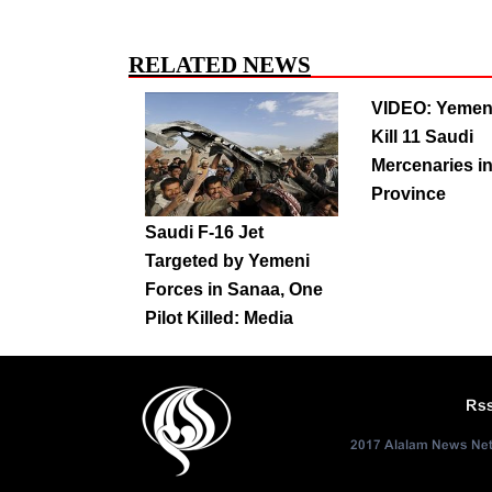
RELATED NEWS
VIDEO: Yemen
Kill 11 Saudi
Mercenaries in
Province
Saudi F-16 Jet
Targeted by Yemeni
Forces in Sanaa, One
Pilot Killed: Media
Rs
2017 Alalam News Netw