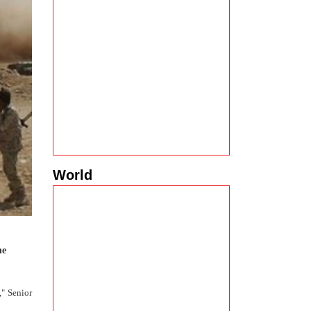
World
he
," Senior