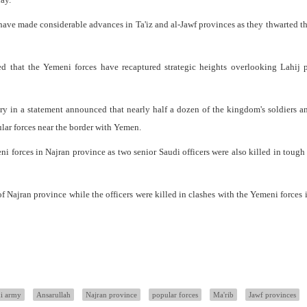
ave made considerable advances in Ta'iz and al-Jawf provinces as they thwarted th
 that the Yemeni forces have recaptured strategic heights overlooking Lahij p
ry in a statement announced that nearly half a dozen of the kingdom's soldiers a
lar forces near the border with Yemen.
ni forces in Najran province as two senior Saudi officers were also killed in tough 
of Najran province while the officers were killed in clashes with the Yemeni forces i
i army
Ansarullah
Najran province
popular forces
Ma'rib
Jawf provinces