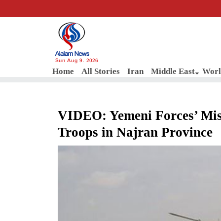
Sun Aug 9, 2026
Home
All Stories
Iran
Middle East
Worl
VIDEO: Yemeni Forces’ Missi
Troops in Najran Province