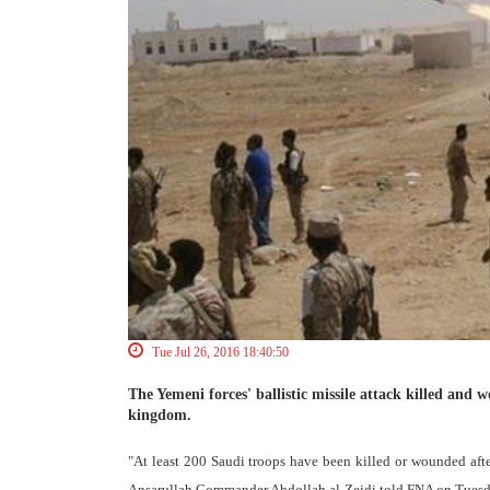
Tue Jul 26, 2016 18:40:50
The Yemeni forces' ballistic missile attack killed and 
kingdom.
"At least 200 Saudi troops have been killed or wounded after
Ansarullah Commander Abdollah al-Zeidi told FNA on Tuesd