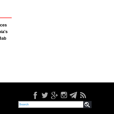
rces
ia's
 Bab