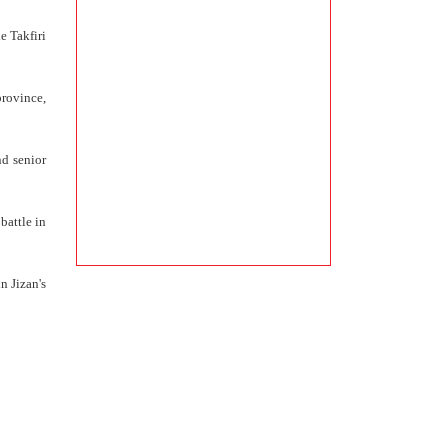
e Takfiri
rovince,
nd senior
battle in
n Jizan's