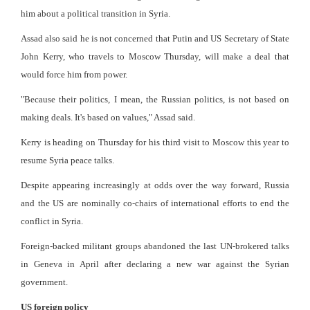
him about a political transition in Syria.
Assad also said he is not concerned that Putin and US Secretary of State
John Kerry, who travels to Moscow Thursday, will make a deal that
would force him from power.
"Because their politics, I mean, the Russian politics, is not based on
making deals. It's based on values," Assad said.
Kerry is heading on Thursday for his third visit to Moscow this year to
resume Syria peace talks.
Despite appearing increasingly at odds over the way forward, Russia
and the US are nominally co-chairs of international efforts to end the
conflict in Syria.
Foreign-backed militant groups abandoned the last UN-brokered talks
in Geneva in April after declaring a new war against the Syrian
government.
US foreign policy