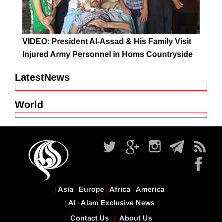
VIDEO: President Al-Assad & His Family Visit
Injured Army Personnel in Homs Countryside
LatestNews
World
Asia
Europe
Africa
America
Al-Alam Exclusive News
Contact Us
About Us