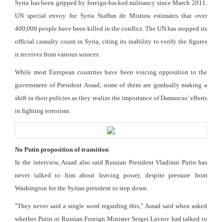
Syria has been gripped by foreign-backed militancy since March 2011.
UN special envoy for Syria Staffan de Mistura estimates that over
400,000 people have been killed in the conflict. The UN has stopped its
official casualty count in Syria, citing its inability to verify the figures
it receives from various sources.
While most European countries have been voicing opposition to the
government of President Assad, some of them are gradually making a
shift in their policies as they realize the importance of Damascus’ efforts
in fighting terrorism.
No Putin proposition of transition
In the interview, Assad also said Russian President Vladimir Putin has
never talked to him about leaving power, despite pressure from
Washington for the Syrian president to step down.
"They never said a single word regarding this," Assad said when asked
whether Putin or Russian Foreign Minister Sergei Lavrov had talked to