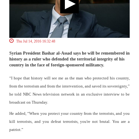
Thu Jul 14, 2016 16:32:48
Syrian President Bashar al-Assad says he will be remembered in
history as a ruler who defended the territorial integrity of his
country in the face of foreign-sponsored militancy.
“I hope that history will see me as the man who protected his country,
from the terrorism and from the intervention, and saved its sovereignty,”
he told NBC News television network in an exclusive interview to be
broadcast on Thursday.
He added, “When you protect your country from the terrorists, and you
kill terrorists, and you defeat terrorists, you're not brutal. You are a
patriot.”