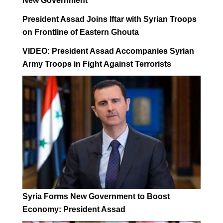
New Government
President Assad Joins Iftar with Syrian Troops
on Frontline of Eastern Ghouta
VIDEO: President Assad Accompanies Syrian
Army Troops in Fight Against Terrorists
Syria Forms New Government to Boost
Economy: President Assad