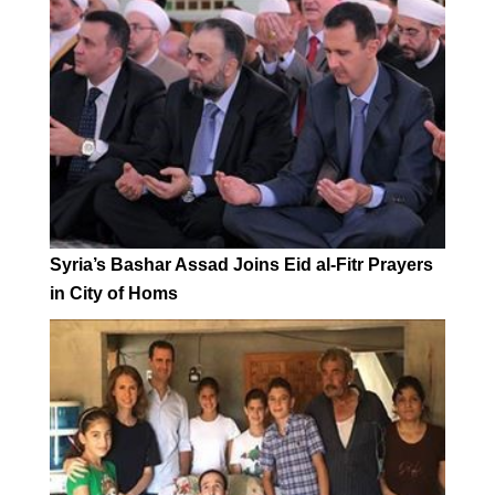
Syria’s Bashar Assad Joins Eid al-Fitr Prayers
in City of Homs