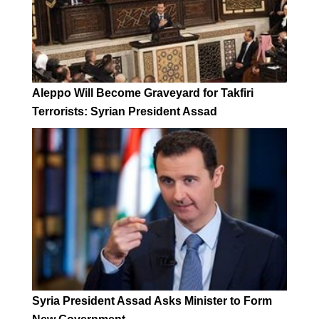
Aleppo Will Become Graveyard for Takfiri
Terrorists: Syrian President Assad
Syria President Assad Asks Minister to Form