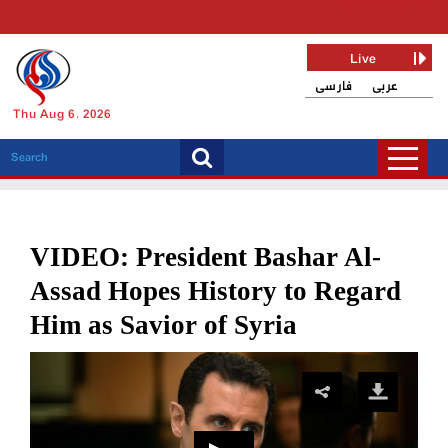
Live
فارسی
عربی
Thu Aug 6, 2026
VIDEO: President Bashar Al-
Assad Hopes History to Regard
Him as Savior of Syria