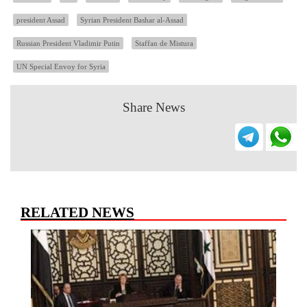
president Assad
Syrian President Bashar al-Assad
Russian President Vladimir Putin
Staffan de Mistura
UN Special Envoy for Syria
Share News
RELATED NEWS