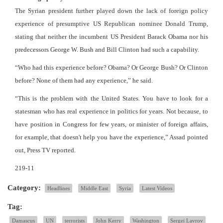
The Syrian president further played down the lack of foreign policy
experience of presumptive US Republican nominee Donald Trump,
stating that neither the incumbent US President Barack Obama nor his
predecessors George W. Bush and Bill Clinton had such a capability.
“Who had this experience before? Obama? Or George Bush? Or Clinton
before? None of them had any experience,” he said.
“This is the problem with the United States. You have to look for a
statesman who has real experience in politics for years. Not because, to
have position in Congress for few years, or minister of foreign affairs,
for example, that doesn't help you have the experience,” Assad pointed
out, Press TV reported.
219-11
Category:
Headlines
Middle East
Syria
Latest Videos
Tag:
Damascus
UN
terrorists
John Kerry
Washington
Sergei Lavrov