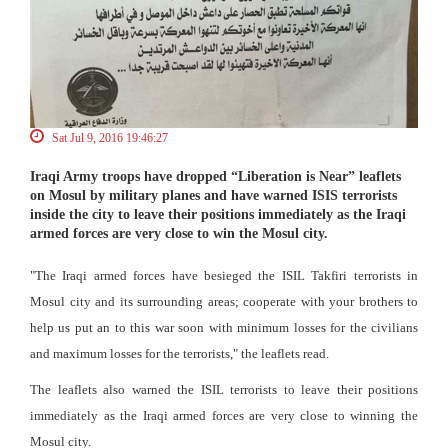
Sat Jul 9, 2016 19:46:27
Iraqi Army troops have dropped “Liberation is Near” leaflets
on Mosul by military planes and have warned ISIS terrorists
inside the city to leave their positions immediately as the Iraqi
armed forces are very close to win the Mosul city.
"The Iraqi armed forces have besieged the ISIL Takfiri terrorists in
Mosul city and its surrounding areas; cooperate with your brothers to
help us put an to this war soon with minimum losses for the civilians
and maximum losses for the terrorists," the leaflets read.
The leaflets also warned the ISIL terrorists to leave their positions
immediately as the Iraqi armed forces are very close to winning the
Mosul city.