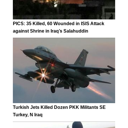
PICS: 35 Killed, 60 Wounded in ISIS Attack
against Shrine in Iraq’s Salahuddin
Turkish Jets Killed Dozen PKK Militants SE
Turkey, N Iraq