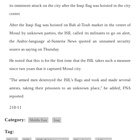
its imminent attack on the city after the Iraqi flag was hoisted in the city
center.
After the Iraqi flag was hoisted on Bab al-Toub market in the center of
Mosul by unknown parties, the ISIL called its militants to go on alert,
the Arabic-language al-Sumeria News quoted an unnamed security
source as saying on Thursday.
He noted that this is for the first time that the ISIL takes such a measure
since two years that it captured Mosul city.
"The armed men destroyed the ISIL's flags and took and made several
arrests, taking their prisoners to an unknown place," he added; FNA
reported.
218-11
Category:
Middle East
Iraq
Tag: