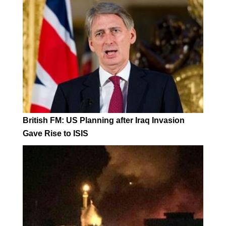
British FM: US Planning after Iraq Invasion
Gave Rise to ISIS