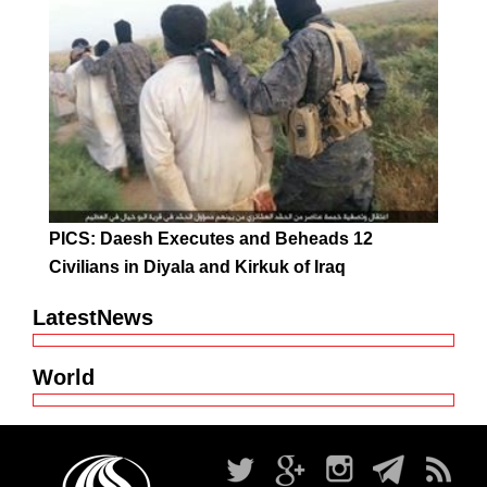
PICS: Daesh Executes and Beheads 12
Civilians in Diyala and Kirkuk of Iraq
LatestNews
World