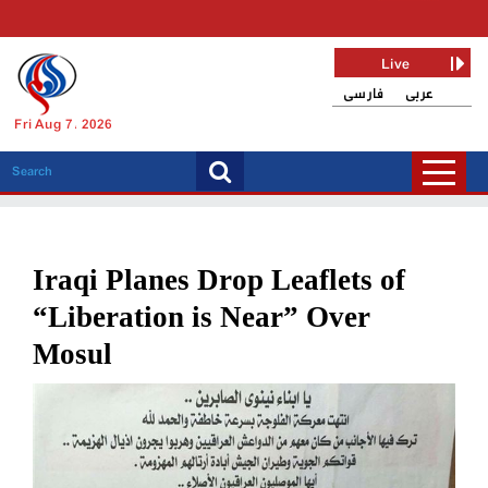
Live
فارسی
عربی
Fri Aug 7, 2026
Iraqi Planes Drop Leaflets of
“Liberation is Near” Over
Mosul