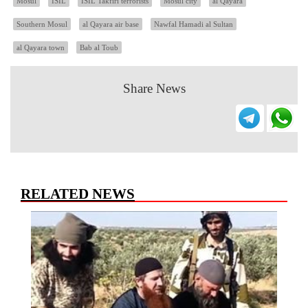
Mosul
ISIL
ISIL Takfiri terrorists
Mosul city
al Qayara
Southern Mosul
al Qayara air base
Nawfal Hamadi al Sultan
al Qayara town
Bab al Toub
Share News
RELATED NEWS