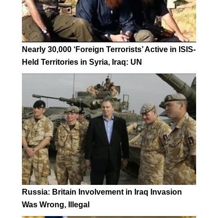
Nearly 30,000 ‘Foreign Terrorists’ Active in ISIS-
Held Territories in Syria, Iraq: UN
Russia: Britain Involvement in Iraq Invasion
Was Wrong, Illegal