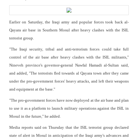
Earlier on Saturday, the Iraqi army and popular forces took back al-
Qayara air base in Southern Mosul after heavy clashes with the ISIL
terrorist group.
"The Iraqi security, tribal and anti-terrorism forces could take full
control of the air base after heavy clashes with the ISIL militants,"
Nineveh province's governor-general Nawfal Hamadi al-Sultan said,
and added, "The terrorists fled towards al Qayara town after they came
under the pro-government forces' heavy attacks, and left their weapons
and equipment at the base."
"The pro-government forces have now deployed at the air base and plan
to use it as a platform to launch military operations against the ISIL in
Mosul in the future," he added.
Media reports said on Thursday that the ISIL terrorist group declared
state of alert in Mosul in anticipation of the Iraqi army's advances and