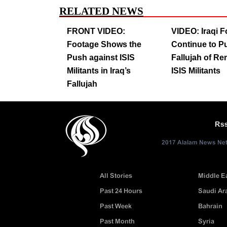
RELATED NEWS
FRONT VIDEO:
VIDEO: Iraqi 
Footage Shows the
Continue to Pu
Push against ISIS
Fallujah of R
Militants in Iraq’s
ISIS Militants
Fallujah
Rs
2017 Alalam News Netw
All Stories
Middle E
Past 24 Hours
Saudi Ar
Past Week
Bahrain
Past Month
Syria