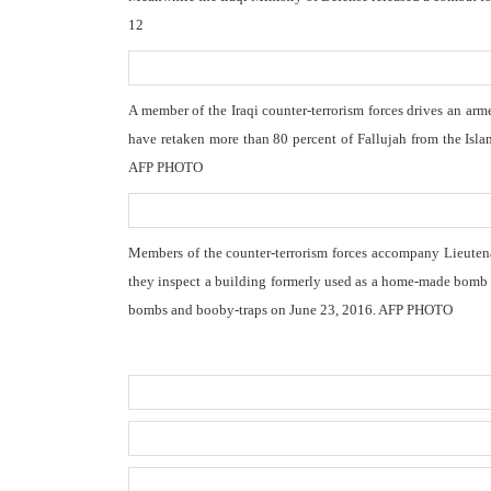
12
A member of the Iraqi counter-terrorism forces drives an arm
have retaken more than 80 percent of Fallujah from the Isla
AFP PHOTO
Members of the counter-terrorism forces accompany Lieutena
they inspect a building formerly used as a home-made bomb ma
bombs and booby-traps on June 23, 2016. AFP PHOTO