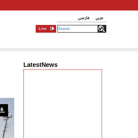
فارسی
عربی
Live
LatestNews