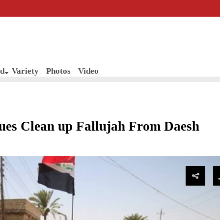
d
Variety
Photos
Video
es Clean up Fallujah From Daesh