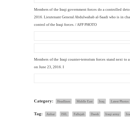
Members of the Iraqi government forces do a controlled deton
2016. Lieutenant General Abdulwahab al-Saadi who is in charg
control of the Iraqi forces. / AFP PHOTO
Members of the Iraqi counter-terrorism forces stand next to 
on June 23, 2016. I
Category:
Headlines
Middle East
Iraq
Latest Photos
Tag:
Anbar
ISIL
Fallujah
Daesh
Iraqi army
Ir