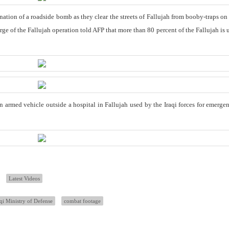
ation of a roadside bomb as they clear the streets of Fallujah from booby-traps on
e of the Fallujah operation told AFP that more than 80 percent of the Fallujah is 
an armed vehicle outside a hospital in Fallujah used by the Iraqi forces for emerge
Latest Videos
aqi Ministry of Defense
combat footage