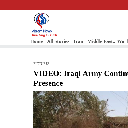
Sun Aug 9, 2026
Home
All Stories
Iran
Middle East
Worl
PICTURES:
VIDEO: Iraqi Army Continu
Presence