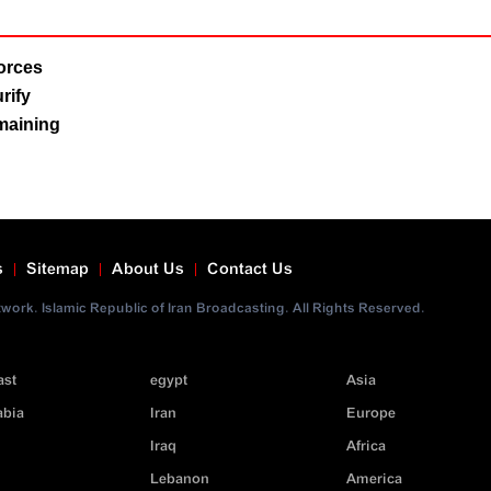
Forces
rify
emaining
s
Sitemap
About Us
Contact Us
ork. Islamic Republic of Iran Broadcasting. All Rights Reserved.
ast
egypt
Asia
abia
Iran
Europe
Iraq
Africa
Lebanon
America