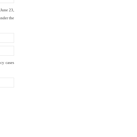
 June 23,
under the
ncy cases