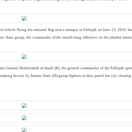
ed vehicle flying his national flag near a mosque in Fallujah on June 23, 2016. Ira
mic State group, the commander of the month-long offensive on the jihadist bastio
nt General Abdulwahab al-Saadi (R), the general commander of the Fallujah oper
king factory by Islamic State (IS) group fighters as they patrol the city clearing