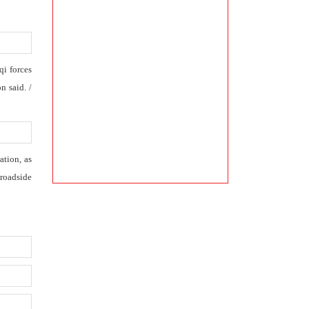
qi forces
n said. /
ation, as
 roadside