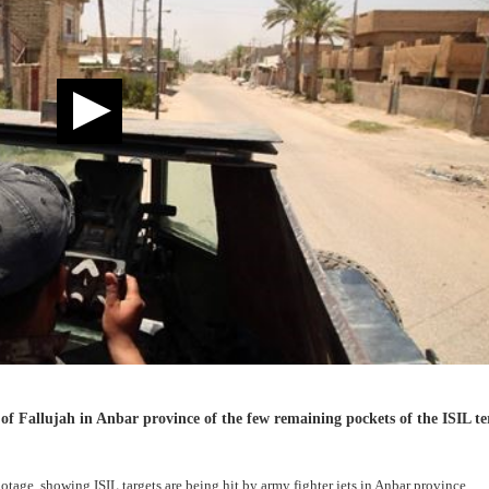
 of Fallujah in Anbar province of the few remaining pockets of the ISIL te
tage, showing ISIL targets are being hit by army fighter jets in Anbar province.