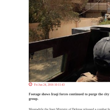
Fri Jun 24, 2016 10:11:43
Footage shows Iraqi forces continued to purge the city
group.
Meanwhile the Iraqi Ministry of Defense released a combat foo