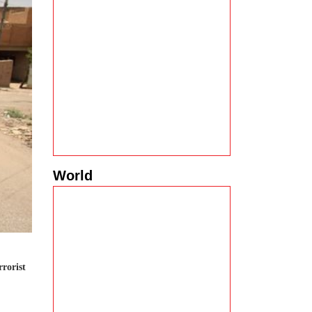
World
rrorist