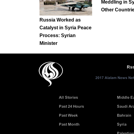
Meddling in Sy
Other Countri
Russia Worked as
Catalyst in Syria Peace
Process: Syrian
Minister
Rs
2017 Alalam News Netw
All Stories
Middle E
Past 24 Hours
Saudi Ar
Past Week
Bahrain
Past Month
Syria
Palestine