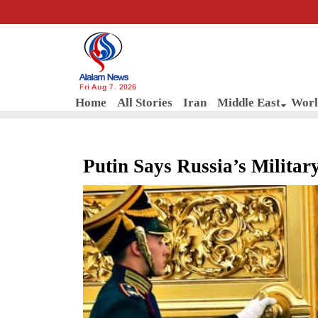
Fri Aug 7, 2026
Home
All Stories
Iran
Middle East
Worl
Putin Says Russia’s Militar