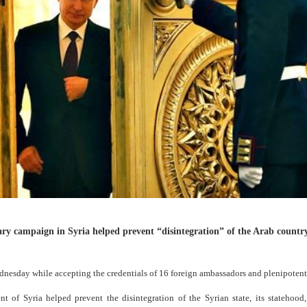
ary campaign in Syria helped prevent “disintegration” of the Arab countr
esday while accepting the credentials of 16 foreign ambassadors and plenipotenti
 of Syria helped prevent the disintegration of the Syrian state, its statehood,