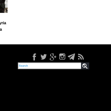
yria
a