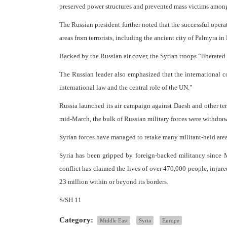
preserved power structures and prevented mass victims among 
The Russian president further noted that the successful opera
areas from terrorists, including the ancient city of Palmyra i
Backed by the Russian air cover, the Syrian troops “liberated
The Russian leader also emphasized that the international 
international law and the central role of the UN."
Russia launched its air campaign against Daesh and other te
mid-March, the bulk of Russian military forces were withdraw
Syrian forces have managed to retake many militant-held area
Syria has been gripped by foreign-backed militancy since M
conflict has claimed the lives of over 470,000 people, injure
23 million within or beyond its borders.
S/SH 11
Category:
Middle East
Syria
Europe