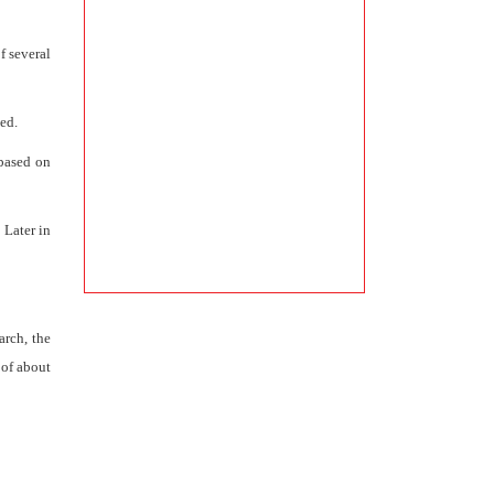
f several
ed.
 based on
 Later in
arch, the
 of about