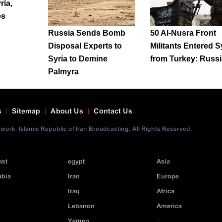
ria,
es
Russia Sends Bomb
50 Al-Nusra Front
Disposal Experts to
Militants Entered S
Syria to Demine
from Turkey: Russi
Palmyra
s
Sitemap
About Us
Contact Us
ork. Islamic Republic of Iran Broadcasting. All Rights Reserved.
ast
egypt
Asia
abia
Iran
Europe
Iraq
Africa
Lebanon
America
>
Yemen