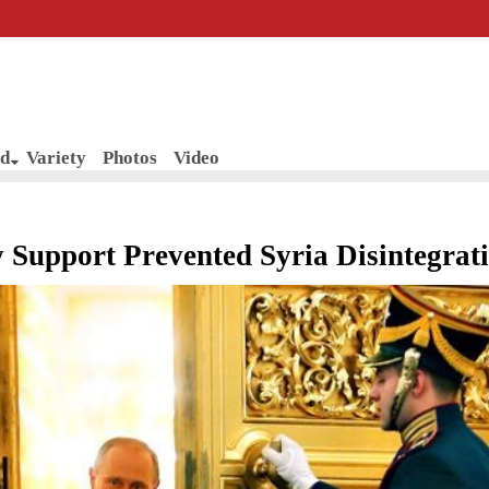
d
Variety
Photos
Video
y Support Prevented Syria Disintegrat