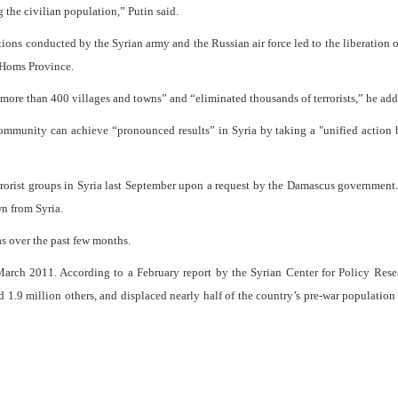
the civilian population,” Putin said.
tions conducted by the Syrian army and the Russian air force led to the liberation o
n Homs Province.
 more than 400 villages and towns” and “eliminated thousands of terrorists,” he add
community can achieve “pronounced results” in Syria by taking a "unified action
rrorist groups in Syria last September upon a request by the Damascus government.
n from Syria.
s over the past few months.
arch 2011. According to a February report by the Syrian Center for Policy Rese
d 1.9 million others, and displaced nearly half of the country’s pre-war population