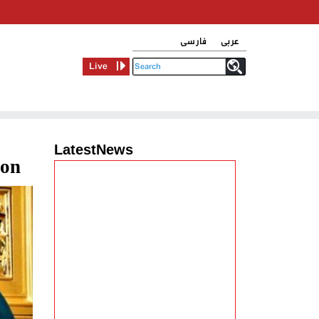
فارسی
عربی
Live
LatestNews
ion