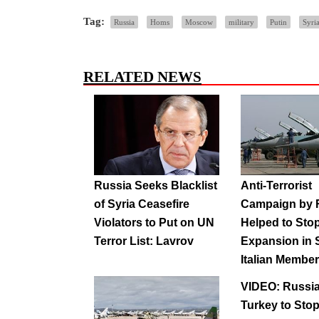
Tag:
Russia
Homs
Moscow
military
Putin
Syria
RELATED NEWS
Russia Seeks Blacklist
Anti-Terrorist
of Syria Ceasefire
Campaign by 
Violators to Put on UN
Helped to Stop
Terror List: Lavrov
Expansion in 
Italian Membe
VIDEO: Russi
Turkey to Sto