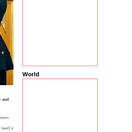
World
y and
aries.
 [and] it