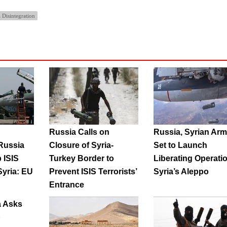
 Disintegration
Russia Calls on
Russia, Syrian Ar
Russia
Closure of Syria-
Set to Launch
 ISIS
Turkey Border to
Liberating Operatio
Syria: EU
Prevent ISIS Terrorists’
Syria’s Aleppo
r
Entrance
a Asks
p