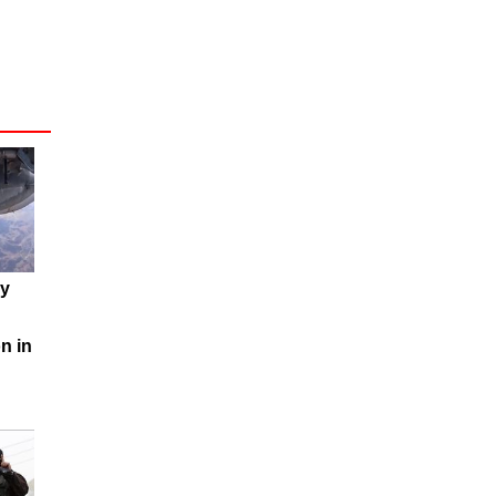
my
n in