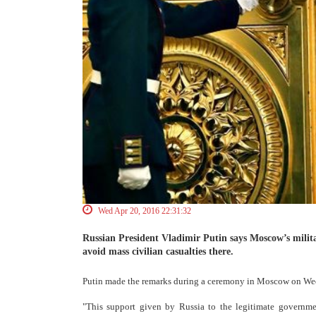
Wed Apr 20, 2016 22:31:32
Russian President Vladimir Putin says Moscow’s milit
avoid mass civilian casualties there.
Putin made the remarks during a ceremony in Moscow on Wedn
"This support given by Russia to the legitimate government