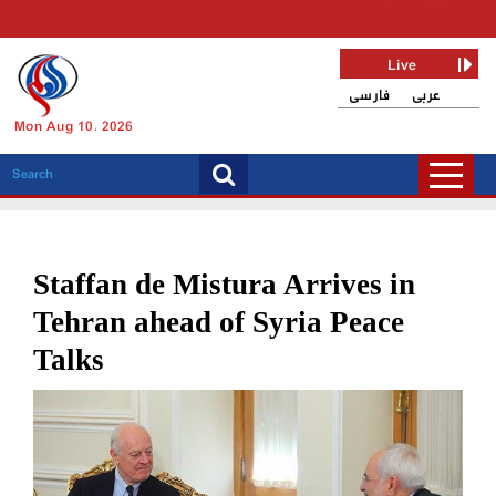
Live
فارسی
عربی
Mon Aug 10, 2026
Staffan de Mistura Arrives in
Tehran ahead of Syria Peace
Talks