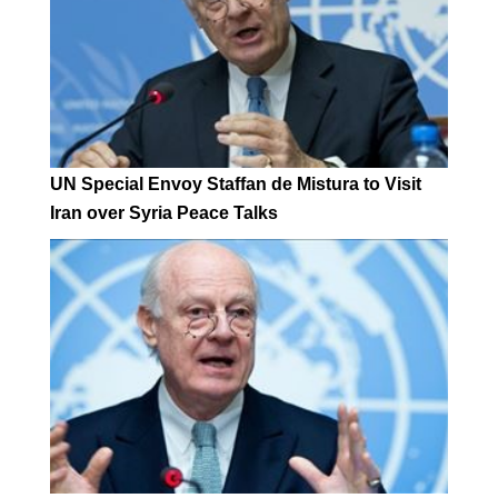
UN Special Envoy Staffan de Mistura to Visit
Iran over Syria Peace Talks