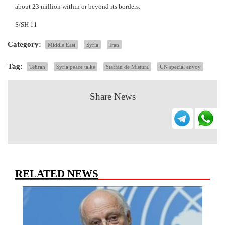
about 23 million within or beyond its borders.
S/SH 11
Category:
Middle East
Syria
Iran
Tag:
Tehran
Syria peace talks
Staffan de Mistura
UN special envoy
Share News
RELATED NEWS