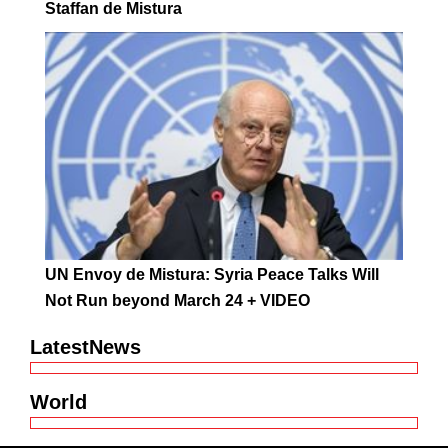
Staffan de Mistura
UN Envoy de Mistura: Syria Peace Talks Will
Not Run beyond March 24 + VIDEO
LatestNews
World