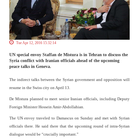
Tue Apr 12, 2016 15:32:14
UN special envoy Staffan de Mistura is in Tehran to discuss the
Syria conflict with Iranian officials ahead of the upcoming
peace talks in Geneva.
The indirect talks between the Syrian government and opposition will
resume in the Swiss city on April 13.
De Mistura planned to meet senior Iranian officials, including Deputy
Foreign Minister Hossein Amir-Abdollahian.
The UN envoy traveled to Damascus on Sunday and met with Syrian
officials there. He said there that the upcoming round of intra-Syrian
dialogue would be “crucially important.”