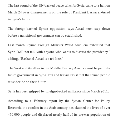
The last round of the UN-backed peace talks for Syria came to a halt on
March 24 over disagreements on the role of President Bashar al-Assad
in Syria’s future.
The foreign-backed Syrian opposition says Assad must step down
before a transitional government can be established.
Last month, Syrian Foreign Minister Walid Muallem reiterated that
Syria “will not talk with anyone who wants to discuss the presidency,”
adding, “Bashar al-Assad is a red line.”
The West and its allies in the Middle East say Assad cannot be part of a
future government in Syria. Iran and Russia insist that the Syrian people
must decide on their future.
Syria has been gripped by foreign-backed militancy since March 2011.
According to a February report by the Syrian Center for Policy
Research, the conflict in the Arab country has claimed the lives of over
470,000 people and displaced nearly half of its pre-war population of