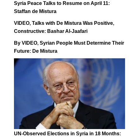
Syria Peace Talks to Resume on April 11:
Staffan de Mistura
VIDEO, Talks with De Mistura Was Positive,
Constructive: Bashar Al-Jaafari
By VIDEO, Syrian People Must Determine Their
Future: De Mistura
UN-Observed Elections in Syria in 18 Months: