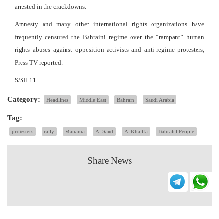
arrested in the crackdowns.
Amnesty and many other international rights organizations have
frequently censured the Bahraini regime over the “rampant” human
rights abuses against opposition activists and anti-regime protesters,
Press TV reported.
S/SH 11
Category:
Headlines
Middle East
Bahrain
Saudi Arabia
Tag:
protesters
rally
Manama
Al Saud
Al Khalifa
Bahraini People
Share News