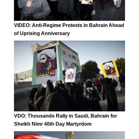
VIDEO: Anti-Regime Protests in Bahrain Ahead
of Uprising Anniversary
VDO: Thousands Rally in Saudi, Bahrain for
Sheikh Nimr 40th Day Martyrdom