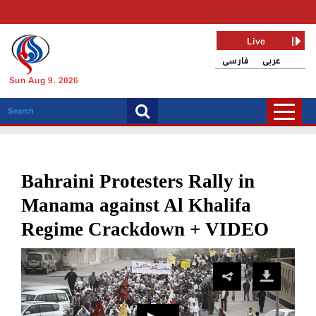
Live
فارسی
عربی
Sun Aug 9, 2026
Bahraini Protesters Rally in
Manama against Al Khalifa
Regime Crackdown + VIDEO