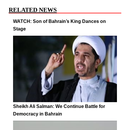
RELATED NEWS
WATCH: Son of Bahrain’s King Dances on
Stage
Sheikh Ali Salman: We Continue Battle for
Democracy in Bahrain