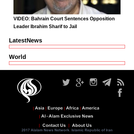
VIDEO: Bahrain Court Sentences Opposition
Leader Ibrahim Sharif to Jail
LatestNews
World
Asia
Europe
Africa
America
Al-Alam Exclusive News
Contact Us
About Us
2017 Alalam News Network. Islamic Republic of Iran