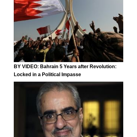
BY VIDEO: Bahrain 5 Years after Revolution:
Locked in a Political Impasse