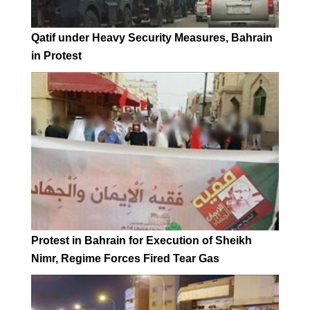
Qatif under Heavy Security Measures, Bahrain
in Protest
Protest in Bahrain for Execution of Sheikh
Nimr, Regime Forces Fired Tear Gas