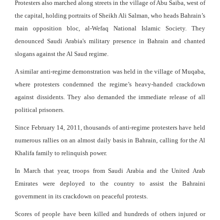
Protesters also marched along streets in the village of Abu Saiba, west of
the capital, holding portraits of Sheikh Ali Salman, who heads Bahrain’s
main opposition bloc, al-Wefaq National Islamic Society. They
denounced Saudi Arabia's military presence in Bahrain and chanted
slogans against the Al Saud regime.
A similar anti-regime demonstration was held in the village of Muqaba,
where protesters condemned the regime’s heavy-handed crackdown
against dissidents. They also demanded the immediate release of all
political prisoners.
Since February 14, 2011, thousands of anti-regime protesters have held
numerous rallies on an almost daily basis in Bahrain, calling for the Al
Khalifa family to relinquish power.
In March that year, troops from Saudi Arabia and the United Arab
Emirates were deployed to the country to assist the Bahraini
government in its crackdown on peaceful protests.
Scores of people have been killed and hundreds of others injured or