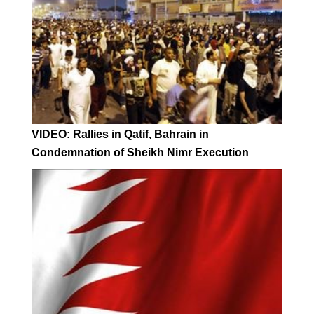
VIDEO: Rallies in Qatif, Bahrain in
Condemnation of Sheikh Nimr Execution