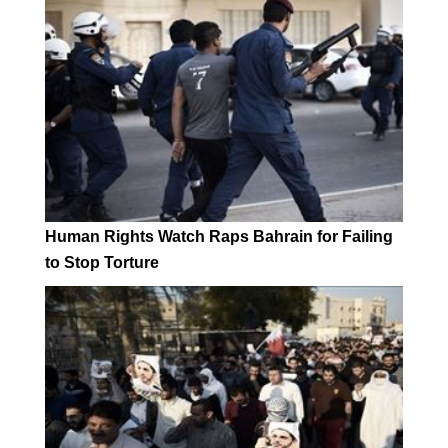
Human Rights Watch Raps Bahrain for Failing
to Stop Torture