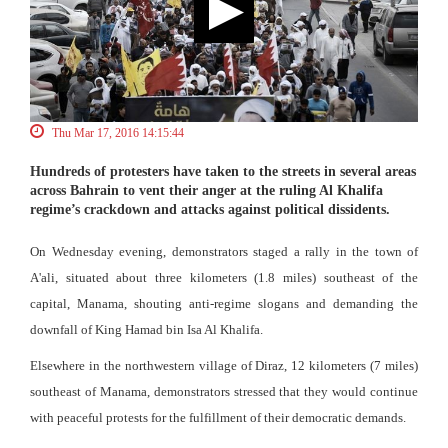
Thu Mar 17, 2016 14:15:44
Hundreds of protesters have taken to the streets in several areas
across Bahrain to vent their anger at the ruling Al Khalifa
regime’s crackdown and attacks against political dissidents.
On Wednesday evening, demonstrators staged a rally in the town of
A'ali, situated about three kilometers (1.8 miles) southeast of the
capital, Manama, shouting anti-regime slogans and demanding the
downfall of King Hamad bin Isa Al Khalifa.
Elsewhere in the northwestern village of Diraz, 12 kilometers (7 miles)
southeast of Manama, demonstrators stressed that they would continue
with peaceful protests for the fulfillment of their democratic demands.