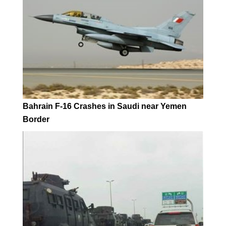
Bahrain F-16 Crashes in Saudi near Yemen
Border