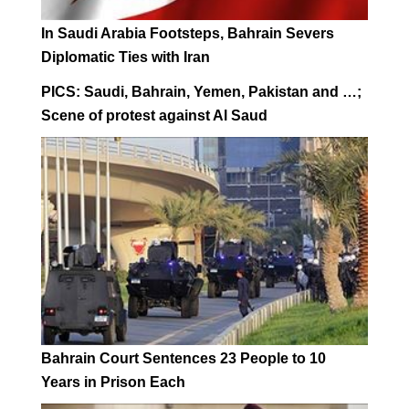
In Saudi Arabia Footsteps, Bahrain Severs
Diplomatic Ties with Iran
PICS: Saudi, Bahrain, Yemen, Pakistan and …;
Scene of protest against Al Saud
Bahrain Court Sentences 23 People to 10
Years in Prison Each