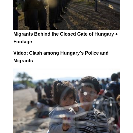
Migrants Behind the Closed Gate of Hungary +
Footage
Video: Clash among Hungary's Police and
Migrants