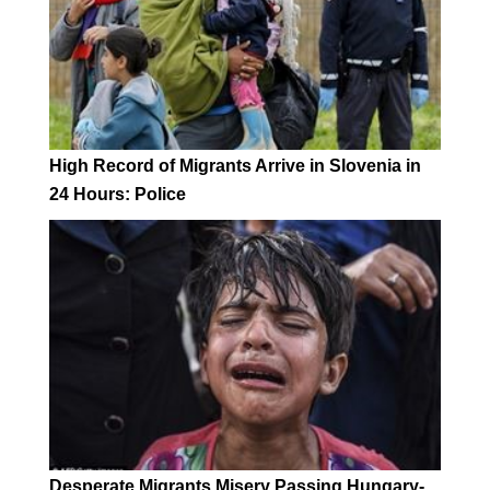
High Record of Migrants Arrive in Slovenia in
24 Hours: Police
Desperate Migrants Misery Passing Hungary-