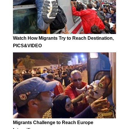
Watch How Migrants Try to Reach Destination,
PICS&VIDEO
Migrants Challenge to Reach Europe