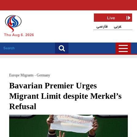
Live
فارسی
عربی
Thu Aug 6, 2026
Europe Migrants - Germany
Bavarian Premier Urges
Migrant Limit despite Merkel’s
Refusal