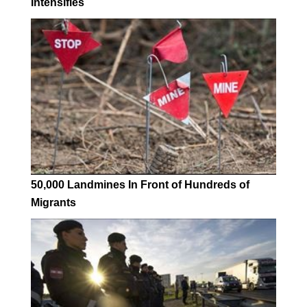
Intensifies
50,000 Landmines In Front of Hundreds of
Migrants