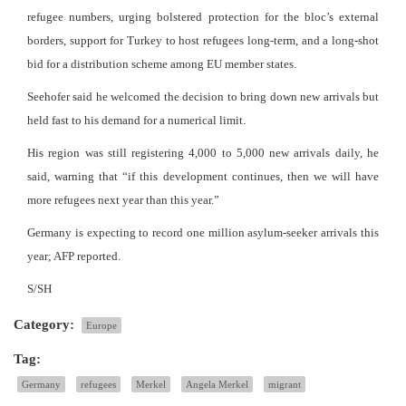
refugee numbers, urging bolstered protection for the bloc’s external
borders, support for Turkey to host refugees long-term, and a long-shot
bid for a distribution scheme among EU member states.
Seehofer said he welcomed the decision to bring down new arrivals but
held fast to his demand for a numerical limit.
His region was still registering 4,000 to 5,000 new arrivals daily, he
said, warning that “if this development continues, then we will have
more refugees next year than this year.”
Germany is expecting to record one million asylum-seeker arrivals this
year; AFP reported.
S/SH
Category:
Europe
Tag:
Germany
refugees
Merkel
Angela Merkel
migrant