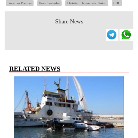
Bavarian Premier
Horst Seehofer
Christian Democratic Union
CDU
Share News
RELATED NEWS