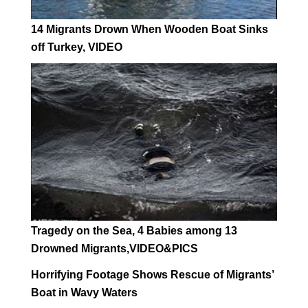
14 Migrants Drown When Wooden Boat Sinks
off Turkey, VIDEO
Tragedy on the Sea, 4 Babies among 13
Drowned Migrants,VIDEO&PICS
Horrifying Footage Shows Rescue of Migrants’
Boat in Wavy Waters