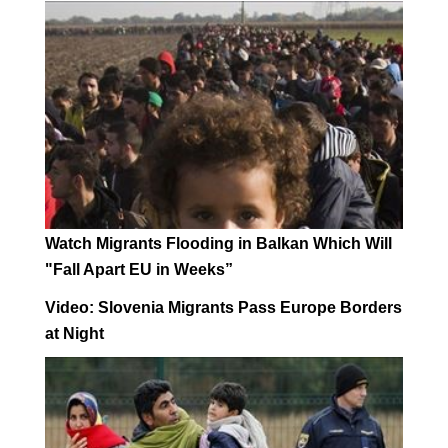
Watch Migrants Flooding in Balkan Which Will
"Fall Apart EU in Weeks”
Video: Slovenia Migrants Pass Europe Borders
at Night