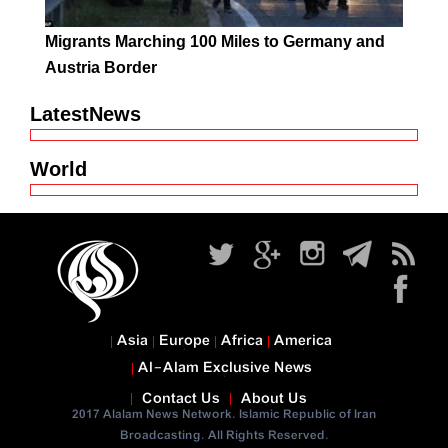
Migrants Marching 100 Miles to Germany and
Austria Border
LatestNews
World
Asia
Europe
Africa
America
Al-Alam Exclusive News
Contact Us
About Us
2017 Alalam News Network. Islamic Republic of Iran
Broadcasting. All Rights Reserved.