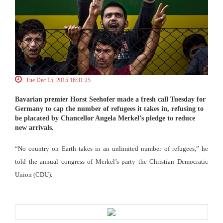
Tue Dec 15, 2015 16:31:25
Bavarian premier Horst Seehofer made a fresh call Tuesday for
Germany to cap the number of refugees it takes in, refusing to
be placated by Chancellor Angela Merkel’s pledge to reduce
new arrivals.
“No country on Earth takes in an unlimited number of refugees,” he
told the annual congress of Merkel’s party the Christian Democratic
Union (CDU).