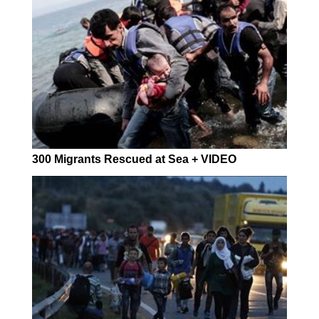
300 Migrants Rescued at Sea + VIDEO