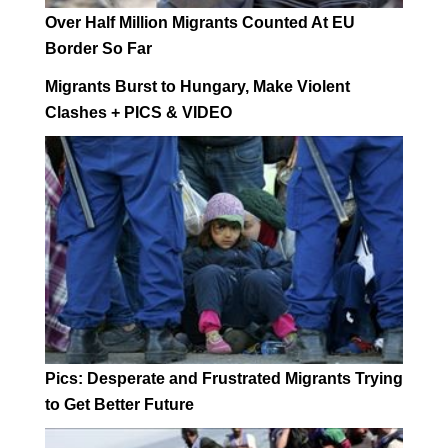
Over Half Million Migrants Counted At EU
Border So Far
Migrants Burst to Hungary, Make Violent
Clashes + PICS & VIDEO
Pics: Desperate and Frustrated Migrants Trying
to Get Better Future