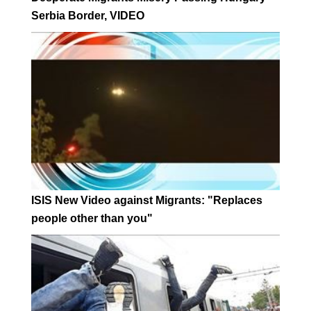
Serbia Border, VIDEO
ISIS New Video against Migrants: "Replaces
people other than you"