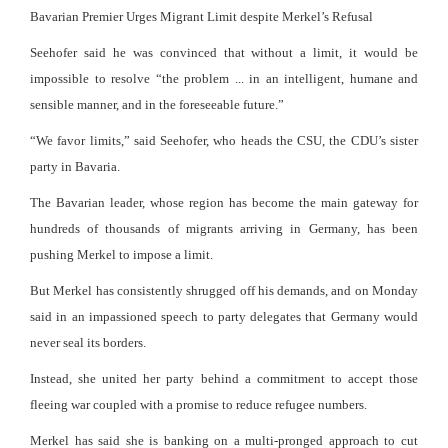
Bavarian Premier Urges Migrant Limit despite Merkel’s Refusal
Seehofer said he was convinced that without a limit, it would be
impossible to resolve “the problem ... in an intelligent, humane and
sensible manner, and in the foreseeable future.”
“We favor limits,” said Seehofer, who heads the CSU, the CDU’s sister
party in Bavaria.
The Bavarian leader, whose region has become the main gateway for
hundreds of thousands of migrants arriving in Germany, has been
pushing Merkel to impose a limit.
But Merkel has consistently shrugged off his demands, and on Monday
said in an impassioned speech to party delegates that Germany would
never seal its borders.
Instead, she united her party behind a commitment to accept those
fleeing war coupled with a promise to reduce refugee numbers.
Merkel has said she is banking on a multi-pronged approach to cut