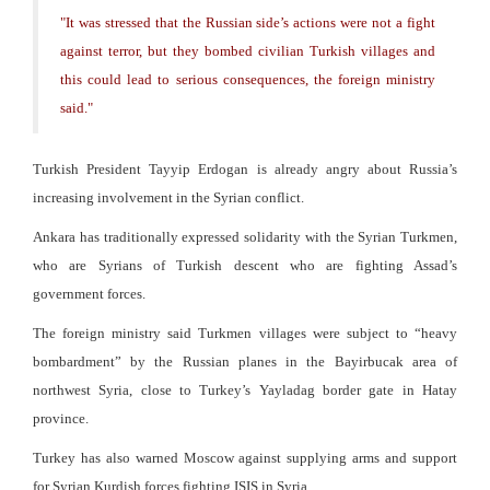
"
It was stressed that the Russian side’s actions were not a fight
against terror, but they bombed civilian Turkish villages and
this could lead to serious consequences, the foreign ministry
said.
"
Turkish President Tayyip Erdogan is already angry about Russia’s
increasing involvement in the Syrian conflict.
Ankara has traditionally expressed solidarity with the Syrian Turkmen,
who are Syrians of Turkish descent who are fighting Assad’s
government forces.
The foreign ministry said Turkmen villages were subject to “heavy
bombardment” by the Russian planes in the Bayirbucak area of
northwest Syria, close to Turkey’s Yayladag border gate in Hatay
province.
Turkey has also warned Moscow against supplying arms and support
for Syrian Kurdish forces fighting ISIS in Syria.