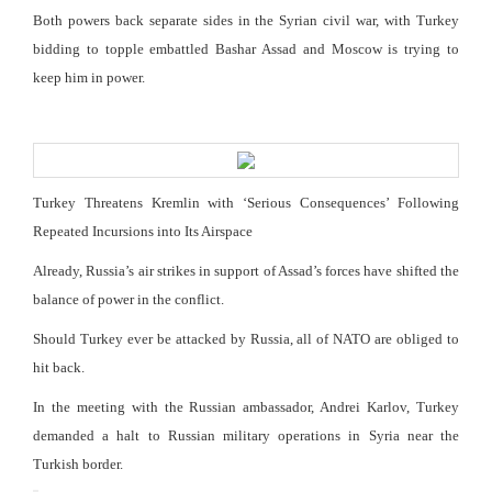
Both powers back separate sides in the Syrian civil war, with Turkey
bidding to topple embattled Bashar Assad and Moscow is trying to
keep him in power.
Turkey Threatens Kremlin with ‘Serious Consequences’ Following
Repeated Incursions into Its Airspace
Already, Russia’s air strikes in support of Assad’s forces have shifted the
balance of power in the conflict.
Should Turkey ever be attacked by Russia, all of NATO are obliged to
hit back.
In the meeting with the Russian ambassador, Andrei Karlov, Turkey
demanded a halt to Russian military operations in Syria near the
Turkish border.