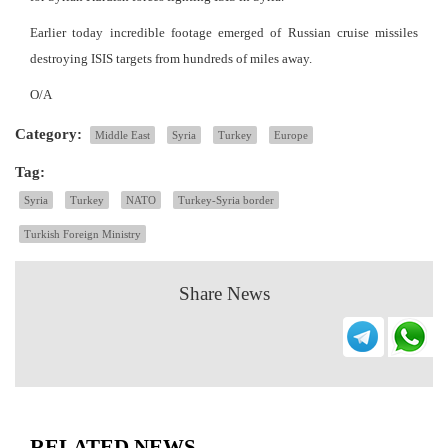
Earlier today incredible footage emerged of Russian cruise missiles
destroying ISIS targets from hundreds of miles away.
O/A
Category:
Middle East
Syria
Turkey
Europe
Tag:
Syria
Turkey
NATO
Turkey-Syria border
Turkish Foreign Ministry
Share News
RELATED NEWS