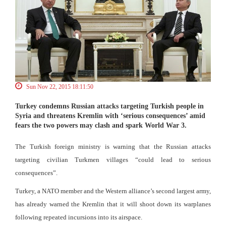
Sun Nov 22, 2015 18:11:50
Turkey condemns Russian attacks targeting Turkish people in
Syria and threatens Kremlin with ‘serious consequences’ amid
fears the two powers may clash and spark World War 3.
The Turkish foreign ministry is warning that the Russian attacks
targeting civilian Turkmen villages “could lead to serious
consequences”.
Turkey, a NATO member and the Western alliance’s second largest army,
has already warned the Kremlin that it will shoot down its warplanes
following repeated incursions into its airspace.