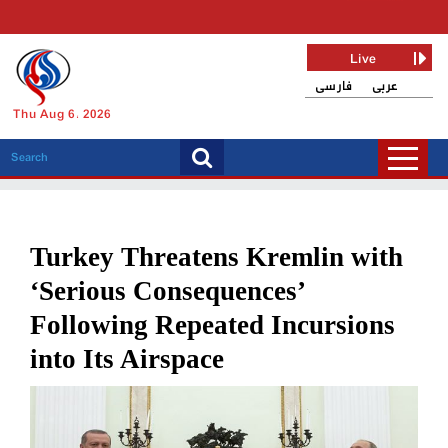
Live
فارسی
عربی
Thu Aug 6, 2026
Turkey Threatens Kremlin with
‘Serious Consequences’
Following Repeated Incursions
into Its Airspace