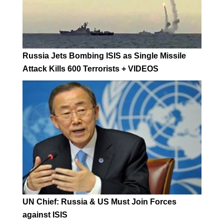
Russia Jets Bombing ISIS as Single Missile
Attack Kills 600 Terrorists + VIDEOS
UN Chief: Russia & US Must Join Forces
against ISIS