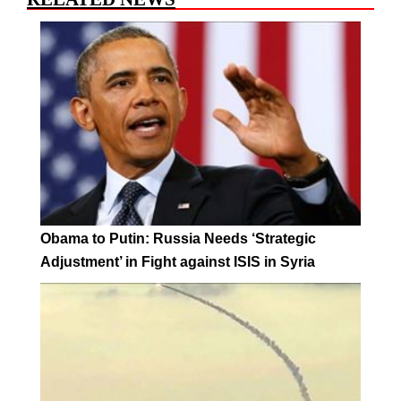
Obama to Putin: Russia Needs ‘Strategic
Adjustment’ in Fight against ISIS in Syria