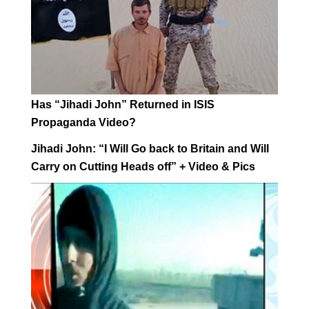
Has “Jihadi John” Returned in ISIS
Propaganda Video?
Jihadi John: “I Will Go back to Britain and Will
Carry on Cutting Heads off” + Video & Pics