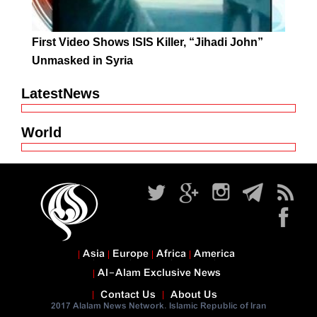
First Video Shows ISIS Killer, “Jihadi John”
Unmasked in Syria
LatestNews
World
Asia
Europe
Africa
America
Al-Alam Exclusive News
Contact Us
About Us
2017 Alalam News Network. Islamic Republic of Iran