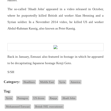
Haines.
The so-called 'Jihadi John' appeared in a video released in October,
where he purportedly killed British aid worker Alan Henning and a
Syrian soldier. In a November 2014 video, he killed US aid worker
Abdul-Rahman Kassig, also known as Peter Kassig.
Back in January, Emwazi also featured in footage in which he appeared
to be decapitating Japanese hostage Kenji Goto.
S/SH
Category:
Headlines
Middle East
Syria
America
Tag:
Syria
Pentagon
US drone
Raqqa
Jihadi John
Mohammed Emwazi
British ISIL executioner