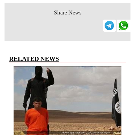
Share News
RELATED NEWS