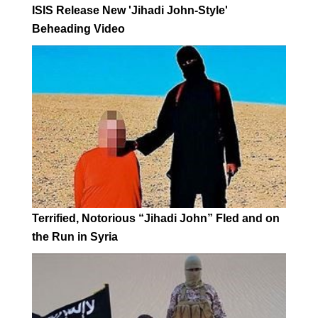
ISIS Release New 'Jihadi John-Style'
Beheading Video
Terrified, Notorious “Jihadi John” Fled and on
the Run in Syria