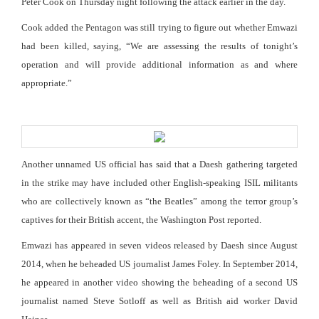
Peter Cook on Thursday night following the attack earlier in the day.
Cook added the Pentagon was still trying to figure out whether Emwazi
had been killed, saying, “We are assessing the results of tonight’s
operation and will provide additional information as and where
appropriate.”
Another unnamed US official has said that a Daesh gathering targeted
in the strike may have included other English-speaking ISIL militants
who are collectively known as “the Beatles” among the terror group’s
captives for their British accent, the Washington Post reported.
Emwazi has appeared in seven videos released by Daesh since August
2014, when he beheaded US journalist James Foley. In September 2014,
he appeared in another video showing the beheading of a second US
journalist named Steve Sotloff as well as British aid worker David