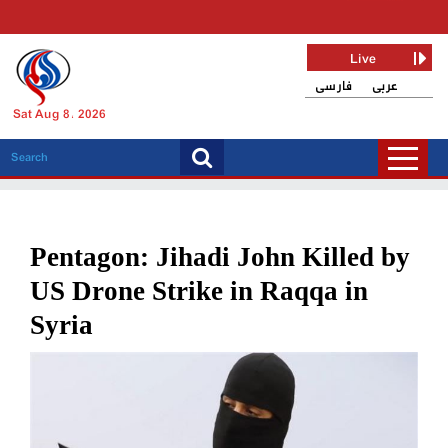
Live
فارسی
عربی
Sat Aug 8, 2026
Pentagon: Jihadi John Killed by
US Drone Strike in Raqqa in
Syria