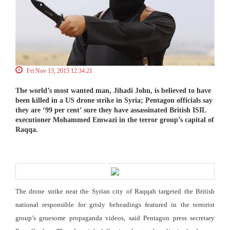
Fri Nov 13, 2015 12:34:21
The world’s most wanted man, Jihadi John, is believed to have
been killed in a US drone strike in Syria; Pentagon officials say
they are ‘99 per cent’ sure they have assassinated British ISIL
executioner Mohammed Emwazi in the terror group’s capital of
Raqqa.
The drone strike near the Syrian city of Raqqah targeted the British
national responsible for grisly beheadings featured in the terrorist
group’s gruesome propaganda videos, said Pentagon press secretary