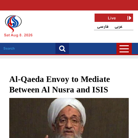
Live
فارسی
عربی
Sat Aug 8, 2026
Al-Qaeda Envoy to Mediate
Between Al Nusra and ISIS