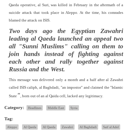
Qaeda operative, al Suri, was killed in February in the aftermath of a
suicide attack that took place in Aleppo. At the time, his comrades
blamed the attack on ISIS.
Two days ago the Egyptian Zawahri
leading al Qaeda launched an appeal two
all "Sunni Muslims" calling on them to
join hands instead of fighting against
each other and rally together against
Russia and the West.
This message was delivered only a month and a half after al Zawahri
called ISIS caliph, al Baghdadi, "an impostor" and claimed the "Islamic
"
State
, born out of an al Qaida cell, lacked any legitimacy.
Category:
Headlines
Middle East
Syria
Tag:
Aleppo
Al Qaeda
Al Qaeda
Zawahri
Al Baghdadi
Saif al Adel