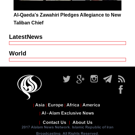
Al-Qaeda's Zawahiri Pledges Allegiance to New
Taliban Chief
LatestNews
World
Asia
Europe
Africa
America
Al-Alam Exclusive News
Contact Us
About Us
2017 Alalam News Network. Islamic Republic of Iran
Broadcasting. All Rights Reserved.