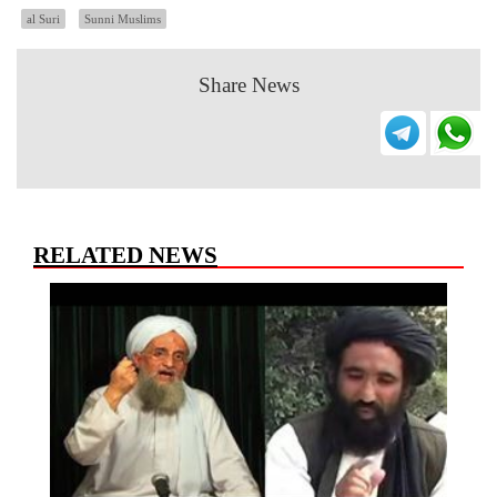
al Suri
Sunni Muslims
Share News
RELATED NEWS