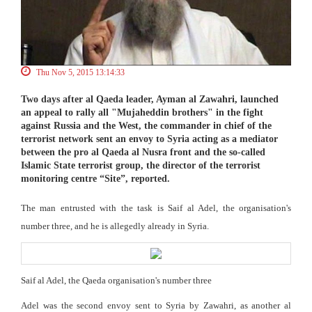
Thu Nov 5, 2015 13:14:33
Two days after al Qaeda leader, Ayman al Zawahri, launched
an appeal to rally all "Mujaheddin brothers" in the fight
against Russia and the West, the commander in chief of the
terrorist network sent an envoy to Syria acting as a mediator
between the pro al Qaeda al Nusra front and the so-called
Islamic State terrorist group, the director of the terrorist
monitoring centre “Site”, reported.
The man entrusted with the task is Saif al Adel, the organisation's
number three, and he is allegedly already in Syria.
Saif al Adel, the Qaeda organisation's number three
Adel was the second envoy sent to Syria by Zawahri, as another al