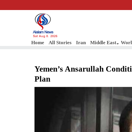
Sat Aug 8, 2026
Home
All Stories
Iran
Middle East
Worl
Yemen’s Ansarullah Conditi
Plan