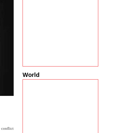
World
 conflict