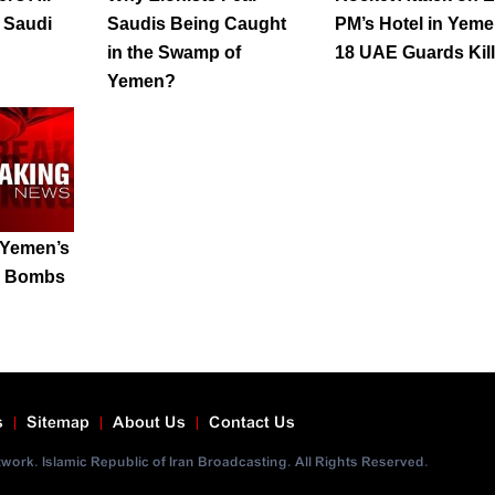
p Saudi
Saudis Being Caught
PM’s Hotel in Yeme
in the Swamp of
18 UAE Guards Kil
Yemen?
 Yemen’s
ic Bombs
s
Sitemap
About Us
Contact Us
ork. Islamic Republic of Iran Broadcasting. All Rights Reserved.