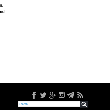
n,
led