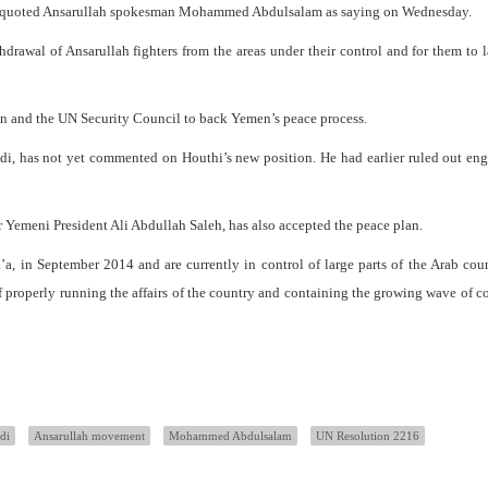
ncy quoted Ansarullah spokesman Mohammed Abdulsalam as saying on Wednesday.
thdrawal of Ansarullah fighters from the areas under their control and for them to
n and the UN Security Council to back Yemen’s peace process.
i, has not yet commented on Houthi’s new position. He had earlier ruled out en
 Yemeni President Ali Abdullah Saleh, has also accepted the peace plan.
’a, in September 2014 and are currently in control of large parts of the Arab cou
 properly running the affairs of the country and containing the growing wave of c
di
Ansarullah movement
Mohammed Abdulsalam
UN Resolution 2216