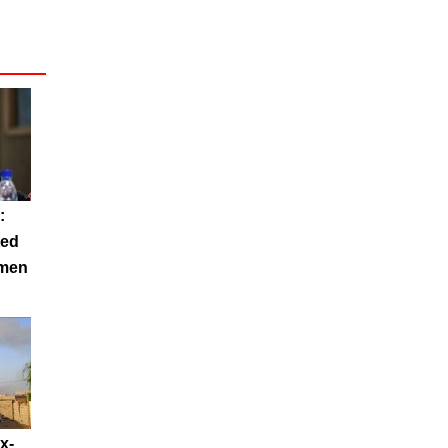
:
ted
emen
x-