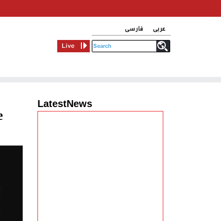
فارسی
عربی
Live
LatestNews
e