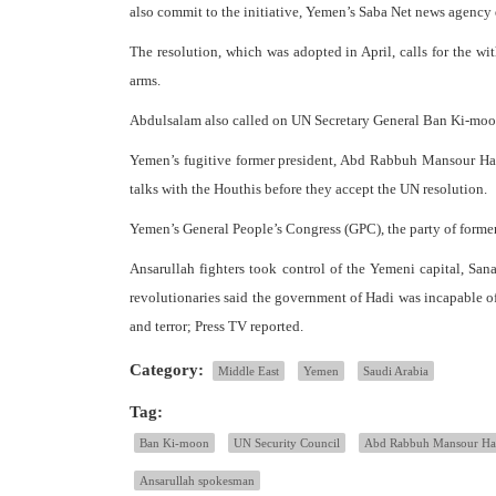
also commit to the initiative, Yemen’s Saba Net news age
The resolution, which was adopted in April, calls for the wi
arms.
Abdulsalam also called on UN Secretary General Ban Ki-moo
Yemen’s fugitive former president, Abd Rabbuh Mansour Had
talks with the Houthis before they accept the UN resolution.
Yemen’s General People’s Congress (GPC), the party of former
Ansarullah fighters took control of the Yemeni capital, Sana
revolutionaries said the government of Hadi was incapable of
and terror; Press TV reported.
Category:
Middle East
Yemen
Saudi Arabia
Tag:
Ban Ki-moon
UN Security Council
Abd Rabbuh Mansour Ha
Ansarullah spokesman