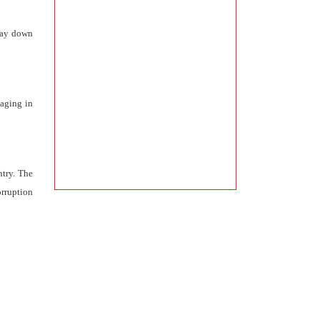
 lay down
gaging in
ntry. The
orruption