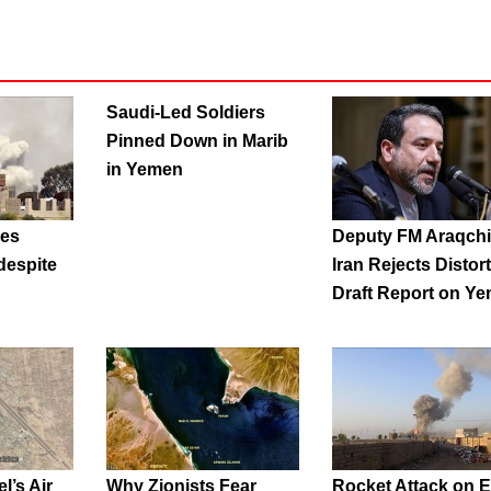
Saudi-Led Soldiers
Pinned Down in Marib
in Yemen
nes
Deputy FM Araqchi
espite
Iran Rejects Distor
Draft Report on Y
l’s Air
Why Zionists Fear
Rocket Attack on E