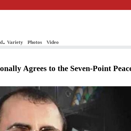
d
Variety
Photos
Video
onally Agrees to the Seven-Point Peac