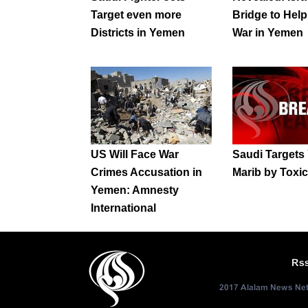
Target even more
Bridge to Hel
Districts in Yemen
War in Yemen
US Will Face War
Saudi Targets
Crimes Accusation in
Marib by Tox
Yemen: Amnesty
International
Rs
2017 Alalam News Netw