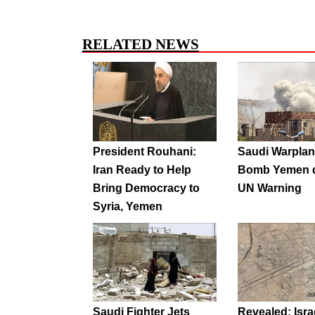
RELATED NEWS
President Rouhani:
Saudi Warpla
Iran Ready to Help
Bomb Yemen d
Bring Democracy to
UN Warning
Syria, Yemen
Saudi Fighter Jets
Revealed: Israe