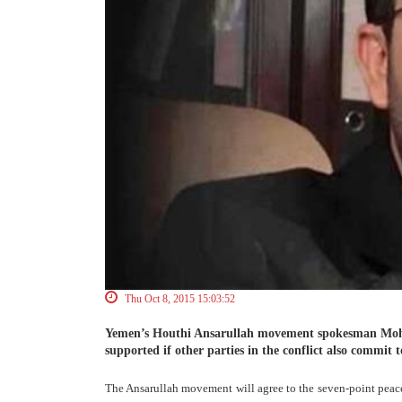
Thu Oct 8, 2015 15:03:52
Yemen’s Houthi Ansarullah movement spokesman Moh
supported if other parties in the conflict also commit to
The Ansarullah movement will agree to the seven-point peace 