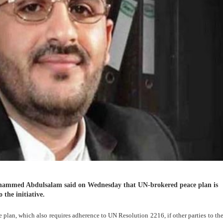
ammed Abdulsalam said on Wednesday that UN-brokered peace plan is
 the initiative.
plan, which also requires adherence to UN Resolution 2216, if other parties to the