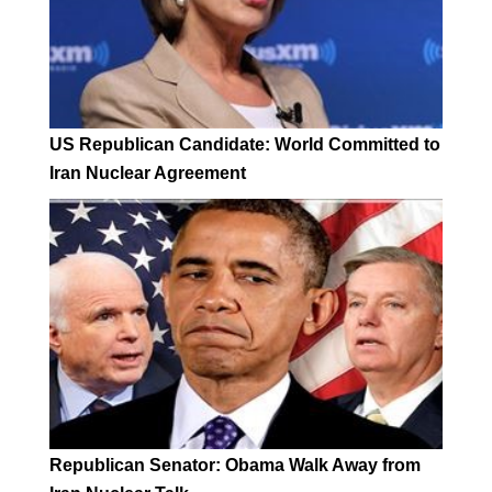
US Republican Candidate: World Committed to
Iran Nuclear Agreement
Republican Senator: Obama Walk Away from