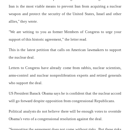
Iran is the most viable means to prevent Iran from acquiring a nuclear
weapon and protect the security of the United States, Israel and other
allies," they wrote.
"We are writing to you as former Members of Congress to urge your
support of this historic agreement,” the letter read.
This is the latest petition that calls on American lawmakers to support
the nuclear deal.
Letters to Congress have already come from rabbis, nuclear scientists,
arms-control and nuclear nonproliferation experts and retired generals
who support the deal.
US President Barack Obama says he is confident that the nuclear accord
will go forward despite opposition from congressional Republicans.
Political analysts do not believe there will be enough votes to override
Obama’s veto of a congressional resolution against the deal.
"Supporting the agreement does not come without risks. But these risks