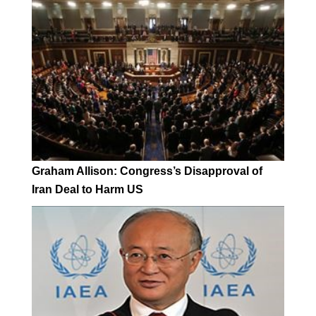
Graham Allison: Congress’s Disapproval of
Iran Deal to Harm US