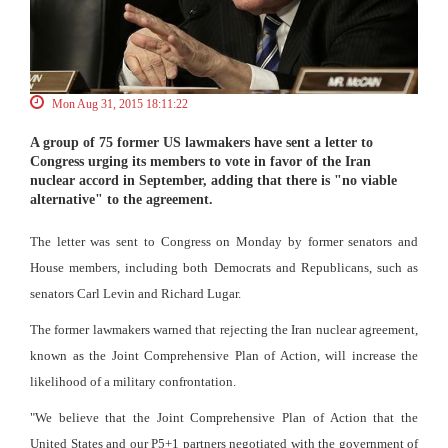
Mon Aug 31, 2015 18:11:22
A group of 75 former US lawmakers have sent a letter to
Congress urging its members to vote in favor of the Iran
nuclear accord in September, adding that there is "no viable
alternative" to the agreement.
The letter was sent to Congress on Monday by former senators and
House members, including both Democrats and Republicans, such as
senators Carl Levin and Richard Lugar.
The former lawmakers warned that rejecting the Iran nuclear agreement,
known as the Joint Comprehensive Plan of Action, will increase the
likelihood of a military confrontation.
"We believe that the Joint Comprehensive Plan of Action that the
United States and our P5+1 partners negotiated with the government of