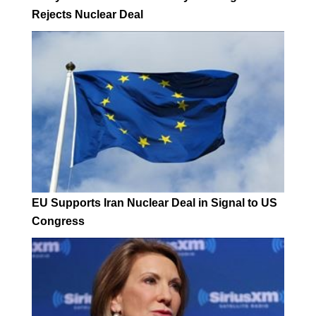
Rejects Nuclear Deal
EU Supports Iran Nuclear Deal in Signal to US
Congress