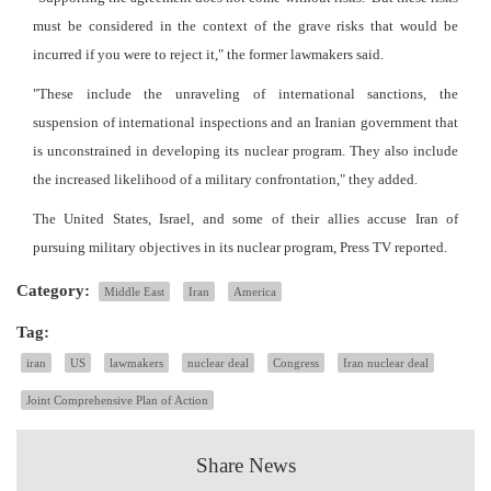
must be considered in the context of the grave risks that would be
incurred if you were to reject it," the former lawmakers said.
"These include the unraveling of international sanctions, the
suspension of international inspections and an Iranian government that
is unconstrained in developing its nuclear program. They also include
the increased likelihood of a military confrontation," they added.
The United States, Israel, and some of their allies accuse Iran of
pursuing military objectives in its nuclear program, Press TV reported.
Category:
Middle East
Iran
America
Tag:
iran
US
lawmakers
nuclear deal
Congress
Iran nuclear deal
Joint Comprehensive Plan of Action
Share News