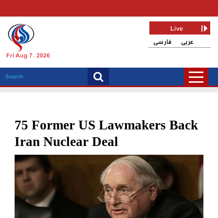
Live
فارسی
عربی
Fri Aug 7, 2026
75 Former US Lawmakers Back
Iran Nuclear Deal