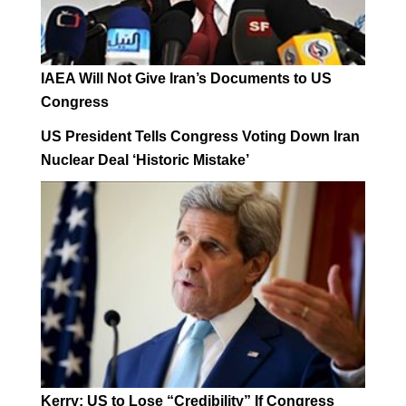
IAEA Will Not Give Iran’s Documents to US
Congress
US President Tells Congress Voting Down Iran
Nuclear Deal ‘Historic Mistake’
Kerry: US to Lose “Credibility” If Congress