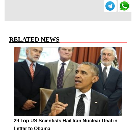
RELATED NEWS
29 Top US Scientists Hail Iran Nuclear Deal in
Letter to Obama