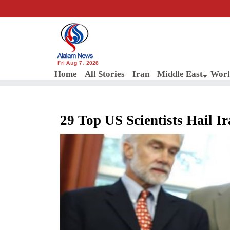
Fri Aug 7, 2026
Home
All Stories
Iran
Middle East
Worl
29 Top US Scientists Hail I