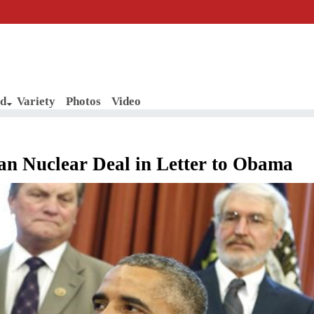
d
Variety
Photos
Video
ran Nuclear Deal in Letter to Obama