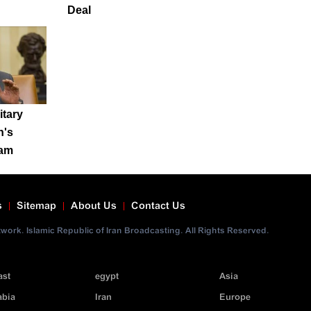
Deal
itary
n's
ram
s
Sitemap
About Us
Contact Us
ork. Islamic Republic of Iran Broadcasting. All Rights Reserved.
ast
egypt
Asia
abia
Iran
Europe