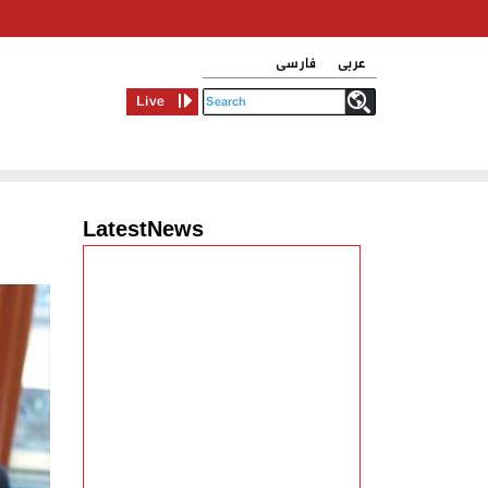
فارسی
عربی
Live
LatestNews