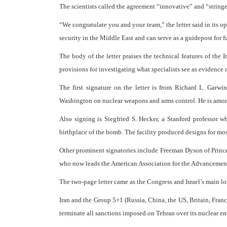
The scientists called the agreement “innovative” and “stringe
“We congratulate you and your team,” the letter said in its 
security in the Middle East and can serve as a guidepost for 
The body of the letter praises the technical features of the I
provisions for investigating what specialists see as evidence o
The first signature on the letter is from Richard L. Garw
Washington on nuclear weapons and arms control. He is among 
Also signing is Siegfried S. Hecker, a Stanford professor
birthplace of the bomb. The facility produced designs for most
Other prominent signatories include Freeman Dyson of Prince
who now leads the American Association for the Advancement of
The two-page letter came as the Congress and Israel’s main lo
Iran and the Group 5+1 (Russia, China, the US, Britain, Fra
terminate all sanctions imposed on Tehran over its nuclear en