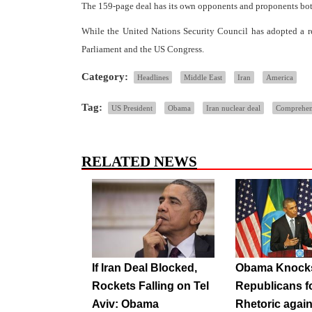
The 159-page deal has its own opponents and proponents both i
While the United Nations Security Council has adopted a res
Parliament and the US Congress.
Category:
Headlines
Middle East
Iran
America
Tag:
US President
Obama
Iran nuclear deal
Comprehens
RELATED NEWS
If Iran Deal Blocked,
Obama Knock
Rockets Falling on Tel
Republicans f
Aviv: Obama
Rhetoric again