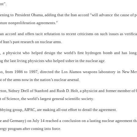
nt”.
opening to President Obama, adding that the Iran accord “will advance the cause of 
future nonproliferation agreements.”
ran accord and offers tacit refutation to recent criticisms on such issues as verific
f Iran’s past research on nuclear arms.
in, a physicist who helped design the world’s first hydrogen bomb and has long
the last living physicists who helped usher in the nuclear age.
 who, from 1986 to 1997, directed the Los Alamos weapons laboratory in New Mex
 of the arms now in the nation’s nuclear arsenal.
ton, Sidney Drell of Stanford and Rush D. Holt, a physicist and former member of
 Science, the world’s largest general scientific society.
bbying group, AIPAC, are making all-out effort to derail the agreement.
nce and Germany) on July 14 reached a conclusion on a lasting nuclear agreement t
ergy program after coming into force.