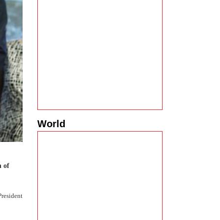
World
n of
President