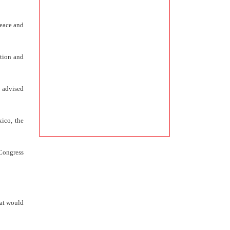
peace and
ation and
 advised
ico, the
 Congress
hat would