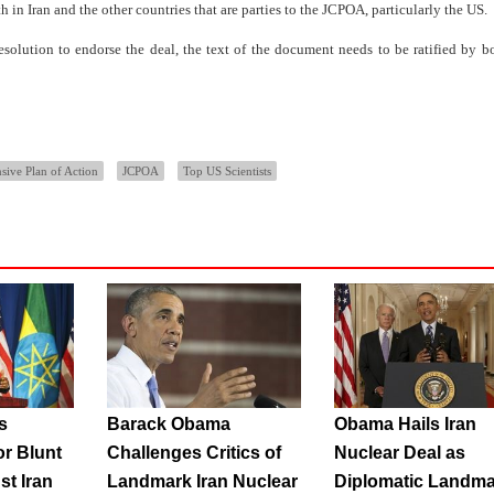
n Iran and the other countries that are parties to the JCPOA, particularly the US.
olution to endorse the deal, the text of the document needs to be ratified by bo
ive Plan of Action
JCPOA
Top US Scientists
s
Barack Obama
Obama Hails Iran
or Blunt
Challenges Critics of
Nuclear Deal as
st Iran
Landmark Iran Nuclear
Diplomatic Landma