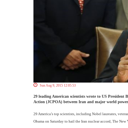
Sun Aug 9, 2015 12:05:53
29 leading American scientists wrote to US President
Action (JCPOA) between Iran and major world power
29 America’s top scientists, including Nobel laureates, veter
Obama on Saturday to hail the Iran nuclear accord, The New 