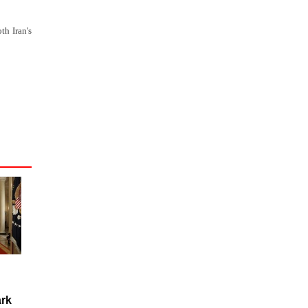
th Iran's
rk