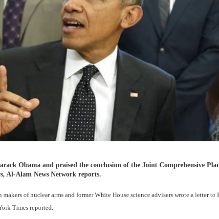
 Barack Obama and praised the conclusion of the Joint Comprehensive Pla
s, Al-Alam News Network reports.
an makers of nuclear arms and former White House science advisers wrote a letter to 
York Times reported.