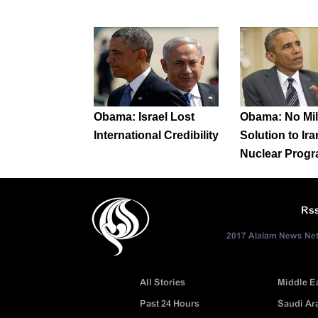
Obama: Israel Lost
Obama: No Mil
International Credibility
Solution to Ira
Nuclear Prog
Rs
2017 Alalam News Netw
All Stories
Middle E
Past 24 Hours
Saudi Ar