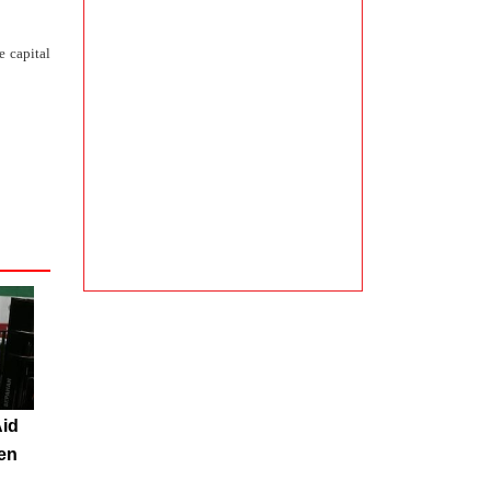
e capital
Aid
en