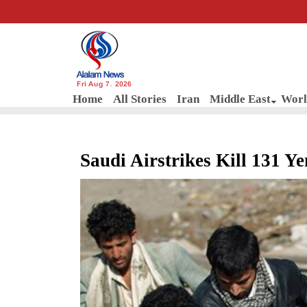
Fri Aug 7, 2026
Home
All Stories
Iran
Middle East
Worl
Saudi Airstrikes Kill 131 Y