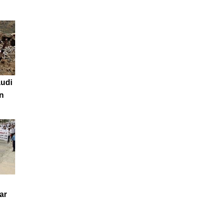
audi
n
ar