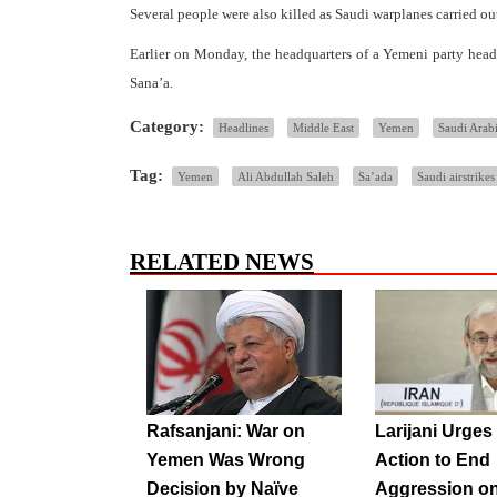
Several people were also killed as Saudi warplanes carried ou
Earlier on Monday, the headquarters of a Yemeni party headed
Sana’a.
Category:
Headlines
Middle East
Yemen
Saudi Arab
Tag:
Yemen
Ali Abdullah Saleh
Sa’ada
Saudi airstrikes
RELATED NEWS
Rafsanjani: War on
Larijani Urge
Yemen Was Wrong
Action to End
Decision by Naïve
Aggression o