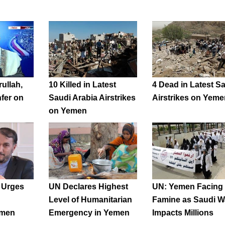
ullah,
10 Killed in Latest
4 Dead in Latest S
fer on
Saudi Arabia Airstrikes
Airstrikes on Yeme
on Yemen
l Urges
UN Declares Highest
UN: Yemen Facing
Level of Humanitarian
Famine as Saudi W
emen
Emergency in Yemen
Impacts Millions