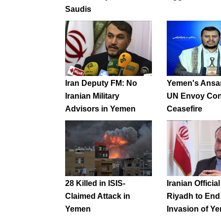
Saudis
Iran Deputy FM: No
Yemen's Ansar
Iranian Military
UN Envoy Con
Advisors in Yemen
Ceasefire
28 Killed in ISIS-
Iranian Officia
Claimed Attack in
Riyadh to End
Yemen
Invasion of Y