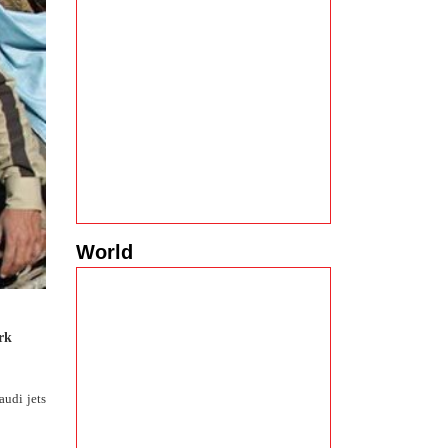
World
rk
audi jets