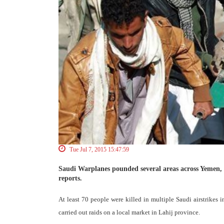
Tue Jul 7, 2015 15:47:59
Saudi Warplanes pounded several areas across Yemen, 
reports.
At least 70 people were killed in multiple Saudi airstrike
carried out raids on a local market in Lahij province.