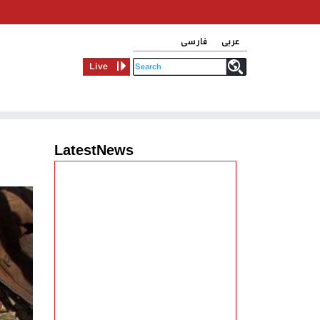
فارسی
عربی
Live
LatestNews