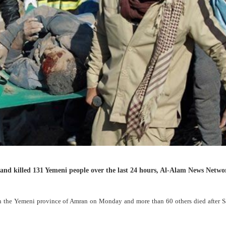
and killed 131 Yemeni people over the last 24 hours, Al-Alam News Netwo
s in the Yemeni province of Amran on Monday and more than 60 others died after S