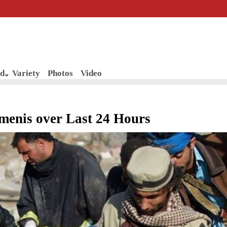
d
Variety
Photos
Video
emenis over Last 24 Hours