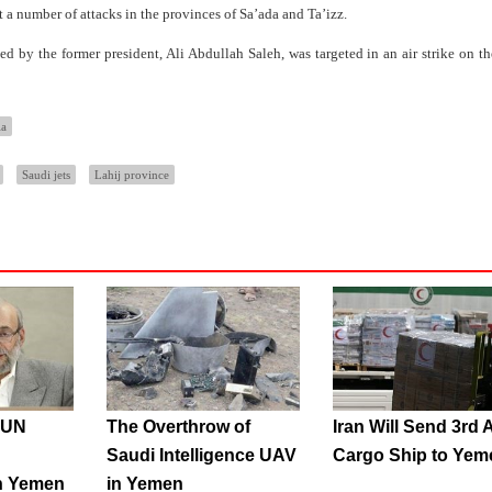
t a number of attacks in the provinces of Sa’ada and Ta’izz.
 by the former president, Ali Abdullah Saleh, was targeted in an air strike on th
ia
Saudi jets
Lahij province
s UN
The Overthrow of
Iran Will Send 3rd 
Saudi Intelligence UAV
Cargo Ship to Yem
n Yemen
in Yemen