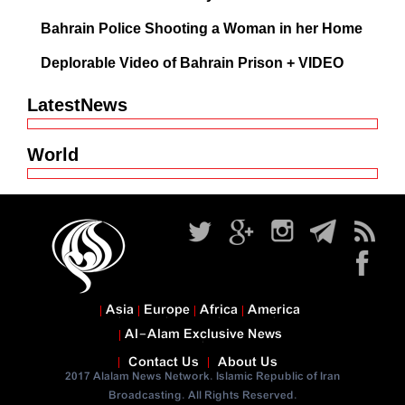
Bahrain Police Shooting a Woman in her Home
Deplorable Video of Bahrain Prison + VIDEO
LatestNews
World
Asia
Europe
Africa
America
Al-Alam Exclusive News
Contact Us
About Us
2017 Alalam News Network. Islamic Republic of Iran
Broadcasting. All Rights Reserved.