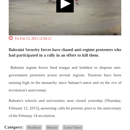
Fri Feb 13, 2015 12:04:12
Bahraini Security forces have chased anti-regime protesters who
had participated in a rally in an effort to kill them.
Bahraini regime forces fired teargas and birdshot to disperse anti-
government protesters across several regions. Tensions have been
running high in the monarchy since Salman’s arrest and on the eve of
revolution's anniversary.
Bahrain's schools and universities were closed yesterday (Thursday,
February 12, 2015), answering calls for protests prior to the anniversary
of the February 14 revolution.
Category:
Headlines
Bahrain
Latest Videos