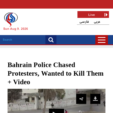
Live
فارسی
عربی
Sun Aug 9, 2026
Bahrain Police Chased
Protesters, Wanted to Kill Them
+ Video