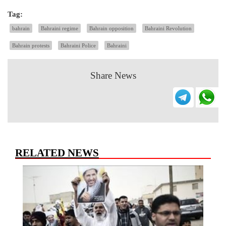
Tag:
bahrain
Bahraini regime
Bahrain opposition
Bahraini Revolution
Bahrain protests
Bahraini Police
Bahraini
Share News
RELATED NEWS