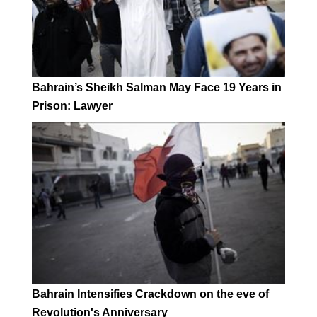
Bahrain’s Sheikh Salman May Face 19 Years in
Prison: Lawyer
Bahrain Intensifies Crackdown on the eve of
Revolution's Anniversary