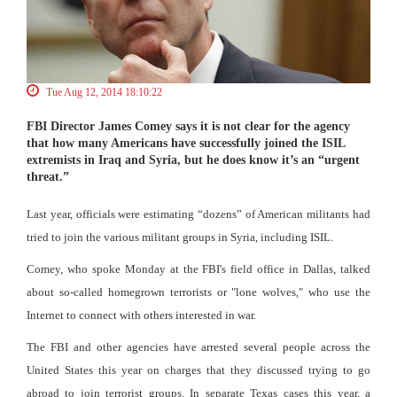
Tue Aug 12, 2014 18:10:22
FBI Director James Comey says it is not clear for the agency
that how many Americans have successfully joined the ISIL
extremists in Iraq and Syria, but he does know it’s an “urgent
threat.”
Last year, officials were estimating “dozens” of American militants had
tried to join the various militant groups in Syria, including ISIL.
Comey, who spoke Monday at the FBI's field office in Dallas, talked
about so-called homegrown terrorists or "lone wolves," who use the
Internet to connect with others interested in war.
The FBI and other agencies have arrested several people across the
United States this year on charges that they discussed trying to go
abroad to join terrorist groups. In separate Texas cases this year, a