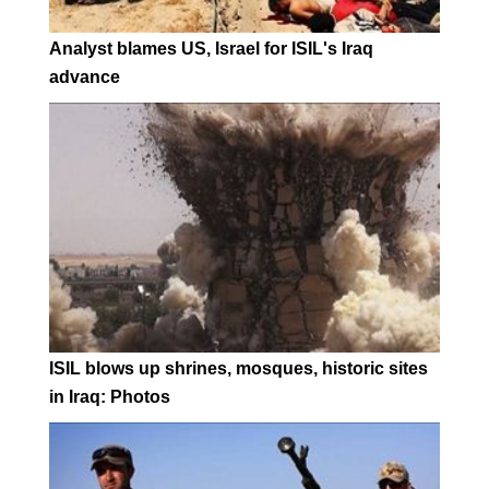
Analyst blames US, Israel for ISIL's Iraq
advance
ISIL blows up shrines, mosques, historic sites
in Iraq: Photos