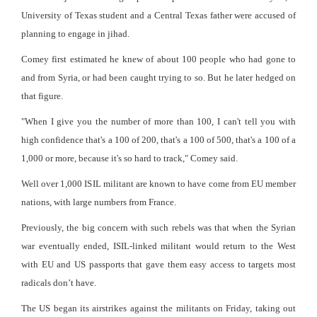
University of Texas student and a Central Texas father were accused of
planning to engage in jihad.
Comey first estimated he knew of about 100 people who had gone to
and from Syria, or had been caught trying to so. But he later hedged on
that figure.
"When I give you the number of more than 100, I can't tell you with
high confidence that's a 100 of 200, that's a 100 of 500, that's a 100 of a
1,000 or more, because it's so hard to track," Comey said.
Well over 1,000 ISIL militant are known to have come from EU member
nations, with large numbers from France.
Previously, the big concern with such rebels was that when the Syrian
war eventually ended, ISIL-linked militant would return to the West
with EU and US passports that gave them easy access to targets most
radicals don’t have.
The US began its airstrikes against the militants on Friday, taking out