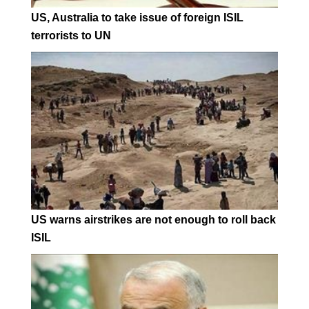
US, Australia to take issue of foreign ISIL
terrorists to UN
US warns airstrikes are not enough to roll back
ISIL