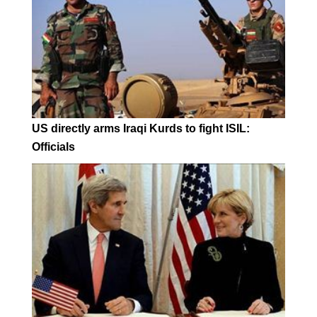
US directly arms Iraqi Kurds to fight ISIL:
Officials