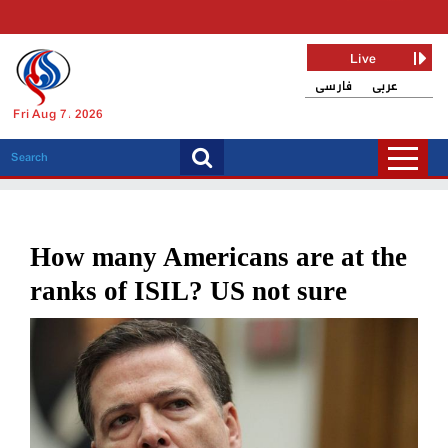
Live
فارسی
عربی
Fri Aug 7, 2026
How many Americans are at the
ranks of ISIL? US not sure