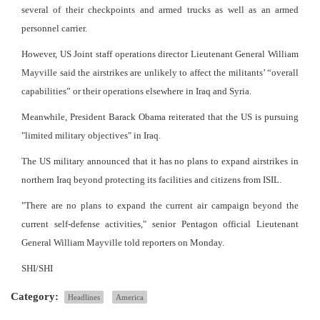
several of their checkpoints and armed trucks as well as an armed
personnel carrier.
However, US Joint staff operations director Lieutenant General William
Mayville said the airstrikes are unlikely to affect the militants’ “overall
capabilities” or their operations elsewhere in Iraq and Syria.
Meanwhile, President Barack Obama reiterated that the US is pursuing
"limited military objectives" in Iraq.
The US military announced that it has no plans to expand airstrikes in
northern Iraq beyond protecting its facilities and citizens from ISIL.
"There are no plans to expand the current air campaign beyond the
current self-defense activities," senior Pentagon official Lieutenant
General William Mayville told reporters on Monday.
SHI/SHI
Category:
Headlines
America