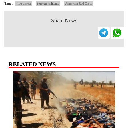
Tag:
Iraq unrest
foreign militants
American Red Cross
Share News
RELATED NEWS