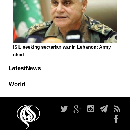
ISIL seeking sectarian war in Lebanon: Army
chief
LatestNews
World