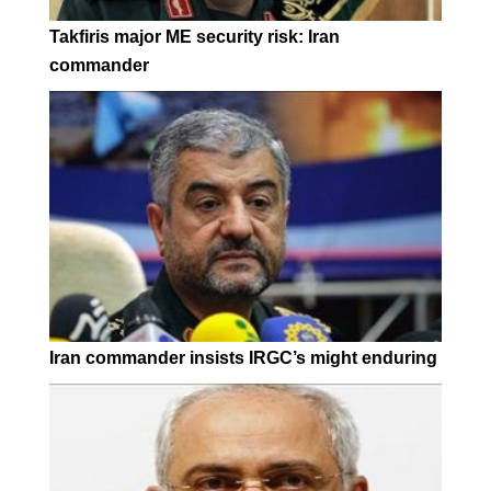
Takfiris major ME security risk: Iran
commander
Iran commander insists IRGC’s might enduring