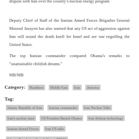
dispute with Iran over the country’s nuclear energy program.
Deputy Chief of Staff of the Iranian Armed Forces Brigadier General
Masoud Jazayeri has also warned that any US act of aggression against
Iran will sound the death knell for Israel and see war engulfing the
United States.
The top Iranian commander compared Obama’s remarks to
“unattainable childish dreams.”
MB/MB
Category:
Headlines
Middle East
Iran
America
Tag:
Islamic Republic of Iran
Iranian commander
Iran Nuclear Talks
Iran's nuclear issue
US President Barack Obama
Iran defense technology
Iranian Armed Forces
Iran US talks