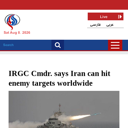
Live
فارسی
عربی
Sat Aug 8, 2026
IRGC Cmdr. says Iran can hit
enemy targets worldwide