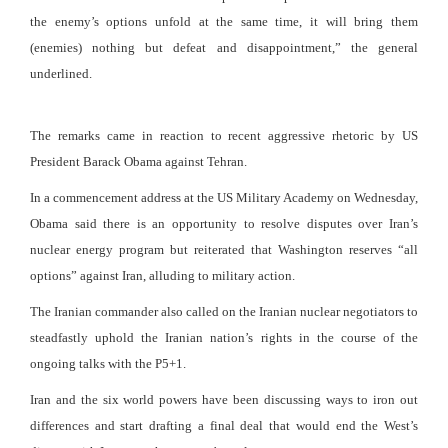
the enemy’s options unfold at the same time, it will bring them
(enemies) nothing but defeat and disappointment,” the general
underlined.
The remarks came in reaction to recent aggressive rhetoric by US
President Barack Obama against Tehran.
In a commencement address at the US Military Academy on Wednesday,
Obama said there is an opportunity to resolve disputes over Iran’s
nuclear energy program but reiterated that Washington reserves “all
options” against Iran, alluding to military action.
The Iranian commander also called on the Iranian nuclear negotiators to
steadfastly uphold the Iranian nation’s rights in the course of the
ongoing talks with the P5+1.
Iran and the six world powers have been discussing ways to iron out
differences and start drafting a final deal that would end the West’s