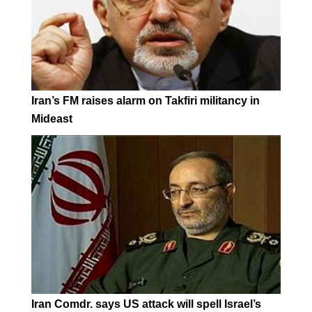
Iran’s FM raises alarm on Takfiri militancy in
Mideast
Iran Comdr. says US attack will spell Israel’s