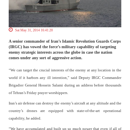
Sat May 31, 2014 16:41:20
A senior commander of Iran’s Islamic Revolution Guards Corps
(IRGC) has vowed the force’s military capability of targeting
enemy strategic interests across the globe in case the nation
comes under any sort of aggressive action.
“We can target the crucial interests of the enemy at any location in the
world if it harbors any ill intention,” said Deputy IRGC Commander
Brigadier General Hossein Salami during an address before thousands
of Tehran’s Friday prayer worshippers.
Iran’s air defense can destroy the enemy’s aircraft at any altitude and the
country’s drones are equipped with state-of-the-art operational
capability, he added.
“We have accumulated and built up so much power that even if all of