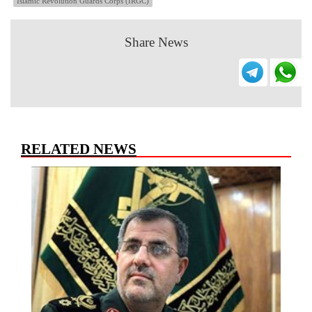
Islamic Revolution Guards Corps (IRGC)
Share News
RELATED NEWS