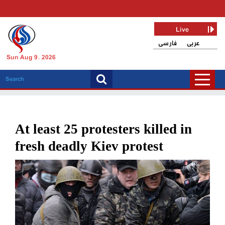
Live
فارسی
عربی
Sun Aug 9, 2026
At least 25 protesters killed in
fresh deadly Kiev protest