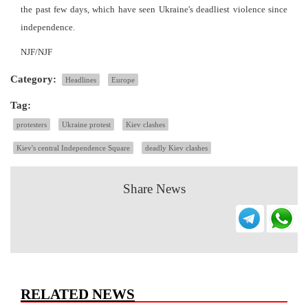
the past few days, which have seen Ukraine's deadliest violence since
independence.
NJF/NJF
Category:
Headlines
Europe
Tag:
protesters
Ukraine protest
Kiev clashes
Kiev's central Independence Square
deadly Kiev clashes
Share News
RELATED NEWS