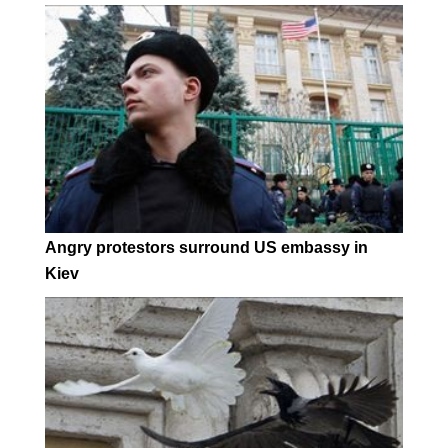
Angry protestors surround US embassy in
Kiev