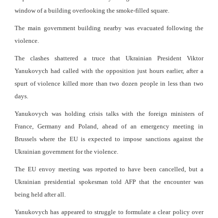
window of a building overlooking the smoke-filled square.
The main government building nearby was evacuated following the
violence.
The clashes shattered a truce that Ukrainian President Viktor
Yanukovych had called with the opposition just hours earlier, after a
spurt of violence killed more than two dozen people in less than two
days.
Yanukovych was holding crisis talks with the foreign ministers of
France, Germany and Poland, ahead of an emergency meeting in
Brussels where the EU is expected to impose sanctions against the
Ukrainian government for the violence.
The EU envoy meeting was reported to have been cancelled, but a
Ukrainian presidential spokesman told AFP that the encounter was
being held after all.
Yanukovych has appeared to struggle to formulate a clear policy over