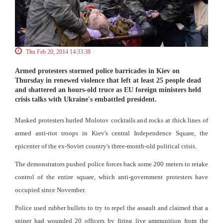
Thu Feb 20, 2014 14:33:38
Armed protesters stormed police barricades in Kiev on
Thursday in renewed violence that left at least 25 people dead
and shattered an hours-old truce as EU foreign ministers held
crisis talks with Ukraine's embattled president.
Masked protesters hurled Molotov cocktails and rocks at thick lines of
armed anti-riot troops in Kiev's central Independence Square, the
epicenter of the ex-Soviet country's three-month-old political crisis.
The demonstrators pushed police forces back some 200 meters to retake
control of the entire square, which anti-government protesters have
occupied since November.
Police used rubber bullets to try to repel the assault and claimed that a
sniper had wounded 20 officers by firing live ammunition from the