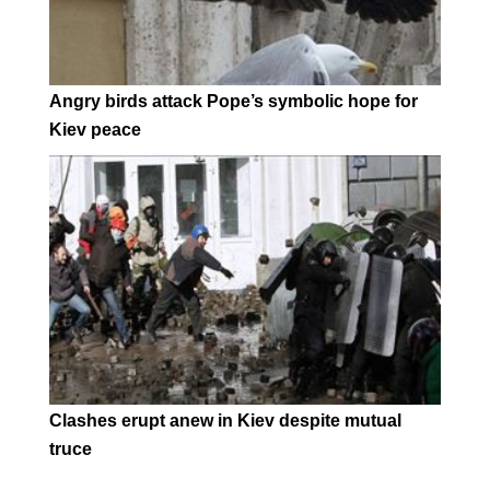
Angry birds attack Pope’s symbolic hope for
Kiev peace
Clashes erupt anew in Kiev despite mutual
truce